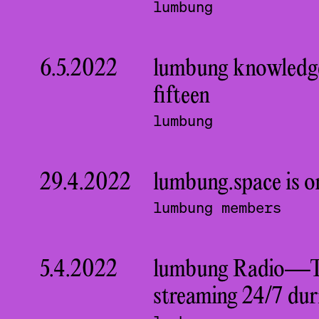
lumbung
6.5.2022
lumbung knowledge
fifteen
lumbung
29.4.2022
lumbung.space is o
lumbung members
5.4.2022
lumbung Radio—The
streaming 24/7 dur