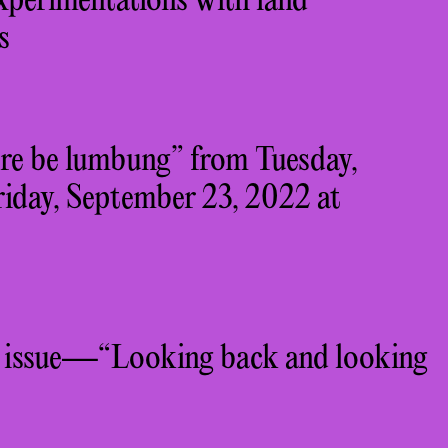
erimentations with land
s
ere be lumbung” from Tuesday,
iday, September 23, 2022 at
 issue—“Looking back and looking