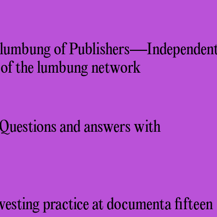
 lumbung of Publishers—Independen
s of the lumbung network
: Questions and answers with
esting practice at documenta fifteen