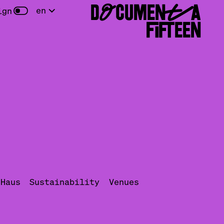
DOCUMENTA
en
ign
FIFTEEN
uHaus
Sustainability
Venues