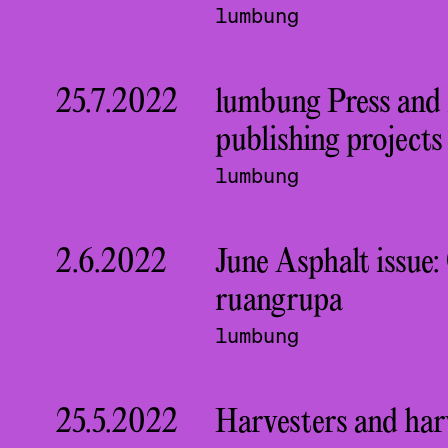
lumbung
25.7.2022
lumbung Press and
publishing project
lumbung
2.6.2022
June Asphalt issue
ruangrupa
lumbung
25.5.2022
Harvesters and harv