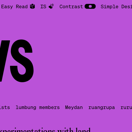
Easy Read
IS
Contrast
Simple Des
S
ists
lumbung members
Meydan
ruangrupa
rur