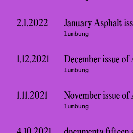
2.1.2022
January Asphalt is
lumbung
1.12.2021
December issue of A
lumbung
1.11.2021
November issue of 
lumbung
4.10.2021
documenta fifteen 