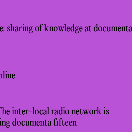
: sharing of knowledge at document
nline
 inter-local radio network is
ing documenta fifteen