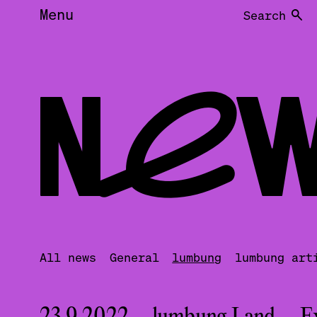
Menu
Search
NEW
All news
General
lumbung
lumbung art