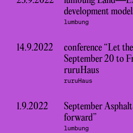
23.9.2022
lumbung Land—Exp
development model
lumbung
14.9.2022
conference “Let th
September 20 to Fr
ruruHaus
ruruHaus
1.9.2022
September Asphalt
forward”
lumbung