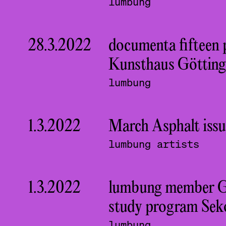
lumbung
28.3.2022
documenta fifteen 
Kunsthaus Götting
lumbung
1.3.2022
March Asphalt issu
lumbung artists
1.3.2022
lumbung member Guds
study program Sek
lumbung