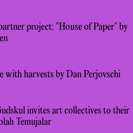
partner project: "House of Paper" by
en
e with harvests by Dan Perjovschi
kul invites art collectives to their
olah Temujalar