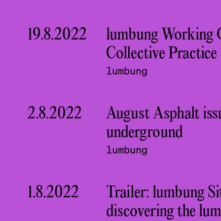
19.8.2022
lumbung Working 
Collective Practice
lumbung
2.8.2022
August Asphalt iss
underground
lumbung
1.8.2022
Trailer: lumbung S
discovering the lu