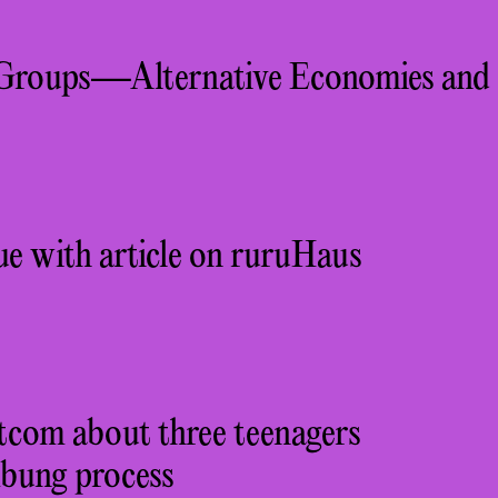
Groups—Alternative Economies and
ue with article on ruruHaus
itcom about three teenagers
mbung process