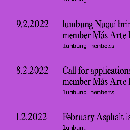
9.2.2022
lumbung Nuquí brin
member Más Arte Má
lumbung members
8.2.2022
Call for applicati
member Más Arte 
lumbung members
1.2.2022
February Asphalt is
lumbung