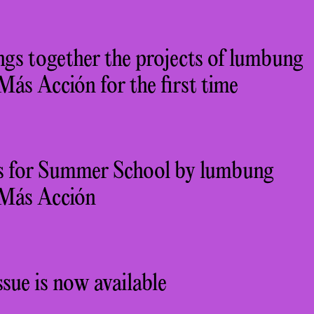
gs together the projects of lumbung
s Acción for the first time
ons for Summer School by lumbung
Más Acción
sue is now available