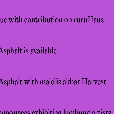
sue with contribution on ruruHaus
sphalt is available
Asphalt with majelis akbar Harvest
announces exhibiting lumbung artists