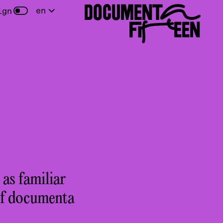
DOCUMENTA
en
ign
FIFTEEN
 as familiar
of documenta