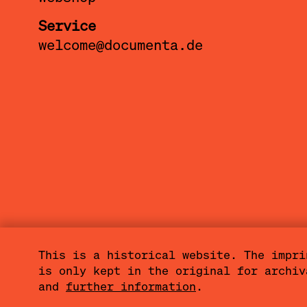
Service
warung kop
welcome@documenta.de
casual con
between j
lumbung me
This is a historical website. The impri
is only kept in the original for archi
Sitemap
Imprint
Privacy Policy
and
further information
.