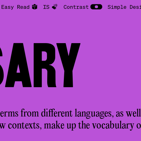
Easy Read
IS
Contrast
Simple Des
SARY
rms from different languages, as well
ew contexts, make up the vocabulary 