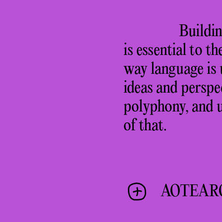
Buildin
is essential to t
way language is 
ideas and perspe
polyphony, and u
of that.
AOTEAR