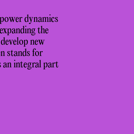
ng power dynamics
 expanding the
o develop new
n stands for
 an integral part