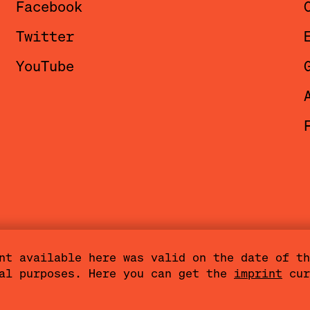
Facebook
i is also a documenta fifteen format 
Twitter
versations in a relaxed setting with 
YouTube
ournalists and members of the
Artistic
mbers
, and other people involved.
nt available here was valid on the date of th
val purposes. Here you can get the
imprint
cur
Terms of Use
Cookies
Community Agreemen