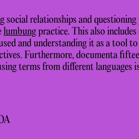
g social relationships and questioni
he
lumbung
practice. This also includes
used and understanding it as a tool t
ctives. Furthermore, documenta fiftee
sing terms from different languages is
OA