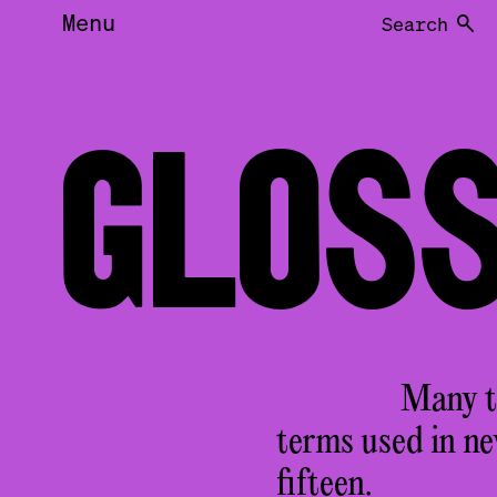
Menu
Search
GLOS
Many te
terms used in n
fifteen.