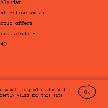
Calendar
to host
Exhibition walks
and
Group offers
 Team
,
Accessibility
FAQ
e website’s publication and
Ok
rently valid for this site
t
Press