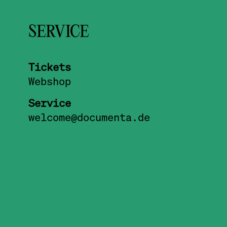
SERVICE
Tickets
Webshop
Service
welcome@documenta.de