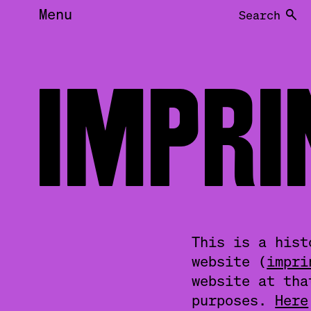
Menu
Search
IMPR
This is a hist
website (
impri
website at tha
purposes.
Here