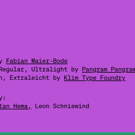
by
Fabian Maier-Bode
 Regular, Ultralight by
Pangram Pangra
ch, Extraleicht by
Klim Type Foundry
y:
tan Hema,
Leon Schniewind