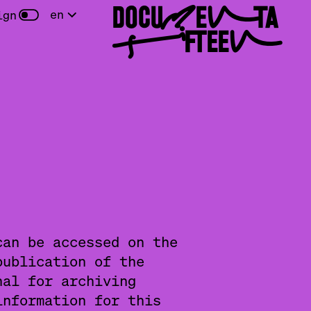
DOCUMENTA
en
ign
FIFTEEN
can be accessed on the
publication of the
nal for archiving
information for this