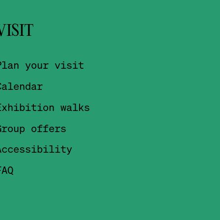
VISIT
Plan your visit
Calendar
Exhibition walks
Group offers
Accessibility
FAQ