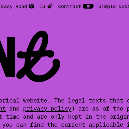
Easy Read
IS
Contrast
Simple Des
INT
orical website. The legal texts that 
nt
and
privacy policy
) are as of the 
t time and are only kept in the origi
you can find the current applicable 