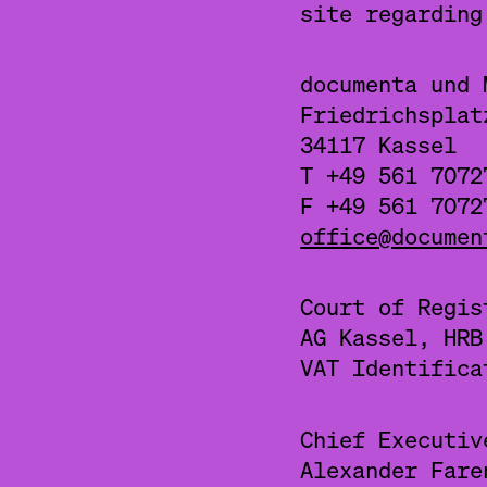
site regardin
documenta und 
Friedrichsplat
34117 Kassel
T +49 561 7072
F +49 561 7072
office@documen
Court of Regis
AG Kassel, HRB
VAT Identifica
Chief Executiv
Alexander Fare