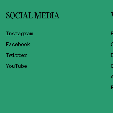
SOCIAL MEDIA
Instagram
Facebook
Twitter
YouTube