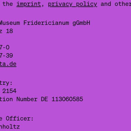
g the
imprint
,
privacy policy
and oth
Museum Fridericianum gGmbH
z 18
7-0
7-39
ta.de
try:
 2154
tion Number DE 113060585
e Officer:
nholtz