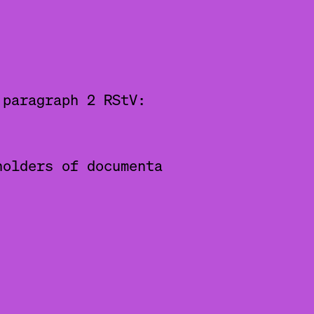
 paragraph 2 RStV:
holders of documenta