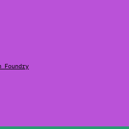
m Foundry