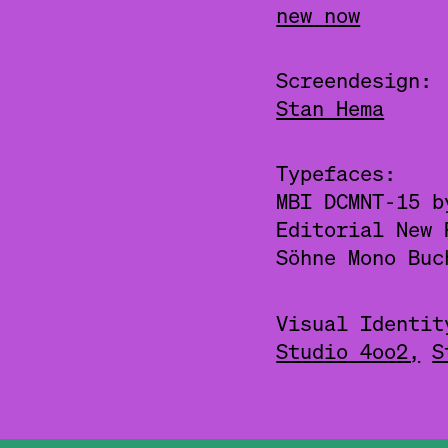
new now
Screendesign:
Stan Hema
Typefaces:
MBI DCMNT-15 
Editorial New
Söhne Mono Bu
Visual Identit
Studio 4oo2,
S