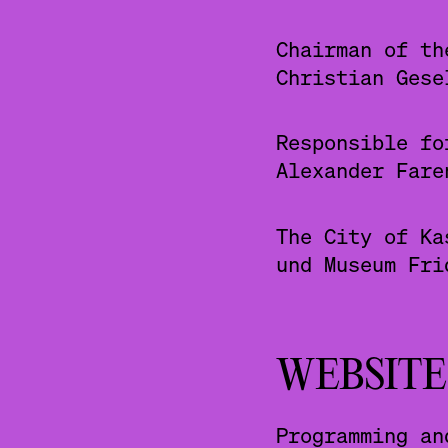
Chairman of th
Christian Gese
Responsible fo
Alexander Fare
The City of Ka
und Museum Fri
WEBSITE
Programming an