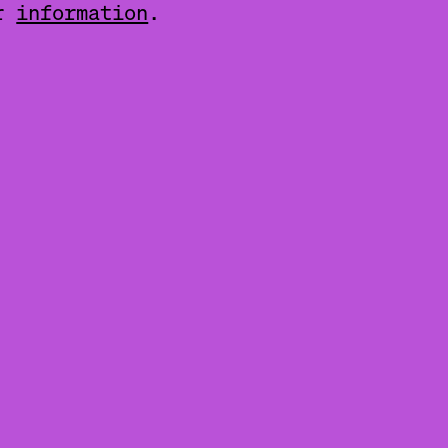
er
information
.