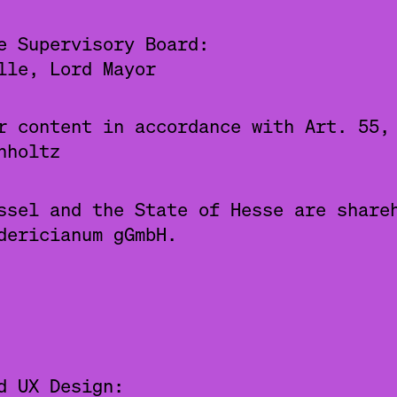
e Supervisory Board:
lle, Lord Mayor
r content in accordance with Art. 55,
nholtz
ssel and the State of Hesse are share
dericianum gGmbH.
d UX Design: