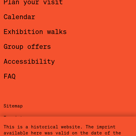
Plan your visit
Calendar
Exhibition walks
Group offers
Accessibility
FAQ
Sitemap
Imprint
This is a historical website. The imprint
Privacy Policy
available here was valid on the date of the