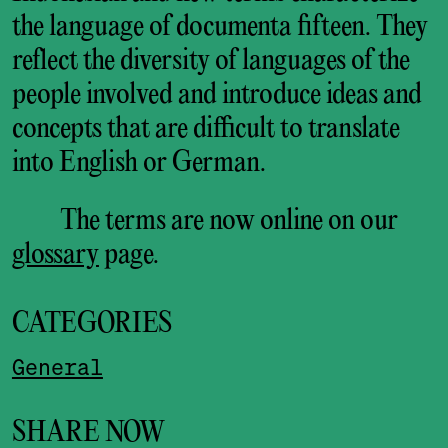
the language of documenta fifteen. They
reflect the diversity of languages of the
people involved and introduce ideas and
concepts that are difficult to translate
into English or German.
The terms are now online on our
glossary
page.
CATEGORIES
General
SHARE NOW