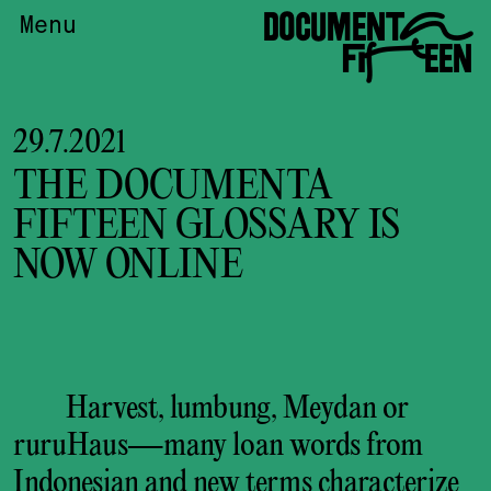
DOCUMENTA
Menu
FIFTEEN
29.7.2021
THE DOCUMENTA
FIFTEEN GLOSSARY IS
NOW ONLINE
Harvest, lumbung, Meydan or
ruruHaus—many loan words from
Indonesian and new terms characterize