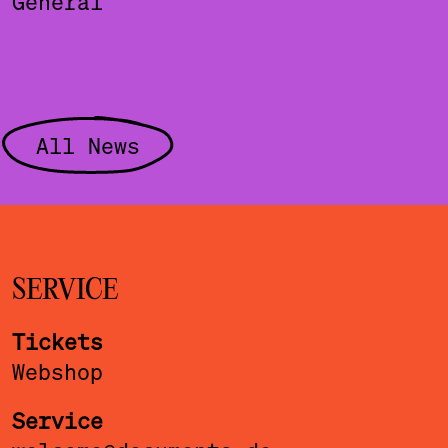
General
All News
SERVICE
Tickets
Webshop
Service