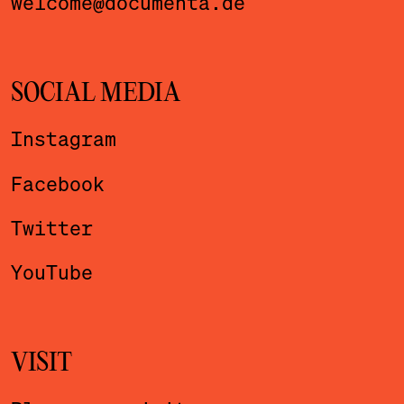
welcome@documenta.de
SOCIAL MEDIA
Instagram
Facebook
Twitter
YouTube
VISIT