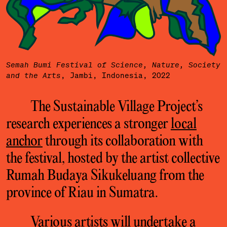
Semah Bumi Festival of Science, Nature, Society
, Jambi, Indonesia, 2022
and the Arts
The Sustainable Village Project’s
research experiences a stronger
local
anchor
through its collaboration with
the festival, hosted by the artist collective
Rumah Budaya Sikukeluang from the
province of Riau in Sumatra.
Various artists will undertake a