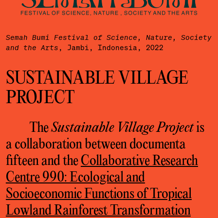
Semah Bumi Festival of Science, Nature, Society
, Jambi, Indonesia, 2022
and the Arts
SUSTAINABLE VILLAGE
PROJECT
The
Sustainable Village Project
is
a collaboration between documenta
fifteen and the
Collaborative Research
Centre 990: Ecological and
Socioeconomic Functions of Tropical
Lowland Rainforest Transformation