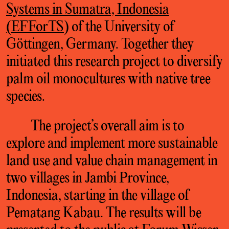
Systems in Sumatra, Indonesia
(EFForTS
) of the University of
Göttingen, Germany. Together they
initiated this research project to diversify
palm oil monocultures with native tree
species.
The project’s overall aim is to
explore and implement more sustainable
land use and value chain management in
two villages in Jambi Province,
Indonesia, starting in the village of
Pematang Kabau. The results will be