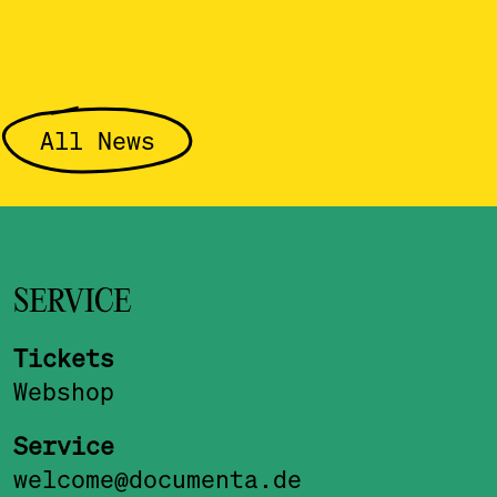
All News
SERVICE
Tickets
Webshop
Service
welcome@documenta.de