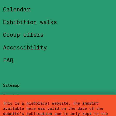
Calendar
Exhibition walks
Group offers
Accessibility
FAQ
Sitemap
Imprint
This is a historical website. The imprint
Privacy Policy
available here was valid on the date of the
website’s publication and is only kept in the
Terms of Use