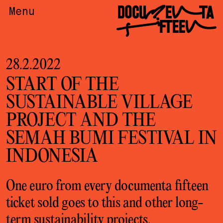
DOCUMENTA
Menu
FIFTEEN
28.2.2022
START OF THE
SUSTAINABLE VILLAGE
PROJECT AND THE
SEMAH BUMI FESTIVAL IN
INDONESIA
One euro from every documenta fifteen
ticket sold goes to this and other long-
term
sustainability projects
.