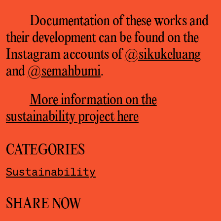
Documentation of these works and
their development can be found on the
Instagram accounts of
@sikukeluang
and
@semahbumi
.
More information on the
sustainability project here
CATEGORIES
Sustainability
SHARE NOW