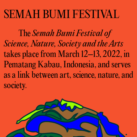
SEMAH BUMI FESTIVAL
The
Semah Bumi Festival of
Science, Nature, Society and the Arts
takes place from March 12–13, 2022, in
Pematang Kabau, Indonesia, and serves
as a link between art, science, nature, and
society.