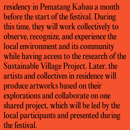
residency in Pematang Kabau a month
before the start of the festival. During
this time, they will work collectively to
observe, recognize, and experience the
local environment and its community
while having access to the research of the
Sustainable Village Project. Later, the
artists and collectives in residence will
produce artworks based on their
explorations and collaborate on one
shared project, which will be led by the
local participants and presented during
the festival.