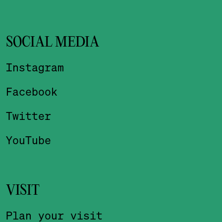
SOCIAL MEDIA
Instagram
Facebook
Twitter
YouTube
VISIT
Plan your visit