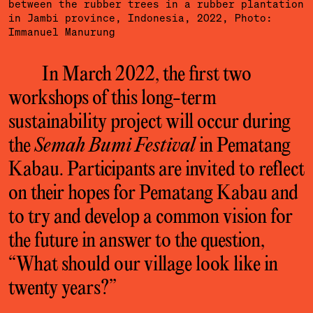
between the rubber trees in a rubber plantation
in Jambi province, Indonesia, 2022, Photo:
Immanuel Manurung
In March 2022, the first two
workshops of this long-term
sustainability project will occur during
the
Semah Bumi Festival
in Pematang
Kabau. Participants are invited to reflect
on their hopes for Pematang Kabau and
to try and develop a common vision for
the future in answer to the question,
“What should our village look like in
twenty years?”