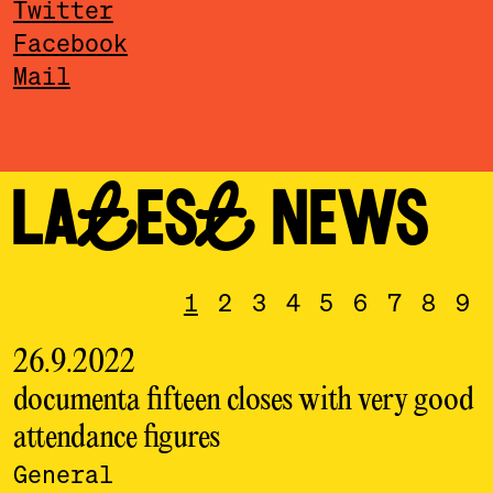
Twitter
Facebook
Mail
LATEST NEWS
1
2
3
4
5
6
7
8
9
26.9.2022
documenta fifteen closes with very good
attendance figures
l
General