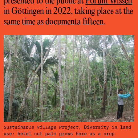
presented to the public at
Forum Wissen
in Göttingen in 2022, taking place at the
same time as documenta fifteen.
, Diversity in land
Sustainable Village Project
use: betel nut palm grows here as a crop