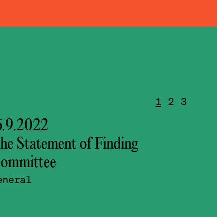
1
2
3
5.9.2022
14.9
he Statement of Finding
conf
ommittee
lumb
eneral
Sept
Sept