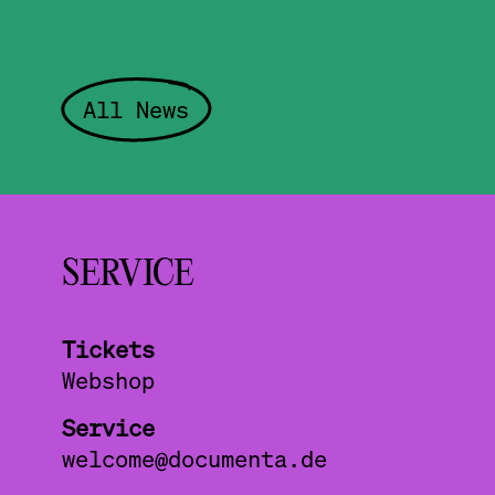
All News
SERVICE
Tickets
Webshop
Service
welcome@documenta.de