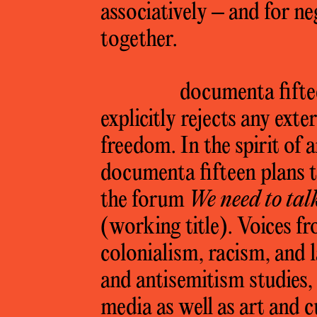
associatively – and for ne
together.
documenta fiftee
explicitly rejects any exter
freedom. In the spirit of
documenta fifteen plans to
the forum
We need to tal
(working title). Voices fr
colonialism, racism, and 
and antisemitism studies,
media as well as art and c