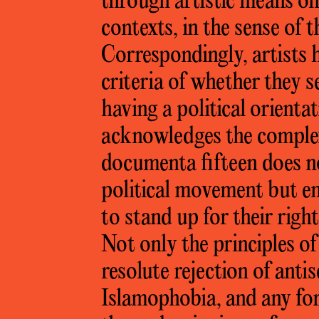
through artistic means on 
contexts, in the sense of 
Correspondingly, artists 
criteria of whether they s
having a political orientat
acknowledges the complex
documenta fifteen does not
political movement but em
to stand up for their righ
Not only the principles of
resolute rejection of ant
Islamophobia, and any fo