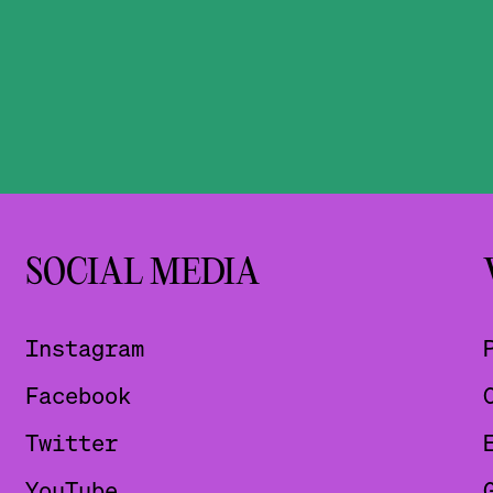
SOCIAL MEDIA
Instagram
Facebook
Twitter
YouTube