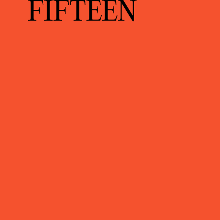
FIFTEEN