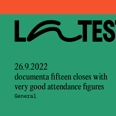
LATEST
26.9.2022
documenta fifteen closes with
very good attendance figures
General