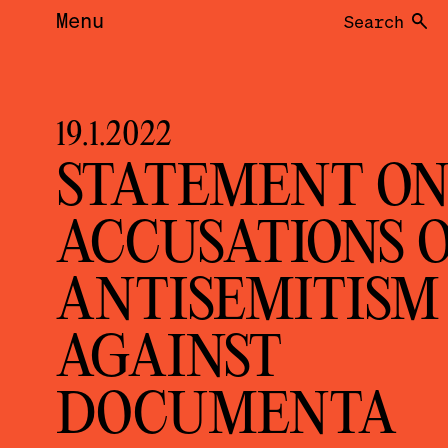
Menu
Search
19.1.2022
STATEMENT O
ACCUSATIONS 
ANTISEMITISM
AGAINST
DOCUMENTA