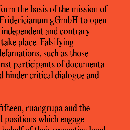
orm the basis of the mission of
Fridericianum gGmbH to open
h independent and contrary
take place. Falsifying
defamations, such as those
inst participants of documenta
nd hinder critical dialogue and
ifteen, ruangrupa and the
d positions which engage