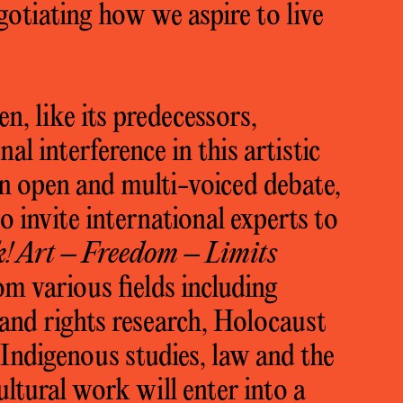
gotiating how we aspire to live
n, like its predecessors,
nal interference in this artistic
 an open and multi-voiced debate,
 invite international experts to
k! Art – Freedom – Limits
om various fields including
land rights research, Holocaust
 Indigenous studies, law and the
ultural work will enter into a