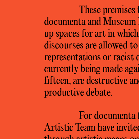
These premises f
documenta and Museum 
up spaces for art in whic
discourses are allowed to 
representations or racist 
currently being made aga
fifteen, are destructive a
productive debate.
For documenta f
Artistic Team have invite