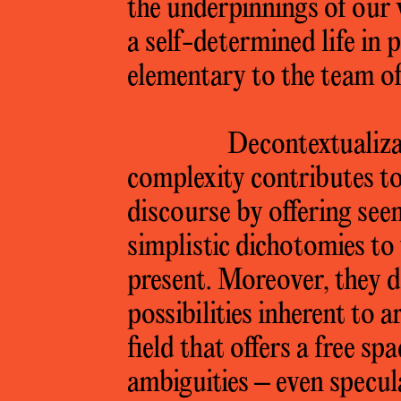
the underpinnings of our 
a self-determined life in p
elementary to the team o
Decontextualizat
complexity contributes to
discourse by offering see
simplistic dichotomies to 
present. Moreover, they do
possibilities inherent to ar
field that offers a free sp
ambiguities – even specula