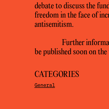
debate to discuss the fund
freedom in the face of in
antisemitism.
Further informat
be published soon on the 
CATEGORIES
General