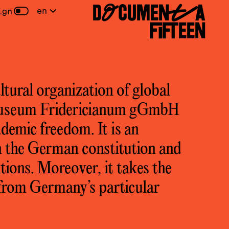
DOCUMENTA
en
ign
FIFTEEN
ltural organization of global
Museum Fridericianum gGmbH
ademic freedom. It is an
 the German constitution and
tions. Moreover, it takes the
s from Germany’s particular