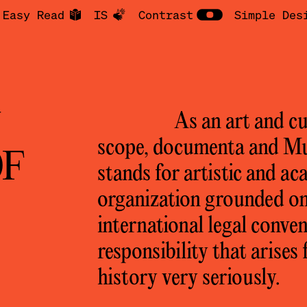
Easy Read
IS
Contrast
Simple Des
N
As an art and cu
scope, documenta and 
OF
stands for artistic and ac
organization grounded on
international legal conven
responsibility that arise
history very seriously.