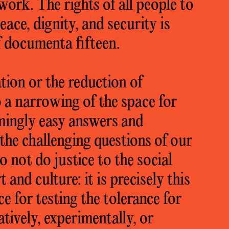
work. The rights of all people to
eace, dignity, and security is
f documenta fifteen.
ion or the reduction of
 a narrowing of the space for
mingly easy answers and
the challenging questions of our
 not do justice to the social
t and culture: it is precisely this
ace for testing the tolerance for
tively, experimentally, or