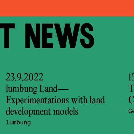
 NEWS
23.9.2022
1
lumbung Land—
T
Experimentations with land
C
development models
G
lumbung