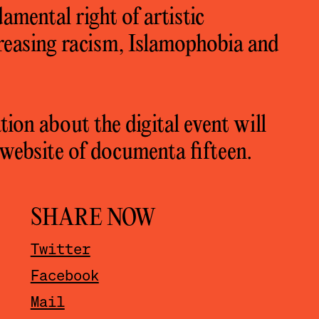
amental right of artistic
creasing racism, Islamophobia and
ion about the digital event will
website of documenta fifteen.
SHARE NOW
Twitter
Facebook
Mail