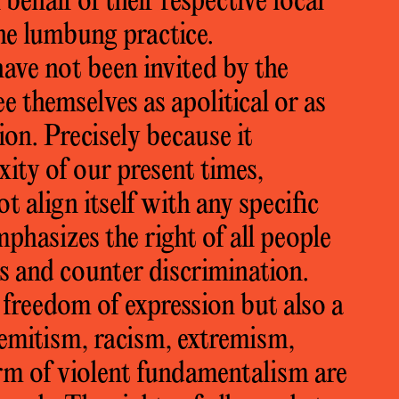
behalf of their respective local
the lumbung practice.
have not been invited by the
ee themselves as apolitical or as
ion. Precisely because it
ity of our present times,
 align itself with any specific
phasizes the right of all people
ts and counter discrimination.
 freedom of expression but also a
isemitism, racism, extremism,
rm of violent fundamentalism are