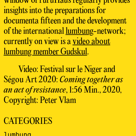
window of ruruHaus regularly provides
insights into the preparations for
documenta fifteen and the development
of the international
lumbung
-network;
currently on view is a
video about
lumbung member Gudskul
.
Video: Festival sur le Niger and
Ségou Art 2020:
Coming together as
an act of resistance
, 1:56 Min., 2020,
Copyright: Peter Vlam
CATEGORIES
lumbung