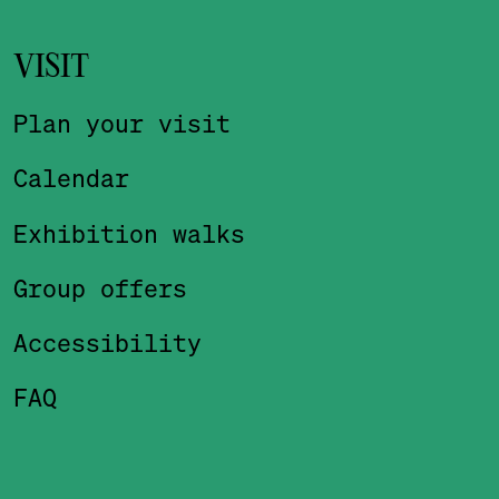
VISIT
Plan your visit
Calendar
Exhibition walks
Group offers
Accessibility
FAQ