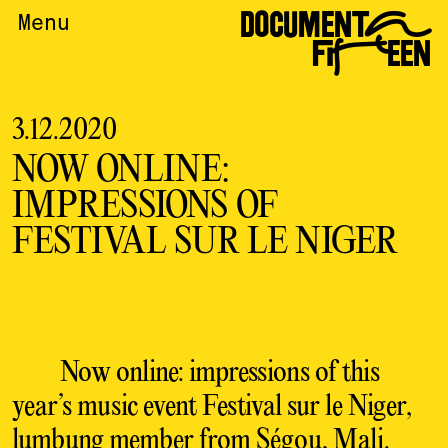
DOCUMENTA
Menu
FIFTEEN
3.12.2020
NOW ONLINE:
IMPRESSIONS OF
FESTIVAL SUR LE NIGER
Now online: impressions of this
year’s music event Festival sur le Niger,
lumbung member
from Ségou, Mali.