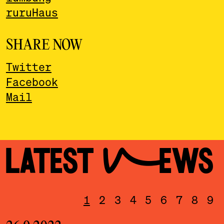
ruruHaus
SHARE NOW
Twitter
Facebook
Mail
LATEST NEWS
1
2
3
4
5
6
7
8
9