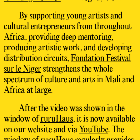
By supporting young artists and
cultural entrepreneurs from throughout
Africa, providing deep mentoring,
producing artistic work, and developing
distribution circuits,
Fondation Festival
sur le Niger
strengthens the whole
spectrum of culture and arts in Mali and
Africa at large.
After the video was shown in the
window of
ruruHaus
, it is now available
on our website and via
YouTube
. The