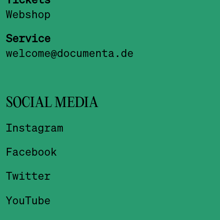
Webshop
Service
welcome@documenta.de
SOCIAL MEDIA
Instagram
Facebook
Twitter
YouTube