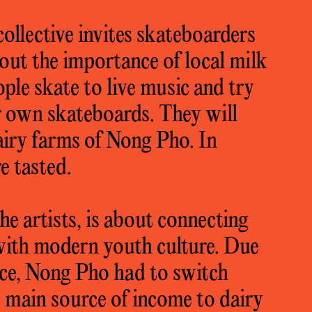
 collective invites skateboarders
out the importance of local milk
le skate to live music and try
ir own skateboards. They will
dairy farms of Nong Pho. In
e tasted.
the artists, is about connecting
 with modern youth culture. Due
rice, Nong Pho had to switch
he main source of income to dairy