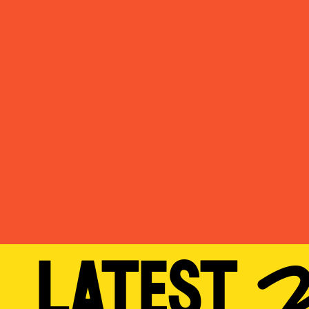
LATES