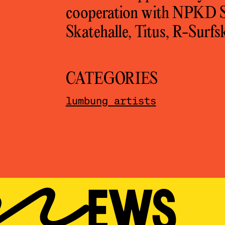
cooperation with NPKD So
Skatehalle, Titus, R-Surf
CATEGORIES
lumbung artists
T NEWS