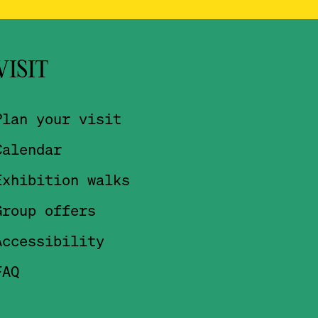
VISIT
Plan your visit
Calendar
Exhibition walks
Group offers
Accessibility
FAQ