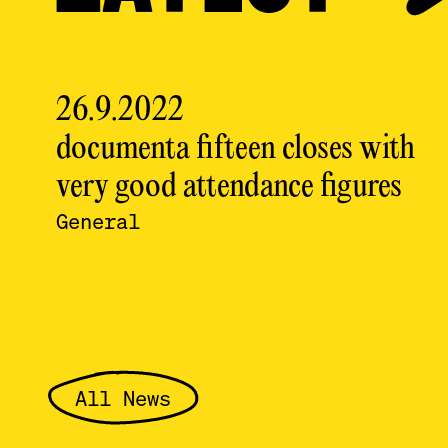
26.9.2022
documenta fifteen closes with
very good attendance figures
General
All News