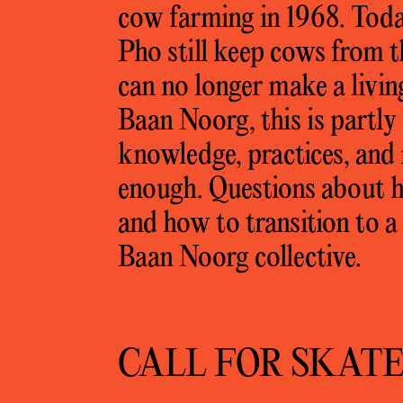
cow farming in 1968. Toda
Pho still keep cows from t
can no longer make a livin
Baan Noorg, this is partly
knowledge, practices, and r
enough. Questions about h
and how to transition to a
Baan Noorg collective.
CALL FOR SKAT