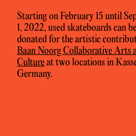
Starting on February 15 until S
1, 2022, used skateboards can b
donated for the artistic contribu
Baan Noorg Collaborative Arts 
llaborative Arts and Culture,
Skate to Milk: 
Culture
at two locations in Kasse
ifteen
, Nong Pho, 2022, photos: Krittaporn M
Germany.