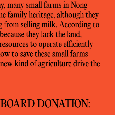
y, many small farms in Nong
he family heritage, although they
g from selling milk. According to
 because they lack the land,
esources to operate efficiently
ow to save these small farms
 new kind of agriculture drive the
EBOARD DONATION: