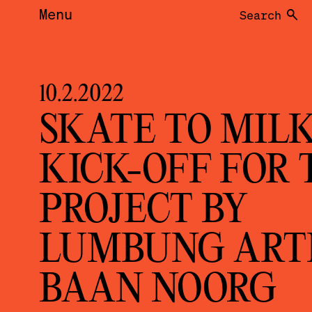
Menu
Search
10.2.2022
SKATE TO MILK
KICK-OFF FOR 
PROJECT BY
LUMBUNG ART
BAAN NOORG