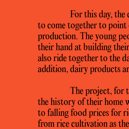
For this day, the
to come together to point 
production. The young peop
their hand at building the
also ride together to the 
addition, dairy products ar
The project, for 
the history of their home
to falling food prices for 
from rice cultivation as t