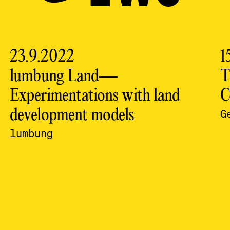
23.9.2022
1
lumbung Land—
T
Experimentations with land
C
development models
G
lumbung