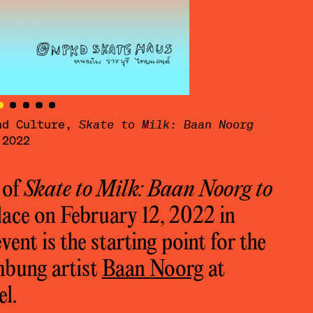
and Culture,
Skate to Milk: Baan Noorg
Baan
 2022
to d
 of
Skate to Milk: Baan Noorg to
lace on February 12, 2022 in
ent is the starting point for the
umbung artist
Baan Noorg
at
el.