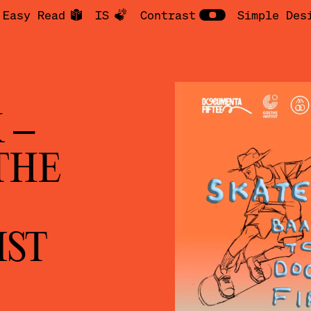
Easy Read
IS
Contrast
Simple Des
 –
THE
IST