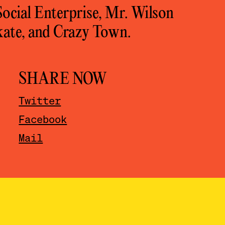
cial Enterprise, Mr. Wilson
skate, and Crazy Town.
SHARE NOW
Twitter
Facebook
Mail