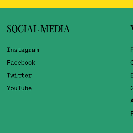
SOCIAL MEDIA
Instagram
Facebook
Twitter
YouTube