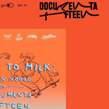
DOCUMENTA
en
ign
FIFTEEN