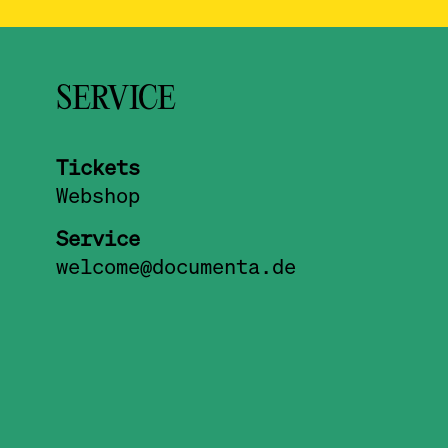
SERVICE
Tickets
Webshop
Service
welcome@documenta.de