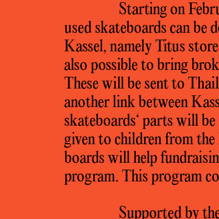
Starting on Febr
used skateboards can be d
Kassel, namely Titus store
also possible to bring bro
These will be sent to Tha
another link between Kas
skateboards‘ parts will b
given to children from the
boards will help fundraisi
program. This program con
Supported by the