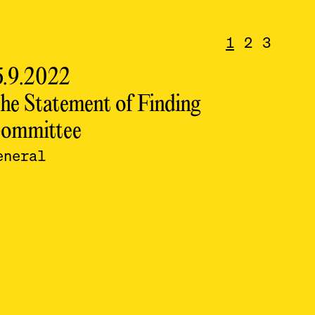
1
2
3
5.9.2022
14.9
he Statement of Finding
conf
ommittee
lumb
eneral
Sept
Sept
rur
lumb