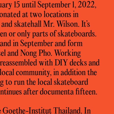
uary 15 until September 1, 2022,
onated at two locations in
 and skatehall Mr. Wilson. It’s
ken or only parts of skateboards.
iland in September and form
sel and Nong Pho. Working
e reassembled with DIY decks and
 local community, in addition the
ng to run the local skateboard
tinues after documenta fifteen.
 Goethe-Institut Thailand. In