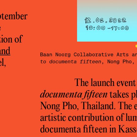
eptember
e
tion of
and
Baan Noorg
Baan Noorg Collaborative Arts 
l,
ahaweerarat.
to documenta fifteen
, Nong Pho,
The launch event
documenta fifteen
takes p
Nong Pho, Thailand. The ev
artistic contribution of l
documenta fifteen in Kass