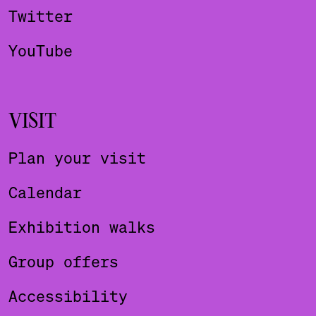
Twitter
YouTube
VISIT
Plan your visit
Calendar
Exhibition walks
Group offers
Accessibility