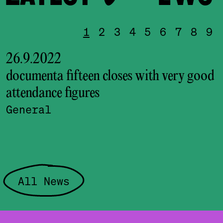
1
2
3
4
5
6
7
8
9
26.9.2022
documenta fifteen closes with very good
attendance figures
l
General
All News