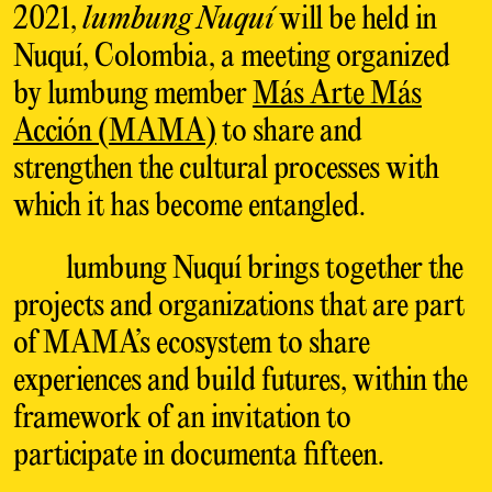
2021,
lumbung Nuquí
will be held in
Nuquí, Colombia, a meeting organized
by lumbung member
Más Arte Más
Acción (MAMA)
to share and
strengthen the cultural processes with
which it has become entangled.
lumbung Nuquí brings together the
projects and organizations that are part
of MAMA’s ecosystem to share
experiences and build futures, within the
framework of an invitation to
participate in documenta fifteen.