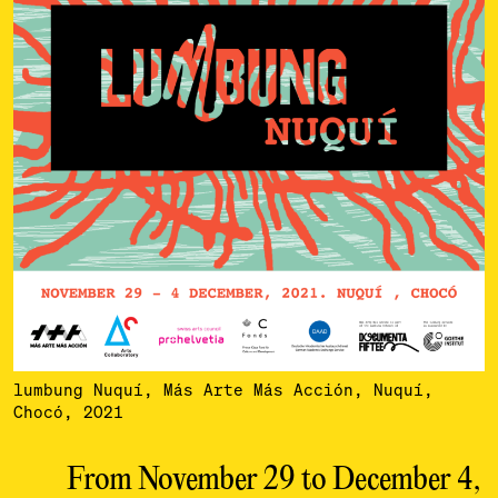
lumbung Nuquí, Más Arte Más Acción, Nuquí,
Chocó, 2021
From November 29 to December 4,