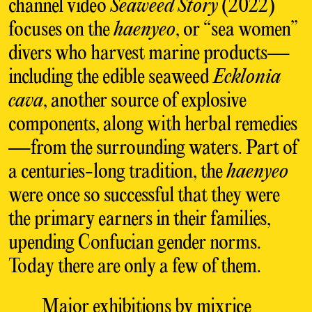
channel video
Seaweed Story
(2022)
focuses on the
haenyeo
, or “sea women”
divers who harvest marine products—
including the edible seaweed
Ecklonia
cava
, another source of explosive
components, along with herbal remedies
—from the surrounding waters. Part of
a centuries-long tradition, the
haenyeo
were once so successful that they were
the primary earners in their families,
upending Confucian gender norms.
Today there are only a few of them.
Major exhibitions by mixrice