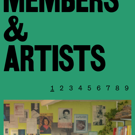
&
ARTISTS
1
2
3
4
5
6
7
8
9