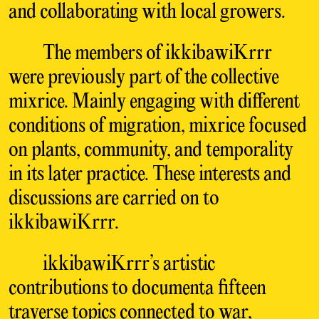
and collaborating with local growers.
The members of ikkibawiKrrr
were previously part of the collective
mixrice. Mainly engaging with different
conditions of migration, mixrice focused
on plants, community, and temporality
in its later practice. These interests and
discussions are carried on to
ikkibawiKrrr.
ikkibawiKrrr’s artistic
contributions to documenta fifteen
traverse topics connected to war,