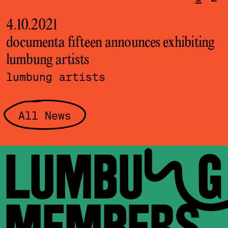
4.10.2021
2
documenta fifteen announces exhibiting
T
lumbung artists
o
lumbung artists
All News
LUMBUNG
MEMBERS