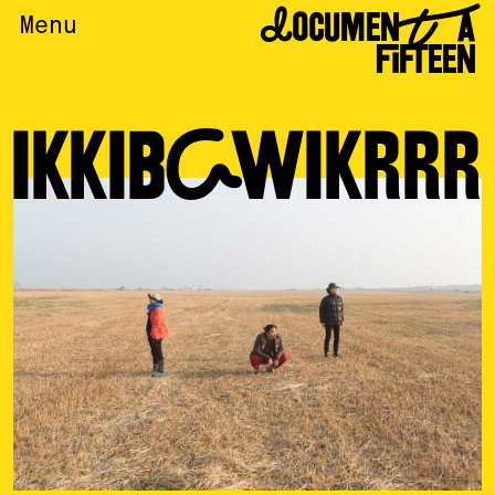
DOCUMENTA
Menu
FIFTEEN
IKKIBAWIKRRR