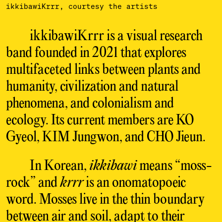
ikkibawiKrrr, courtesy the artists
ikkibawiKrrr is a visual research
band founded in 2021 that explores
multifaceted links between plants and
humanity, civilization and natural
phenomena, and colonialism and
ecology. Its current members are KO
Gyeol, KIM Jungwon, and CHO Jieun.
In Korean,
ikkibawi
means “moss-
rock” and
krrr
is an onomatopoeic
word. Mosses live in the thin boundary
between air and soil, adapt to their