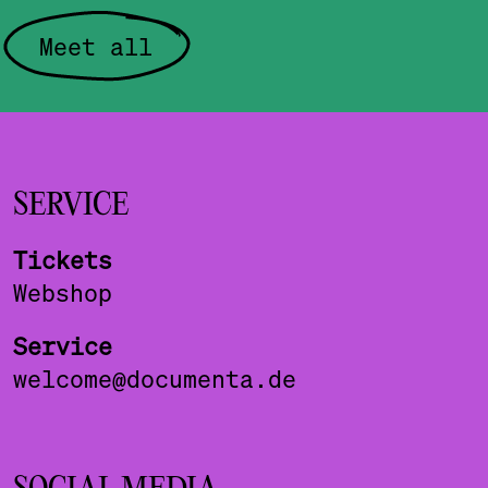
Meet all
SERVICE
Tickets
Webshop
Service
welcome@documenta.de