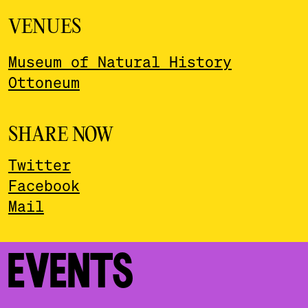
VENUES
Museum of Natural History
Ottoneum
SHARE NOW
Twitter
Facebook
Mail
EVENTS