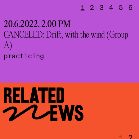
1
2
3
4
5
6
20.6.2022, 2.00 PM
2
CANCELED: Drift, with the wind (Group
C
A)
B
practicing
RELATED
NEWS
1
2