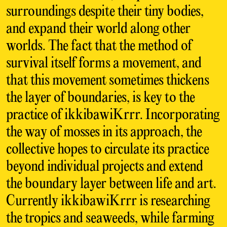
surroundings despite their tiny bodies,
and expand their world along other
worlds. The fact that the method of
survival itself forms a movement, and
that this movement sometimes thickens
the layer of boundaries, is key to the
practice of ikkibawiKrrr. Incorporating
the way of mosses in its approach, the
collective hopes to circulate its practice
beyond individual projects and extend
the boundary layer between life and art.
Currently ikkibawiKrrr is researching
the tropics and seaweeds, while farming