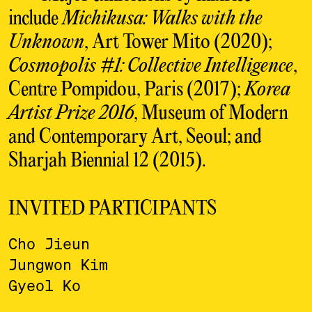
include
Michikusa: Walks with the
Unknown
, Art Tower Mito (2020);
Cosmopolis #1: Collective Intelligence
,
Centre Pompidou, Paris (2017);
Korea
Artist Prize 2016
, Museum of Modern
and Contemporary Art, Seoul; and
Sharjah Biennial 12 (2015).
INVITED PARTICIPANTS
Cho Jieun
Jungwon Kim
Gyeol Ko