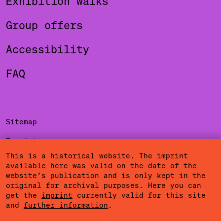
Exhibition walks
Group offers
Accessibility
FAQ
Sitemap
Imprint
This is a historical website. The imprint
Privacy Policy
available here was valid on the date of the
website’s publication and is only kept in the
Terms of Use
original for archival purposes. Here you can
get the
imprint
currently valid for this site
Cookies
and
further information
.
Community Agreement