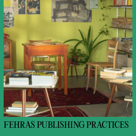
FEHRAS PUBLISHING PRACTICES