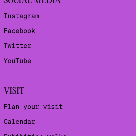
SOCIAL MEDIA
Instagram
Facebook
Twitter
YouTube
VISIT
Plan your visit
Calendar