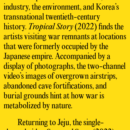
industry, the environment, and Korea’s
transnational twentieth-century
history.
Tropical Story
(2022) finds the
artists visiting war remnants at locations
that were formerly occupied by the
Japanese empire. Accompanied by a
display of photographs, the two-channel
video’s images of overgrown airstrips,
abandoned cave fortifications, and
burial grounds hint at how war is
metabolized by nature.
Returning to Jeju, the single-