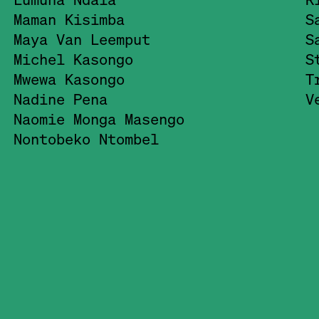
Maman Kisimba
S
Maya Van Leemput
S
Michel Kasongo
S
Mwewa Kasongo
T
Nadine Pena
V
Naomie Monga Masengo
Nontobeko Ntombel