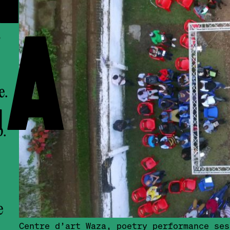
A
e.
b.
e
Centre d’art Waza, poetry performance ses