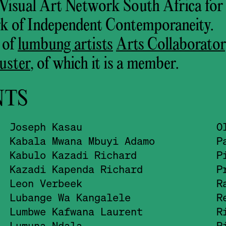
h Visual Art Network South Africa for
k of Independent Contemporaneity.
 of
lumbung artists
Arts Collaborato
uster
, of which it is a member.
NTS
Joseph Kasau
O
Kabala Mwana Mbuyi Adamo
P
Kabulo Kazadi Richard
P
Kazadi Kapenda Richard
P
Leon Verbeek
R
Lubange Wa Kangalele
R
Lumbwe Kafwana Laurent
R
Lumuna Ndala
R