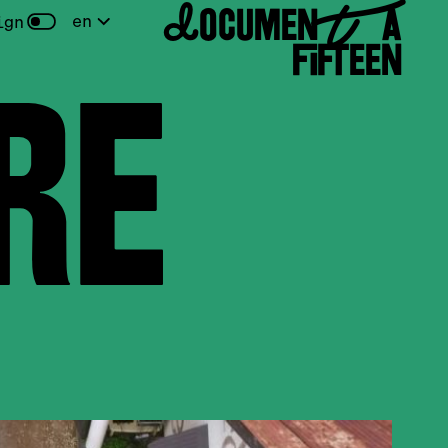
DOCUMENTA
en
ign
FIFTEEN
E
d