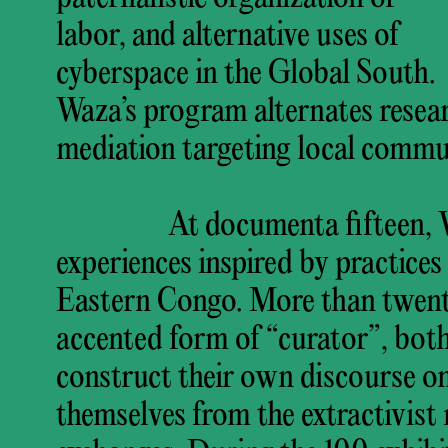
labor, and alternative uses of
cyberspace in the Global South.
Waza’s program alternates resear
mediation targeting local commun
At documenta fifteen, W
experiences inspired by practice
Eastern Congo. More than twen
accented form of “curator”, both 
construct their own discourse on
themselves from the extractivist