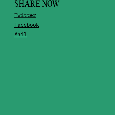
SHARE NOW
Twitter
Facebook
Mail