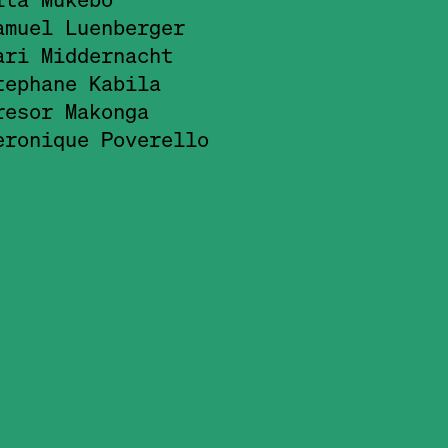
amuel Luenberger
ari Middernacht
tephane Kabila
resor Makonga
eronique Poverello