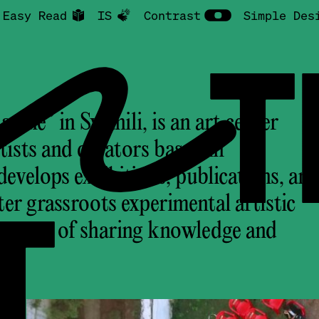
Easy Read
IS
Contrast
Simple Des
NTR
ine” in Swahili, is an art center
tists and curators based in
velops exhibitions, publications, an
T
ter grassroots experimental artistic
ve ways of sharing knowledge and