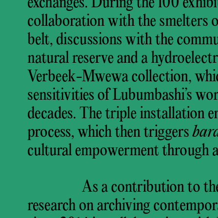
exchanges. During the 100 exhibi
collaboration with the smelters
belt, discussions with the commu
natural reserve and a hydroelectr
Verbeek-Mwewa collection, which
sensitivities of Lubumbashi’s wor
decades. The triple installation 
process, which then triggers
bar
cultural empowerment through ar
As a contribution to th
research on archiving contempora