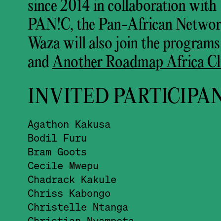
since 2014 in collaboration wit
PAN!C, the Pan-African Networ
Waza will also join the programs
and
Another Roadmap Africa Cl
INVITED PARTICIPA
Agathon Kakusa
Bodil Furu
Bram Goots
Cecile Mwepu
Chadrack Kakule
Chriss Kabongo
Christelle Ntanga
Christian Nyampeta