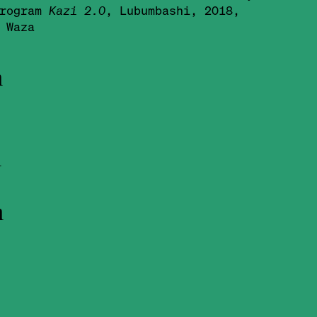
program
Kazi 2.0
, Lubumbashi, 2018,
 Waza
h
l
n