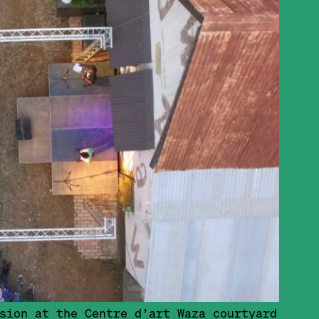
sion at the Centre d’art Waza courtyard