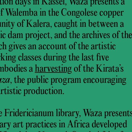
tion days in Kassel, Waza presents a
 of Walemba in the Congolese copper
nity of Kalera, caught in between a
ic dam project, and the archives of th
 gives an account of the artistic
king classes during the last five
embodies a
harvesting
of the Kirata’s
aza
, the public program encouraging
tistic production.
e Fridericianum library, Waza present
ry art practices in Africa developed