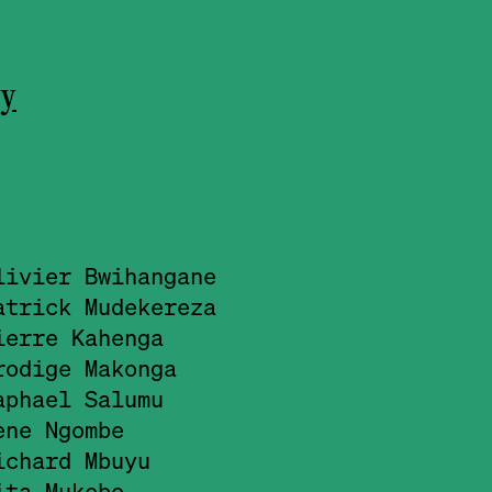
ry
livier Bwihangane
atrick Mudekereza
ierre Kahenga
rodige Makonga
aphael Salumu
ene Ngombe
ichard Mbuyu
ita Mukebo