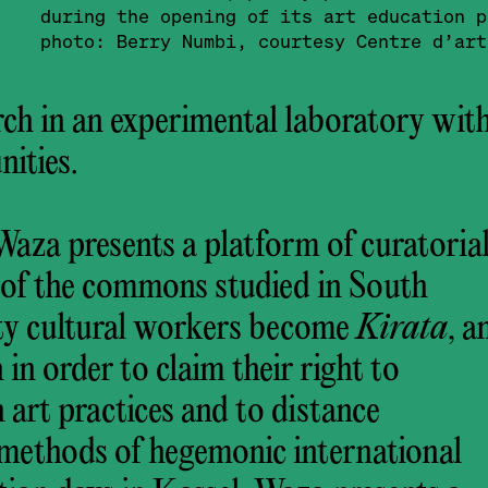
during the opening of its art education 
photo: Berry Numbi, courtesy Centre d’art
ch in an experimental laboratory wit
ities.
aza presents a platform of curatoria
s of the commons studied in South
ty cultural workers become
Kirata
, a
in order to claim their right to
 art practices and to distance
 methods of hegemonic international