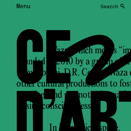
Menu
Search
CE
Waza, which means “imag
founded in 2010 by a group of ar
Lubumbashi, D.R. Congo. Waza de
D’AR
other cultural productions to fos
practices and promote alternati
raising consciousness.
In its physical space,