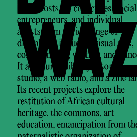
Waza hosts art collectives, social
WAZ
entrepreneurs, and individual
artists from a wide range of
disciplines, including visual arts,
comics, music, writing, and danc
It also runs a library, a sound
studio, a web radio, and a zine la
Its recent projects explore the
restitution of African cultural
heritage, the commons, art
education, emancipation from th
paternalistic organization of