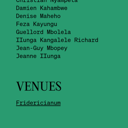
Damien Kahambwe
Denise Maheho
Feza Kayungu
Guellord Mbolela
IIunga Kangalele Richard
Jean-Guy Mbopey
Jeanne IIunga
VENUES
Fridericianum