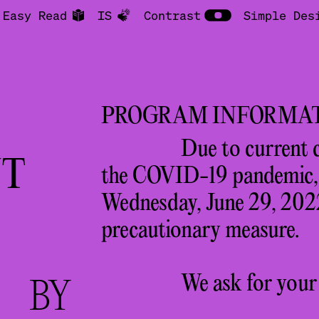
Easy Read
IS
Contrast
Simple Des
PROGRAM INFORMA
Due to current 
T
the COVID-19 pandemic, a
Wednesday, June 29, 2022
precautionary measure.
We ask for your
S
BY