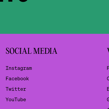
SOCIAL MEDIA
Instagram
Facebook
Twitter
YouTube