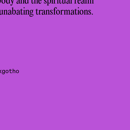
ody and the spiritual realm
 unabating transformations.
kgotho