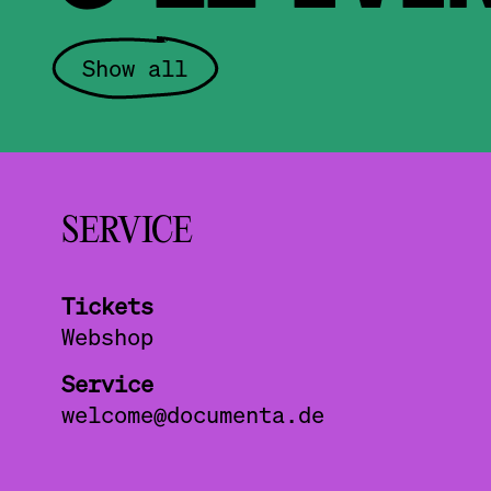
Show all
SERVICE
Tickets
Webshop
Service
welcome@documenta.de