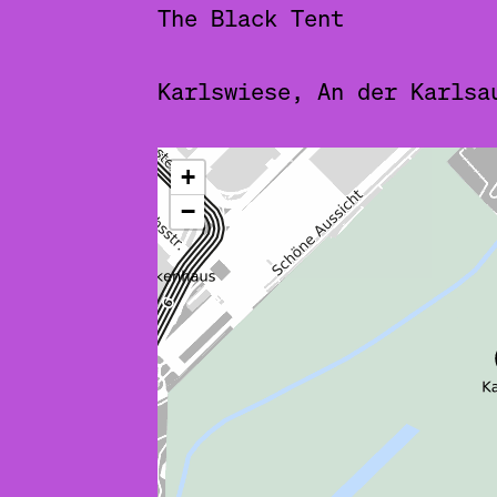
The Black Tent
Karlswiese, An der Karlsa
ˇ