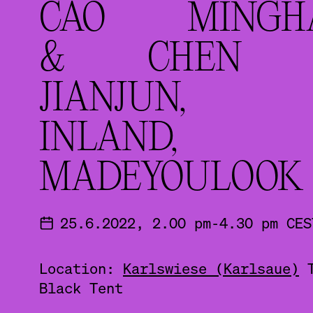
CAO MINGH
& CHEN
JIANJUN,
INLAND,
MADEYOULOOK
25.6.2022, 2.00 pm-4.30 pm CES
Location:
Karlswiese (Karlsaue)
Black Tent