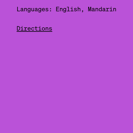
Languages: English, Mandarin
Directions