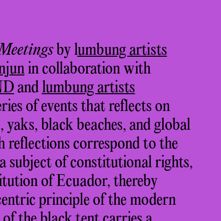
 Meetings
by l
umbung artists
njun
in collaboration with
ND
and
lumbung artists
eries of events that reflects on
s, yaks, black beaches, and global
h reflections correspond to the
 subject of constitutional rights,
itution of Ecuador, thereby
entric principle of the modern
of the black tent carries a