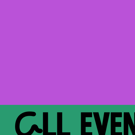
ALL EVE