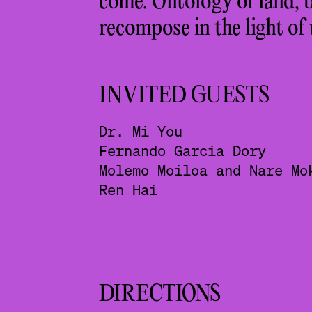
come. Ontology of land, b
recompose in the light of
INVITED GUESTS
Dr. Mi You
Fernando Garcia Dory
Molemo Moiloa and Nare Mo
Ren Hai
DIRECTIONS