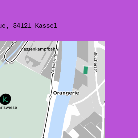
ue, 34121 Kassel