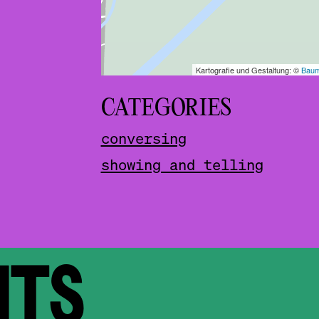
CATEGORIES
conversing
showing and telling
NTS