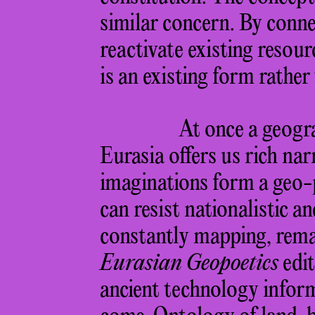
similar concern. By connec
reactivate existing resourc
is an existing form rather
At once a geogra
Eurasia offers us rich nar
imaginations form a geo-p
can resist nationalistic a
constantly mapping, rema
Eurasian Geopoetics
edit
ancient technology inform