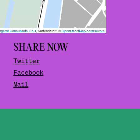
SHARE NOW
Twitter
Facebook
Mail