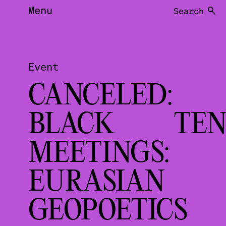
Menu
Search
Event
CANCELED:
BLACK TEN
MEETINGS:
EURASIAN
GEOPOETIC