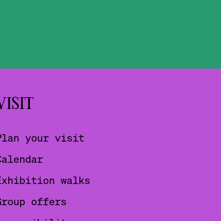
VISIT
Plan your visit
Calendar
Exhibition walks
Group offers