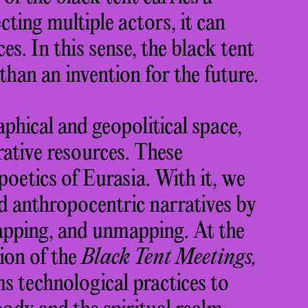
ting multiple actors, it can
es. In this sense, the black tent
 than an invention for the future.
phical and geopolitical space,
rative resources. These
oetics of Eurasia. With it, we
nd anthropocentric narratives by
pping, and unmapping. At the
ion of the
Black Tent Meetings,
s technological practices to