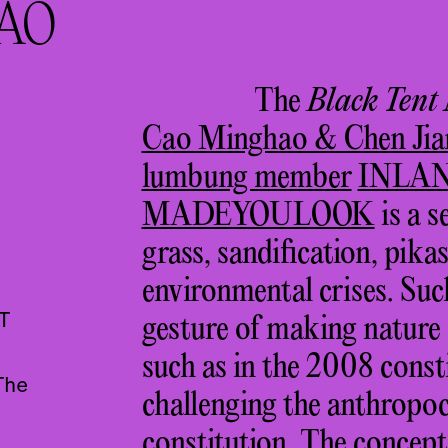
AO
The
Black Tent
Cao Minghao & Chen Jia
lumbung member
INLA
MADEYOULOOK
is a s
grass, sandification, pika
environmental crises. Suc
T
gesture of making nature a
such as in the 2008 const
The
challenging the anthropoc
constitution. The concept 