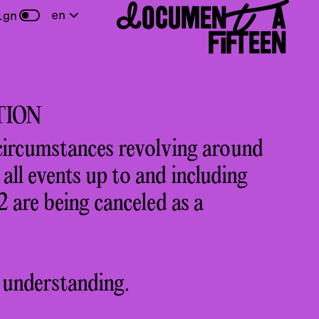
DOCUMENTA
en
ign
FIFTEEN
TION
circumstances revolving around
ll events up to and including
 are being canceled as a
 understanding.