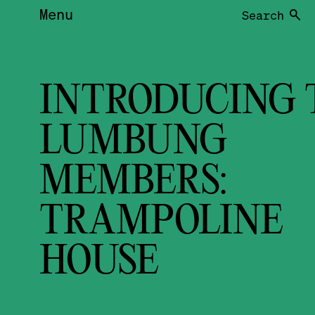
Menu
Search
INTRODUCING 
LUMBUNG
MEMBERS:
TRAMPOLINE
HOUSE