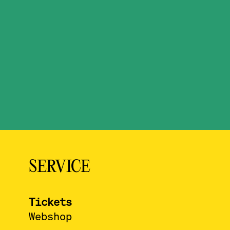
SERVICE
Tickets
Webshop