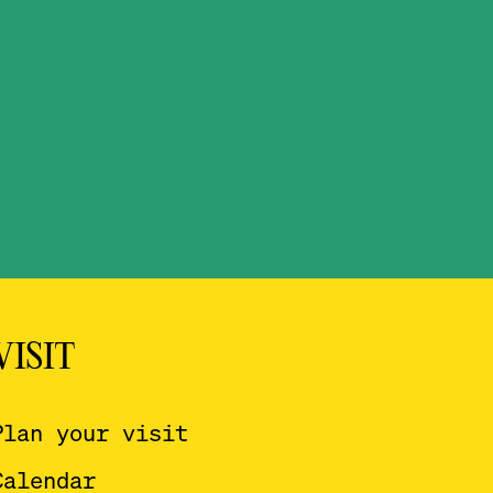
VISIT
Plan your visit
Calendar