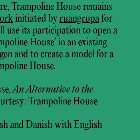
sure, Trampoline House remains
ork
initiated by
ruangrupa
for
 use its participation to open a
oline House’ in an existing
en and to create a model for a
ampoline House.
se,
An Alternative to the
ourtesy: Trampoline House
sh and Danish with English