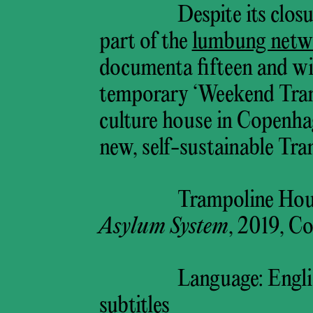
Despite its clo
part of the
lumbung netw
documenta fifteen and will
temporary ‘Weekend Tramp
culture house in Copenhag
new, self-sustainable Tr
Trampoline Hou
Asylum System
, 2019, C
Language: Engli
subtitles