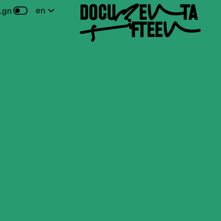
DOCUMENTA
en
ign
FIFTEEN