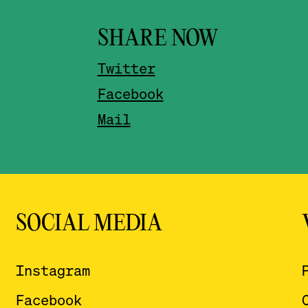
SHARE NOW
Twitter
Facebook
Mail
SOCIAL MEDIA
Instagram
Facebook