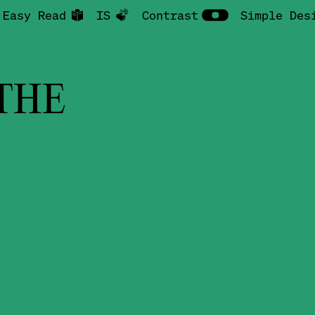
Easy Read
IS
Contrast
Simple Des
THE