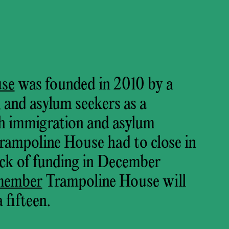
use
was founded in 2010 by a
s, and asylum seekers as a
h immigration and asylum
Trampoline House had to close in
lack of funding in December
member
Trampoline House will
 fifteen.