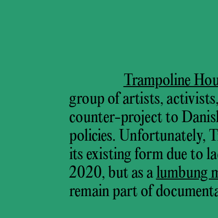
Trampoline Ho
group of artists, activist
counter-project to Danis
policies. Unfortunately, 
its existing form due to 
2020, but as a
lumbung 
remain part of documenta