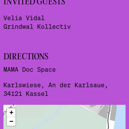
INVITED GUESTS
Velia Vidal
Grindwal Kollectiv
DIRECTIONS
MAMA Doc Space
Karlswiese, An der Karlsaue,
34121 Kassel
ˇ