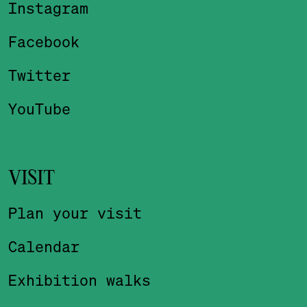
Instagram
Facebook
Twitter
YouTube
VISIT
Plan your visit
Calendar
Exhibition walks