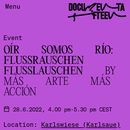
DOCUMENTA
Menu
FIFTEEN
Event
OÍR SOMOS RÍO:
FLUSSRAUSCHEN
FLUSSLAUSCHEN
BY
MÁS ARTE MÁS
ACCIÓN
28.6.2022, 4.00 pm-5.30 pm CEST
Location:
Karlswiese (Karlsaue)