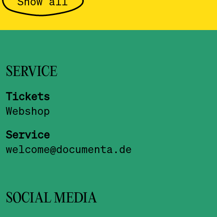
Show all
SERVICE
Tickets
Webshop
Service
welcome@documenta.de
SOCIAL MEDIA