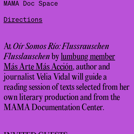
MAMA Doc Space
Directions
At
Oír Somos Río: Flussrauschen
Flusslauschen
by
lumbung member
Más Arte Más Acción
, author and
journalist Velia Vidal will guide a
reading session of texts selected from her
own literary production and from the
MAMA Documentation Center.