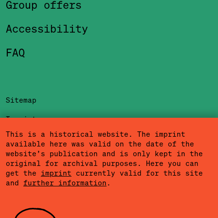
Group offers
Accessibility
FAQ
Sitemap
Imprint
This is a historical website. The imprint
Privacy Policy
available here was valid on the date of the
website’s publication and is only kept in the
Terms of Use
original for archival purposes. Here you can
get the
imprint
currently valid for this site
Cookies
and
further information
.
Community Agreement
Press