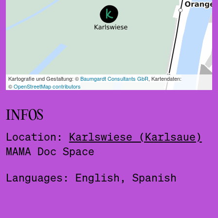
INFOS
Location:
Karlswiese (Karlsaue)
MAMA Doc Space
Languages: English, Spanish