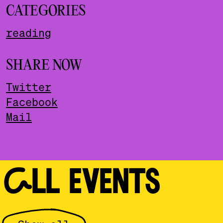
CATEGORIES
reading
SHARE NOW
Twitter
Facebook
Mail
ALL EVENTS