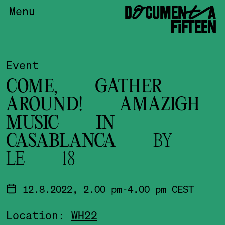
DOCUMENTA
Menu
FIFTEEN
Event
COME, GATHER
AROUND! AMAZIGH
MUSIC IN
CASABLANCA
BY
LE 18
12.8.2022, 2.00 pm-4.00 pm CEST
Location:
WH22