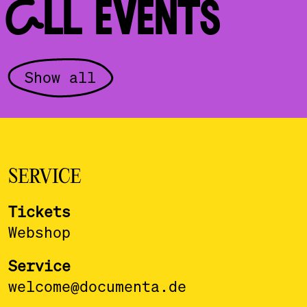
ALL EVENTS
Show all
SERVICE
Tickets
Webshop
Service
welcome@documenta.de