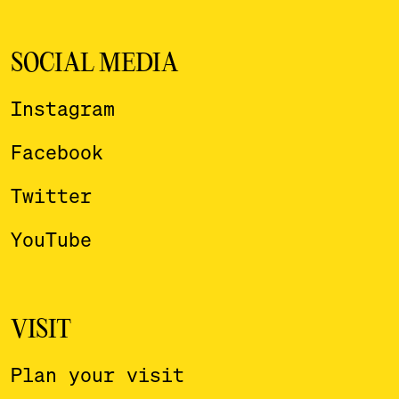
SOCIAL MEDIA
Instagram
Facebook
Twitter
YouTube
VISIT
Plan your visit