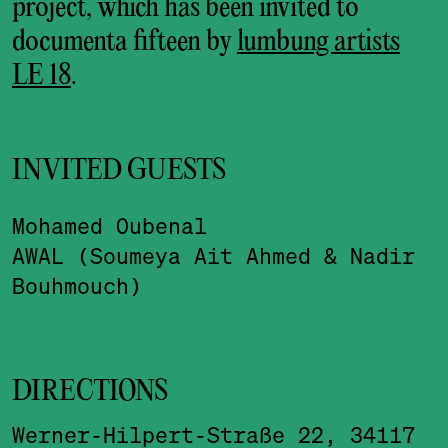
project, which has been invited to
documenta fifteen by
lumbung artists
LE 18
.
INVITED GUESTS
Mohamed Oubenal
AWAL (Soumeya Ait Ahmed & Nadir
Bouhmouch)
DIRECTIONS
Werner-Hilpert-Straße 22, 34117