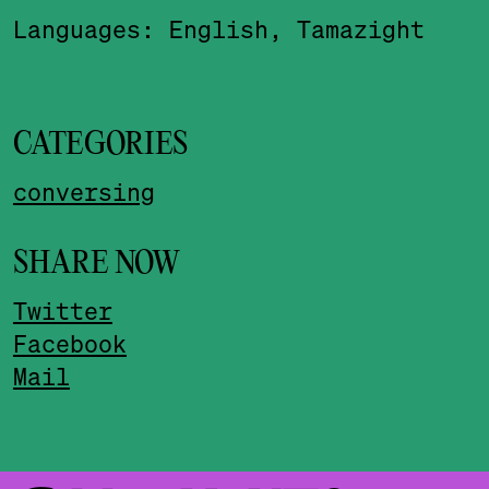
Languages: English, Tamazight
CATEGORIES
conversing
SHARE NOW
Twitter
Facebook
Mail