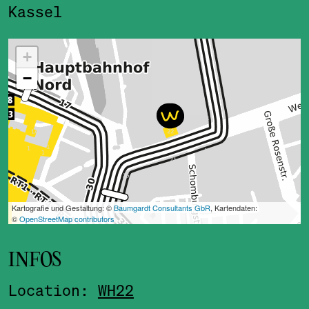
Kassel
ˇ
INFOS
Location:
WH22