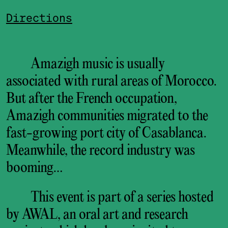
Directions
Amazigh music is usually
associated with rural areas of Morocco.
But after the French occupation,
Amazigh communities migrated to the
fast-growing port city of Casablanca.
Meanwhile, the record industry was
booming…
This event is part of a series hosted
by AWAL, an oral art and research