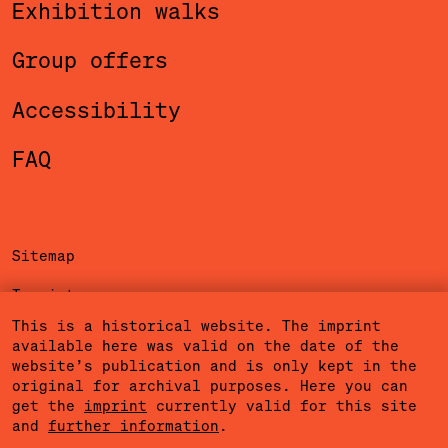
Exhibition walks
Group offers
Accessibility
FAQ
Sitemap
Imprint
This is a historical website. The imprint
Privacy Policy
available here was valid on the date of the
website’s publication and is only kept in the
Terms of Use
original for archival purposes. Here you can
get the
imprint
currently valid for this site
Cookies
and
further information
.