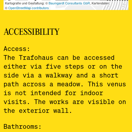
ACCESSIBILITY
Access:
The Trafohaus can be accessed
either via five steps or on the
side via a walkway and a short
path across a meadow. This venus
is not intended for indoor
visits. The works are visible on
the exterior wall.
Bathrooms: