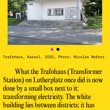
Trafohaus, Kassel, 2022, Photo: Nicolas Wefers
What the Trafohaus (Transformer
Station) on
Lutherplatz once did is now
done by a small box
next to it:
transforming electricity. The white
building lies between districts; it has