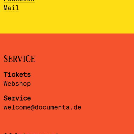
Mail
SERVICE
Tickets
Webshop
Service
welcome@documenta.de