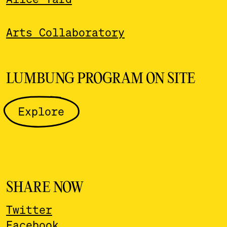
Arts Collaboratory
LUMBUNG PROGRAM ON SITE
Explore
SHARE NOW
Twitter
Facebook