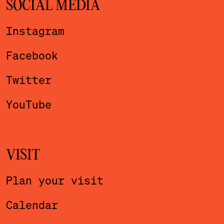
SOCIAL MEDIA
Instagram
Facebook
Twitter
YouTube
VISIT
Plan your visit
Calendar