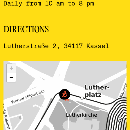
Daily from 10 am to 8 pm
DIRECTIONS
Lutherstraße 2, 34117 Kassel
ˇ