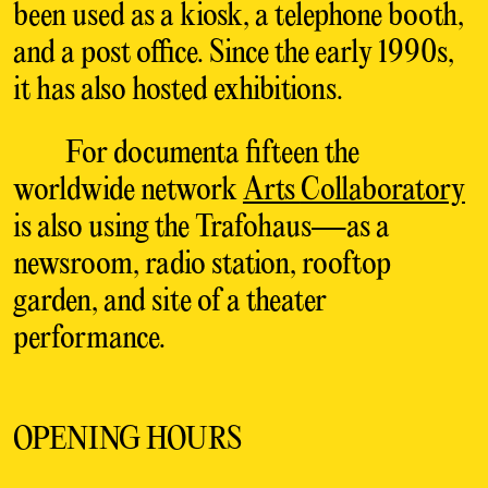
been used as
a kiosk, a telephone booth,
and a post office. Since
the early 1990s,
it has also hosted exhibitions.
For
documenta fifteen the
worldwide network
Arts
Collaboratory
is also using the Trafohaus—as a
newsroom, radio station, rooftop
garden, and site
of a theater
performance.
OPENING HOURS