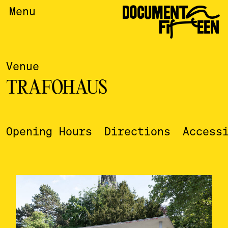
DOCUMENTA
Menu
FIFTEEN
Venue
TRAFOHAUS
Opening Hours
Directions
Access