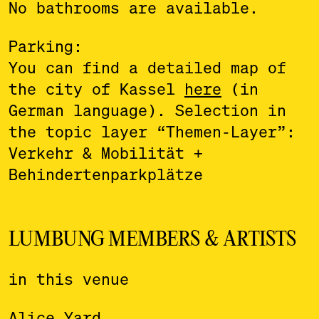
No bathrooms are available.
Parking:
You can find a detailed map of
the city of Kassel
here
(in
German language). Selection in
the topic layer “Themen-Layer”:
Verkehr & Mobilität +
Behindertenparkplätze
LUMBUNG MEMBERS & ARTISTS
in this venue
Alice Yard