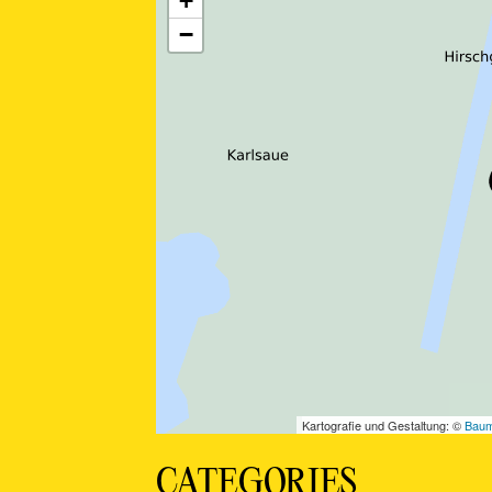
CATEGORIES