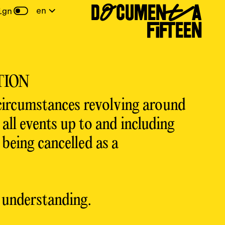
DOCUMENTA
en
ign
FIFTEEN
TION
circumstances revolving around
ll events up to and including
being cancelled as a
 understanding.