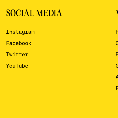
SOCIAL MEDIA
Instagram
Facebook
Twitter
YouTube