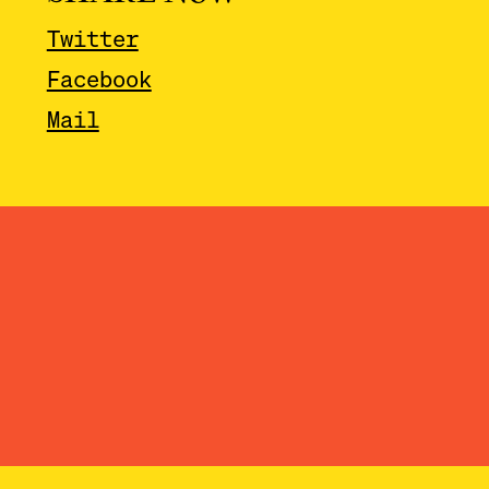
Twitter
Facebook
Mail