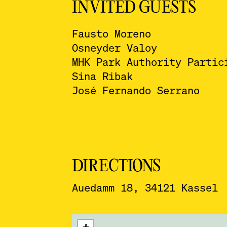
INVITED GUESTS
Fausto Moreno
Osneyder Valoy
MHK Park Authority Partic
Sina Ribak
José Fernando Serrano
DIRECTIONS
Auedamm 18, 34121 Kassel
ˇ