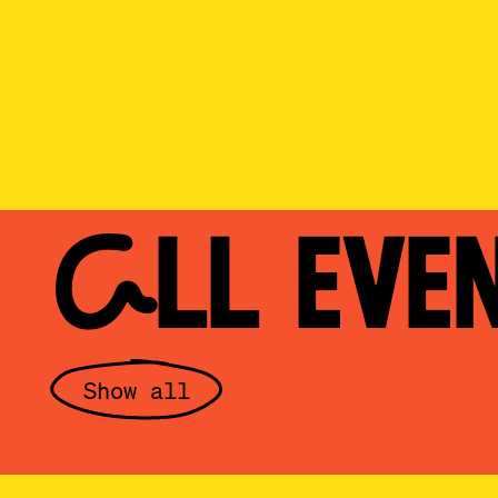
ALL EVE
Show all