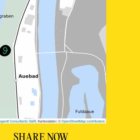
SHARE NOW