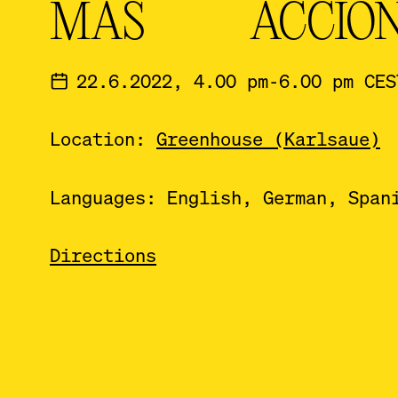
MÁS ACCIÓ
22.6.2022, 4.00 pm-6.00 pm CES
Location:
Greenhouse (Karlsaue)
Languages: English, German, Span
Directions