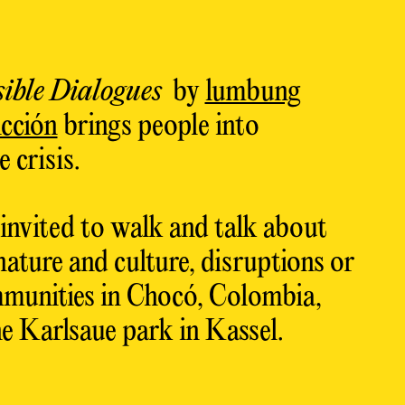
ible Dialogues
by
lumbung
cción
brings people into
 crisis.
 invited to walk and talk about
nature and culture, disruptions or
munities in Chocó, Colombia,
e Karlsaue park in Kassel.