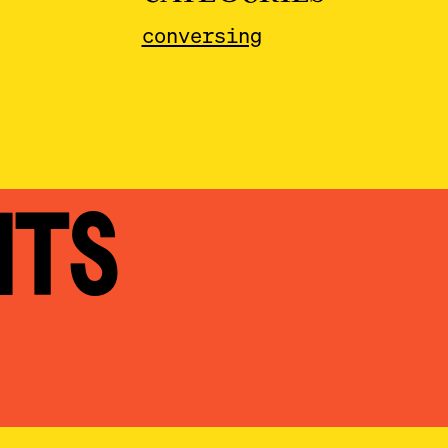
conversing
NTS