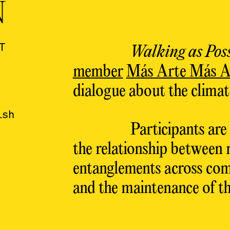
N
T
Walking as Poss
member
Más Arte Más A
dialogue about the climate
ish
Participants are
the relationship between 
entanglements across com
and the maintenance of th