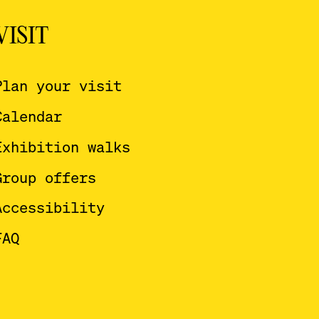
VISIT
Plan your visit
Calendar
Exhibition walks
Group offers
Accessibility
FAQ