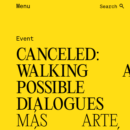
Menu
Search
Event
CANCELED:
WALKING A
POSSIBLE
DIALOGUE
MÁS ARTE