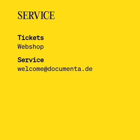
SERVICE
Tickets
Webshop
Service
welcome@documenta.de