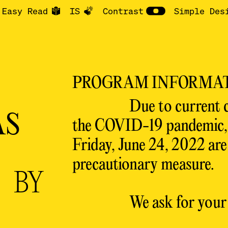
Easy Read
IS
Contrast
Simple Des
PROGRAM INFORMA
Due to current 
S
the COVID-19 pandemic, a
Friday, June 24, 2022 are 
precautionary measure.
S
BY
We ask for your