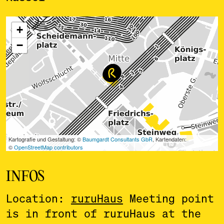
ˇ
INFOS
Location:
ruruHaus
Meeting point
is in front of ruruHaus at the