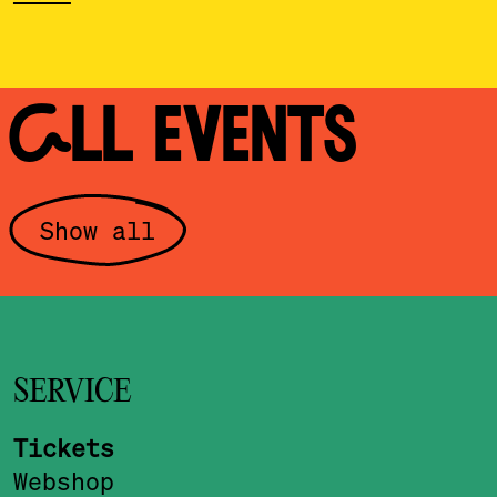
ALL EVENTS
Show all
SERVICE
Tickets
Webshop