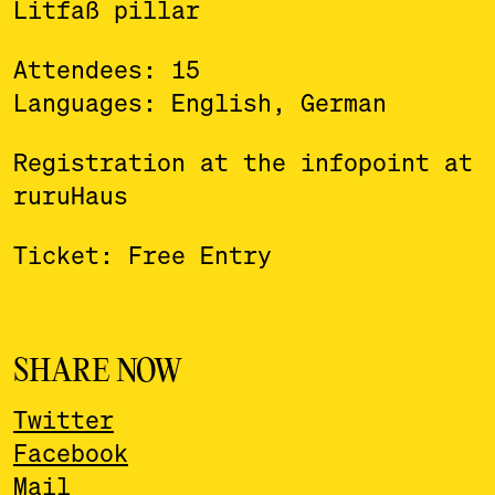
Litfaß pillar
Attendees: 15
Languages: English, German
Registration at the infopoint at
ruruHaus
Ticket: Free Entry
SHARE NOW
Twitter
Facebook
Mail