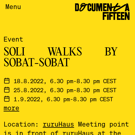
DOCUMENTA
Menu
FIFTEEN
Event
SOLI WALKS BY
SOBAT-SOBAT
18.8.2022, 6.30 pm-8.30 pm CEST
25.8.2022, 6.30 pm-8.30 pm CEST
1.9.2022, 6.30 pm-8.30 pm CEST
more
8.9.2022, 6.30 pm-8.30 pm CEST
15.9.2022, 6.30 pm-8.30 pm CEST
Location:
ruruHaus
Meeting point
22.9.2022, 6.30 pm-8.30 pm CEST
is in front of ruruHaus at the