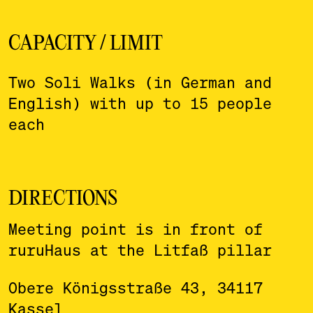
CAPACITY / LIMIT
Two Soli Walks (in German and
English) with up to 15 people
each
DIRECTIONS
Meeting point is in front of
ruruHaus at the Litfaß pillar
Obere Königsstraße 43, 34117
Kassel