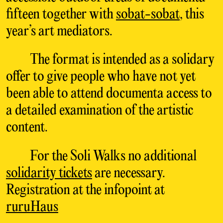
fifteen together with
sobat-sobat
, this
year’s art mediators.
The format is intended as a solidary
offer to give people who have not yet
been able to attend documenta access to
a detailed examination of the artistic
content.
For the Soli Walks no additional
solidarity tickets
are necessary.
Registration at the infopoint at
ruruHaus