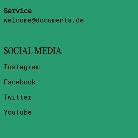
Service
welcome@documenta.de
SOCIAL MEDIA
Instagram
Facebook
Twitter
YouTube