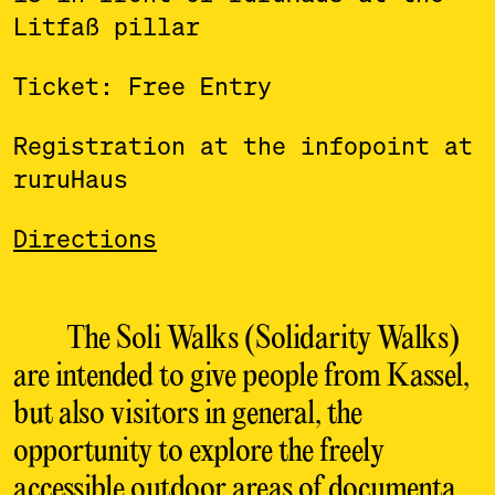
Litfaß pillar
Ticket: Free Entry
Registration at the infopoint at
ruruHaus
Directions
The Soli Walks (Solidarity Walks)
are intended to give people from Kassel,
but also visitors in general, the
opportunity to explore the freely
accessible outdoor areas of documenta