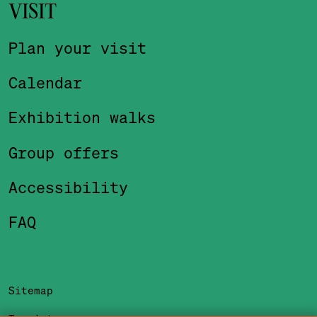
VISIT
Plan your visit
Calendar
Exhibition walks
Group offers
Accessibility
FAQ
Sitemap