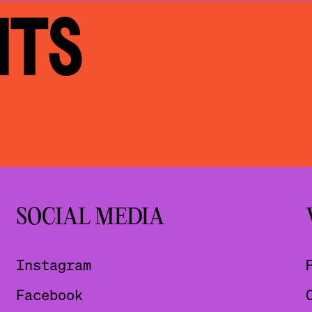
NTS
SOCIAL MEDIA
Instagram
Facebook