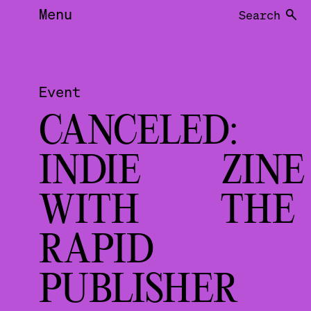
Menu
Search
Event
CANCELED:
INDIE ZINE
WITH THE
RAPID
PUBLISHE