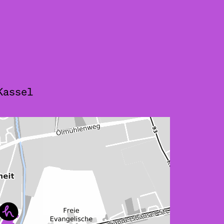
Kassel