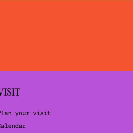
VISIT
Plan your visit
Calendar