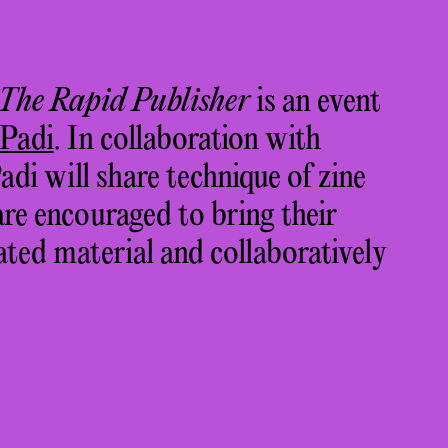
 The Rapid Publisher
is an event
 Padi
.
In collaboration with
adi will share technique of zine
are encouraged to bring their
ted material and collaboratively