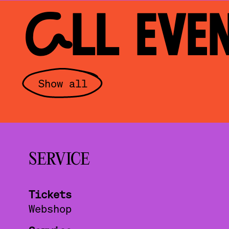
ALL EVE
Show all
SERVICE
Tickets
Webshop