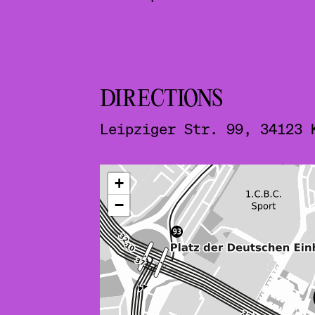
DIRECTIONS
Leipziger Str. 99, 34123 
ˇ