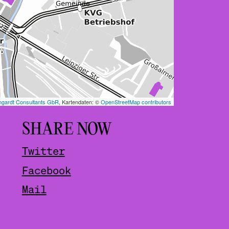
SHARE NOW
Twitter
Facebook
Mail