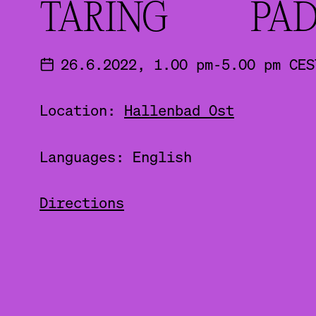
TARING PAD
26.6.2022, 1.00 pm-5.00 pm CES
Location:
Hallenbad Ost
Languages: English
Directions