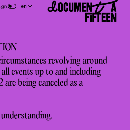
DOCUMENTA
en
ign
FIFTEEN
TION
circumstances revolving around
ll events up to and including
 are being canceled as a
 understanding.