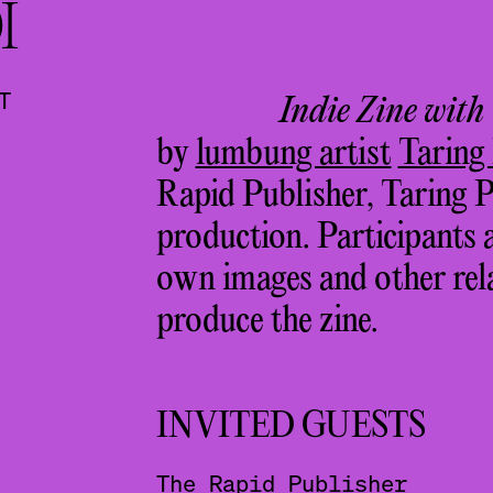
I
T
Indie Zine with
by
lumbung artist
Taring
Rapid Publisher, Taring P
production. Participants 
own images and other rela
produce the zine.
INVITED GUESTS
The Rapid Publisher