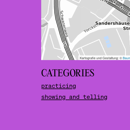
CATEGORIES
practicing
showing and telling