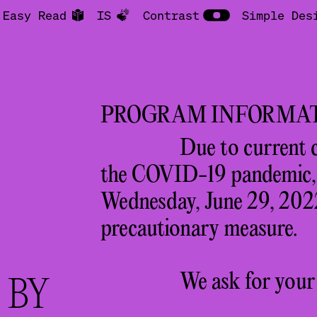
Easy Read
IS
Contrast
Simple Des
PROGRAM INFORMA
Due to current 
the COVID-19 pandemic, a
Wednesday, June 29, 2022
precautionary measure.
We ask for your
R
BY