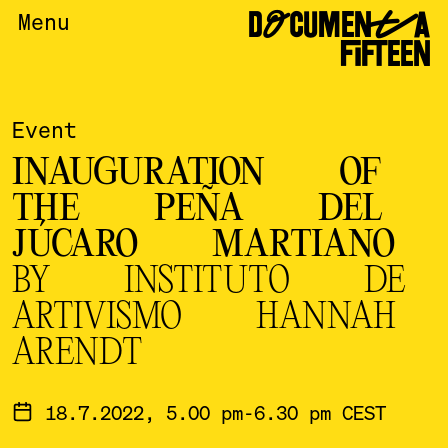
DOCUMENTA
Menu
FIFTEEN
Event
INAUGURATION OF
THE PEÑA DEL
JÚCARO MARTIANO
BY INSTITUTO DE
ARTIVISMO HANNAH
ARENDT
18.7.2022, 5.00 pm-6.30 pm CEST