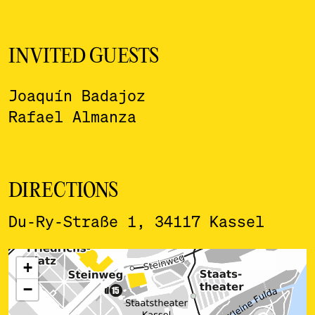
INVITED GUESTS
Joaquín Badajoz
Rafael Almanza
DIRECTIONS
Du-Ry-Straße 1, 34117 Kassel
ˇ