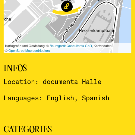
INFOS
Location:
documenta Halle
Languages: English, Spanish
CATEGORIES