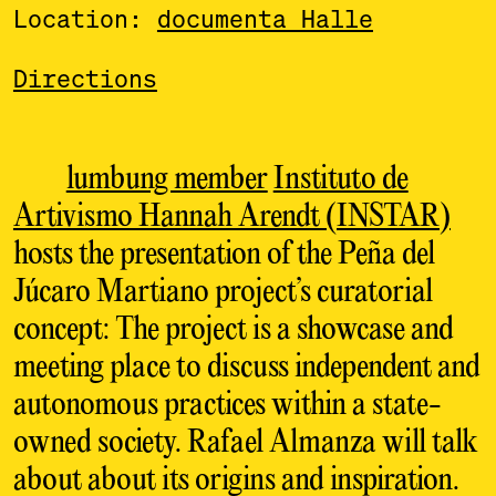
Location:
documenta Halle
Directions
lumbung member
Instituto de
Artivismo Hannah Arendt (INSTAR)
hosts the presentation of the Peña del
Júcaro Martiano project’s curatorial
concept: The project is a showcase and
meeting place to discuss independent and
autonomous practices within a state-
owned society. Rafael Almanza will talk
about about its origins and inspiration.