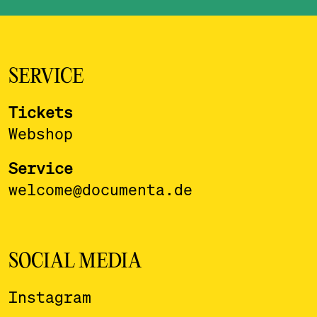
SERVICE
Tickets
Webshop
Service
welcome@documenta.de
SOCIAL MEDIA
Instagram