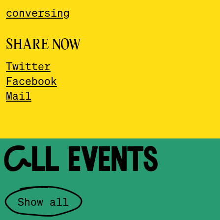
conversing
SHARE NOW
Twitter
Facebook
Mail
ALL EVENTS
Show all