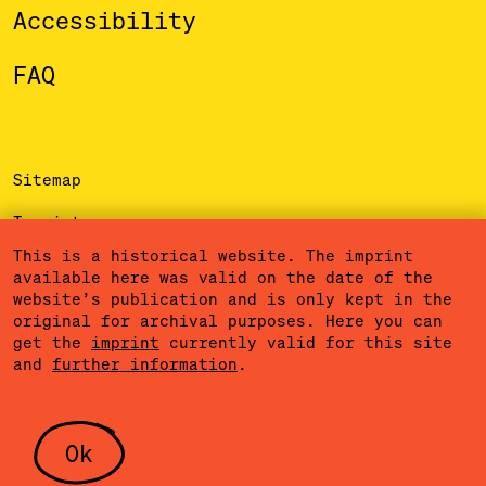
Accessibility
FAQ
Sitemap
Imprint
This is a historical website. The imprint
Privacy Policy
available here was valid on the date of the
website’s publication and is only kept in the
Terms of Use
original for archival purposes. Here you can
get the
imprint
currently valid for this site
Cookies
and
further information
.
Community Agreement
Press
Ok