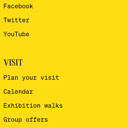
Facebook
Twitter
YouTube
VISIT
Plan your visit
Calendar
Exhibition walks
Group offers