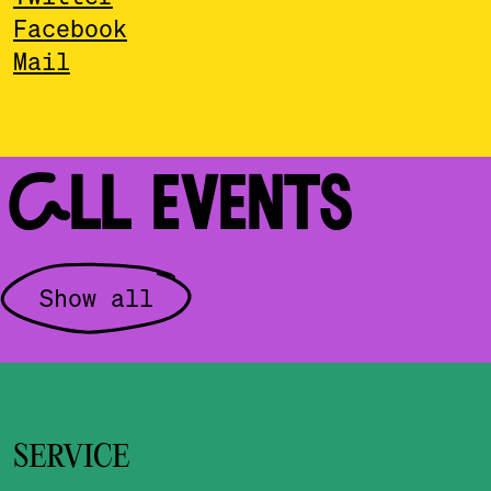
Facebook
Mail
ALL EVENTS
Show all
SERVICE