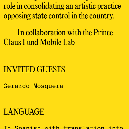
role in consolidating an artistic practice
opposing state control in the country.
In collaboration with the Prince
Claus Fund Mobile Lab
INVITED GUESTS
Gerardo Mosquera
LANGUAGE
In Spanish with translation into