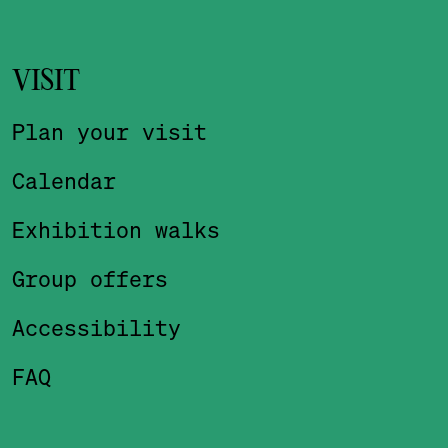
VISIT
Plan your visit
Calendar
Exhibition walks
Group offers
Accessibility
FAQ