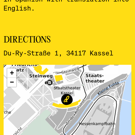
English.
DIRECTIONS
Du-Ry-Straße 1, 34117 Kassel
ˇ