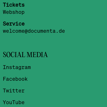
Tickets
Webshop
Service
welcome@documenta.de
SOCIAL MEDIA
Instagram
Facebook
Twitter
YouTube