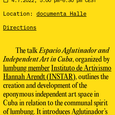
Location:
documenta Halle
Directions
The talk
Espacio Aglutinador and
Independent Art in Cuba
, organized by
lumbung member
Instituto de Artivismo
Hannah Arendt (INSTAR)
, outlines the
creation and development of the
eponymous independent art space in
Cuba in relation to the communal spirit
of lumbung. It introduces Aglutinador’s