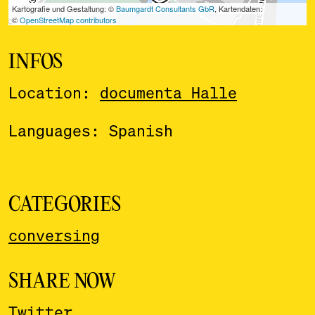
INFOS
Location:
documenta Halle
Languages: Spanish
CATEGORIES
conversing
SHARE NOW
Twitter