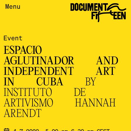
DOCUMENTA
Menu
FIFTEEN
Event
ESPACIO
AGLUTINADOR AND
INDEPENDENT ART
IN CUBA
BY
INSTITUTO DE
ARTIVISMO HANNAH
ARENDT
4.7.2022, 5.00 pm-6.30 pm CEST