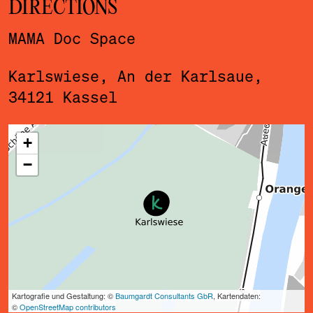
DIRECTIONS
MAMA Doc Space
Karlswiese, An der Karlsaue,
34121 Kassel
ˇ