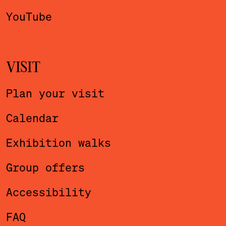
YouTube
VISIT
Plan your visit
Calendar
Exhibition walks
Group offers
Accessibility
FAQ