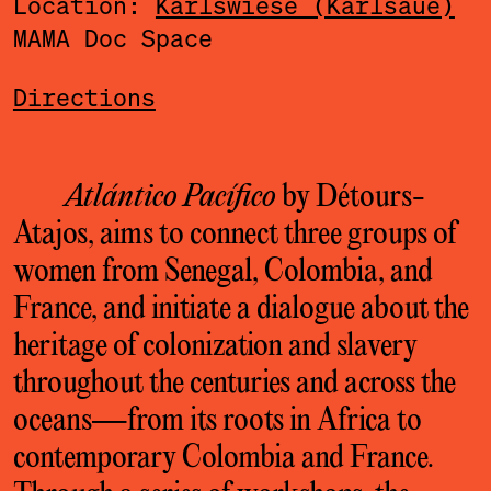
Location:
Karlswiese (Karlsaue)
MAMA Doc Space
Directions
Atlántico Pacífico
by Détours-
Atajos, aims to connect three groups of
women from Senegal, Colombia, and
France, and initiate a dialogue about the
heritage of colonization and slavery
throughout the centuries and across the
oceans—from its roots in Africa to
contemporary Colombia and France.