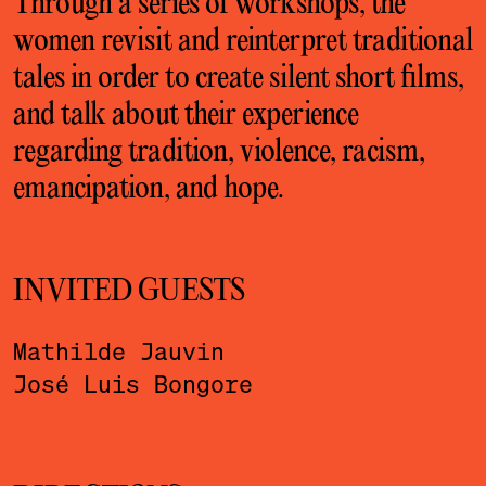
Through a series of workshops, the
women revisit and reinterpret traditional
tales in order to create silent short films,
and talk about their experience
regarding tradition, violence, racism,
emancipation, and hope.
INVITED GUESTS
Mathilde Jauvin
José Luis Bongore