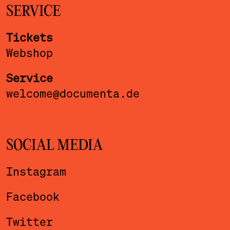
SERVICE
Tickets
Webshop
Service
welcome@documenta.de
SOCIAL MEDIA
Instagram
Facebook
Twitter