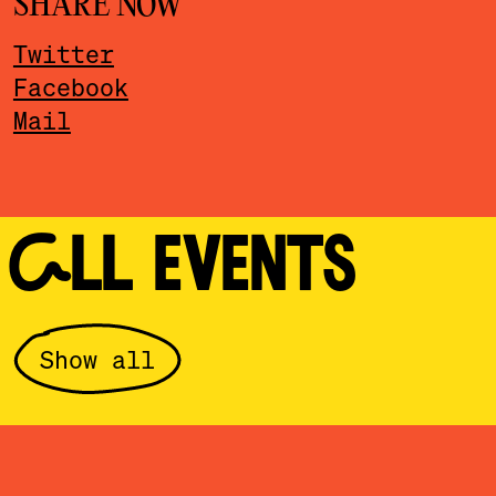
SHARE NOW
Twitter
Facebook
Mail
ALL EVENTS
Show all