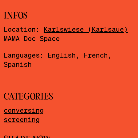
INFOS
Location:
Karlswiese (Karlsaue)
MAMA Doc Space
Languages: English, French,
Spanish
CATEGORIES
conversing
screening