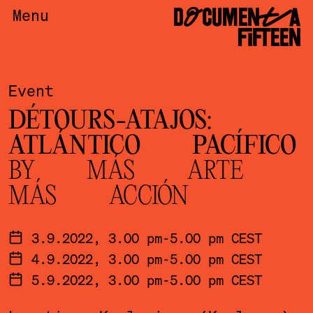
DOCUMENTA
Menu
FIFTEEN
Event
DÉTOURS-ATAJOS:
ATLÁNTICO PACÍFICO
BY MÁS ARTE
MÁS ACCIÓN
3.9.2022, 3.00 pm-5.00 pm CEST
4.9.2022, 3.00 pm-5.00 pm CEST
5.9.2022, 3.00 pm-5.00 pm CEST