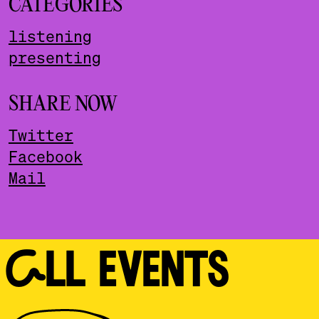
CATEGORIES
listening
presenting
SHARE NOW
Twitter
Facebook
Mail
ALL EVENTS