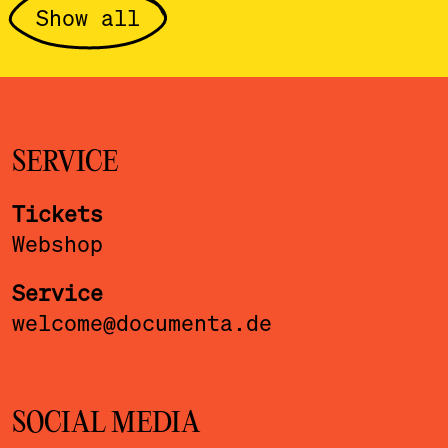
Show all
SERVICE
Tickets
Webshop
Service
welcome@documenta.de
SOCIAL MEDIA