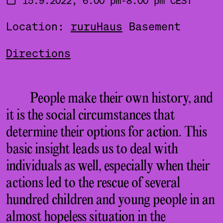
Location:
ruruHaus
Basement
Directions
People make their own history, and
it is the social circumstances that
determine their options for action. This
basic insight leads us to deal with
individuals as well, especially when their
actions led to the rescue of several
hundred children and young people in an
almost hopeless situation in the