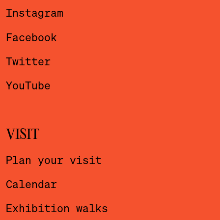
Instagram
Facebook
Twitter
YouTube
VISIT
Plan your visit
Calendar
Exhibition walks