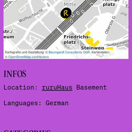
INFOS
Location:
ruruHaus
Basement
Languages: German