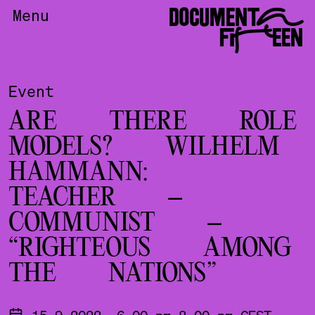
DOCUMENTA
Menu
FIFTEEN
Event
ARE THERE ROLE
MODELS? WILHELM
HAMMANN:
TEACHER –
COMMUNIST –
“RIGHTEOUS AMONG
THE NATIONS”
15.9.2022, 6.00 pm-8.00 pm CEST