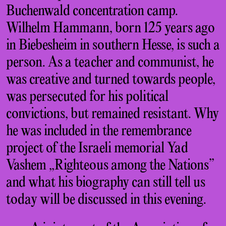
Buchenwald concentration camp.
Wilhelm Hammann, born 125 years ago
in Biebesheim in southern Hesse, is such a
person. As a teacher and communist, he
was creative and turned towards people,
was persecuted for his political
convictions, but remained resistant. Why
he was included in the remembrance
project of the Israeli memorial Yad
Vashem „Righteous among the Nations”
and what his biography can still tell us
today will be discussed in this evening.