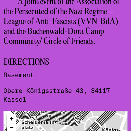
A joint event of the Association of
the Persecuted of the Nazi Regime –
League of Anti-Fascists (VVN-BdA)
and the Buchenwald-Dora Camp
Community/ Circle of Friends.
DIRECTIONS
Basement
Obere Königsstraße 43, 34117
Kassel
ˇ