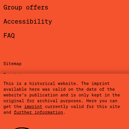
Group offers
Accessibility
FAQ
Sitemap
Imprint
This is a historical website. The imprint
Privacy Policy
available here was valid on the date of the
website’s publication and is only kept in the
Terms of Use
original for archival purposes. Here you can
get the
imprint
currently valid for this site
Cookies
and
further information
.
Community Agreement