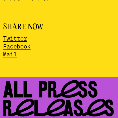
SHARE NOW
Twitter
Facebook
Mail
ALL PRESS
RELEASES