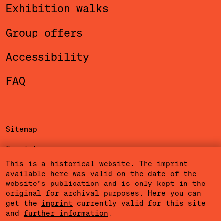
Exhibition walks
Group offers
Accessibility
FAQ
Sitemap
Imprint
This is a historical website. The imprint
Privacy Policy
available here was valid on the date of the
website’s publication and is only kept in the
Terms of Use
original for archival purposes. Here you can
get the
imprint
currently valid for this site
Cookies
and
further information
.