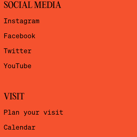
SOCIAL MEDIA
Instagram
Facebook
Twitter
YouTube
VISIT
Plan your visit
Calendar