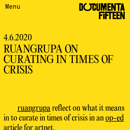
DOCUMENTA
Menu
FIFTEEN
4.6.2020
RUANGRUPA ON
CURATING IN TIMES OF
CRISIS
ruangrupa
reflect on what it means
in to curate in times of crisis in an
op-ed
article for artnet
.