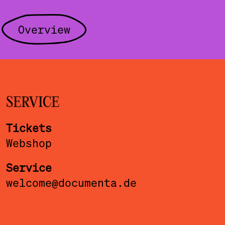
Overview
SERVICE
Tickets
Webshop
Service
welcome@documenta.de