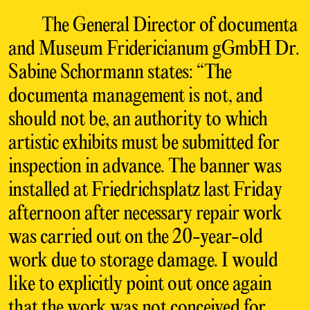
The General Director of documenta
and Museum Fridericianum gGmbH Dr.
Sabine Schormann states: “The
documenta management is not, and
should not be, an authority to which
artistic exhibits must be submitted for
inspection in advance. The banner was
installed at Friedrichsplatz last Friday
afternoon after necessary repair work
was carried out on the 20-year-old
work due to storage damage. I would
like to explicitly point out once again
that the work was not conceived for