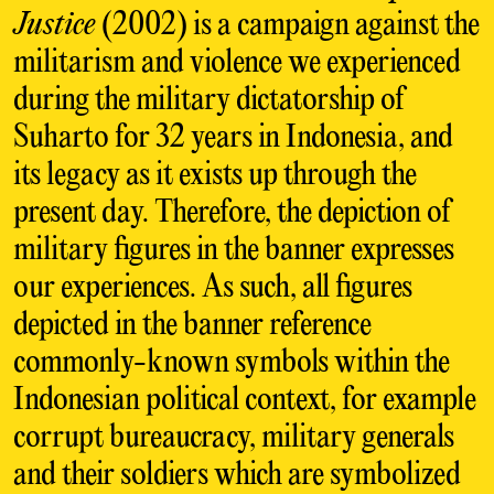
Justice
(2002) is a campaign against the
militarism and violence we experienced
during the military dictatorship of
Suharto for 32 years in Indonesia, and
its legacy as it exists up through the
present day. Therefore, the depiction of
military figures in the banner expresses
our experiences. As such, all figures
depicted in the banner reference
commonly-known symbols within the
Indonesian political context, for example
corrupt bureaucracy, military generals
and their soldiers which are symbolized