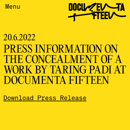
DOCUMENTA
Menu
FIFTEEN
20.6.2022
PRESS INFORMATION ON
THE CONCEALMENT OF A
WORK BY TARING PADI AT
DOCUMENTA FIFTEEN
Download Press Release