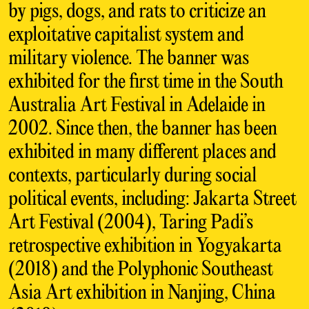
by pigs, dogs, and rats to criticize an
exploitative capitalist system and
military violence. The banner was
exhibited for the first time in the South
Australia Art Festival in Adelaide in
2002. Since then, the banner has been
exhibited in many different places and
contexts, particularly during social
political events, including: Jakarta Street
Art Festival (2004), Taring Padi’s
retrospective exhibition in Yogyakarta
(2018) and the Polyphonic Southeast
Asia Art exhibition in Nanjing, China