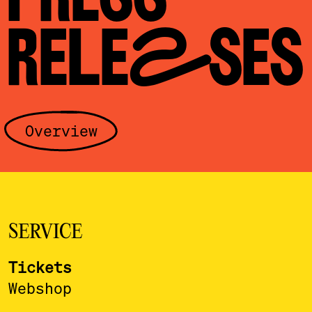
RELEASES
Overview
SERVICE
Tickets
Webshop