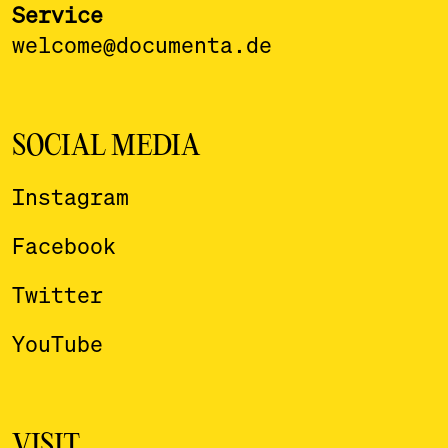
Service
welcome@documenta.de
SOCIAL MEDIA
Instagram
Facebook
Twitter
YouTube
VISIT