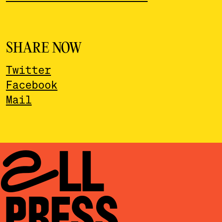
SHARE NOW
Twitter
Facebook
Mail
ALL
PRESS