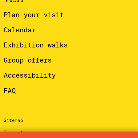
Plan your visit
Calendar
Exhibition walks
Group offers
Accessibility
FAQ
Sitemap
Imprint