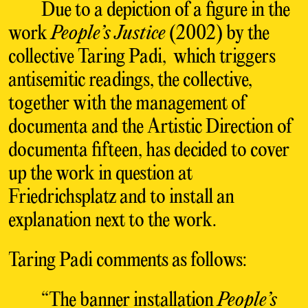
Due to a depiction of a figure in the
work
People’s Justice
(2002) by the
collective Taring Padi, which triggers
antisemitic readings, the collective,
together with the management of
documenta and the Artistic Direction of
documenta fifteen, has decided to cover
up the work in question at
Friedrichsplatz and to install an
explanation next to the work.
Taring Padi comments as follows:
“The banner installation
People’s