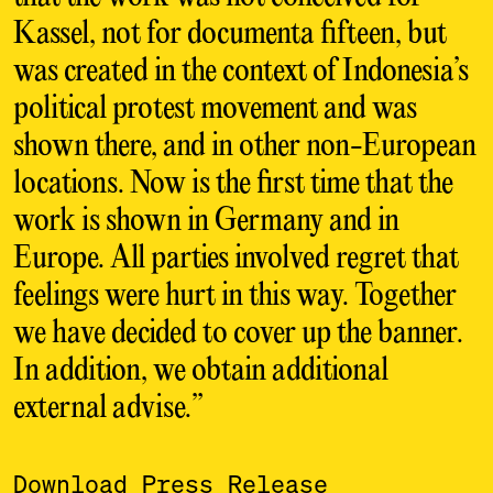
Kassel, not for documenta fifteen, but
was created in the context of Indonesia’s
political protest movement and was
shown there, and in other non-European
locations. Now is the first time that the
work is shown in Germany and in
Europe. All parties involved regret that
feelings were hurt in this way. Together
we have decided to cover up the banner.
In addition, we obtain additional
external advise.”
Download Press Release