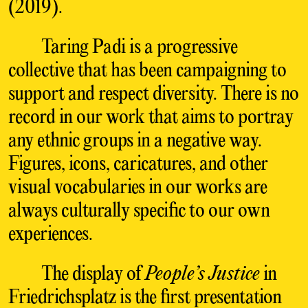
(2019).
Taring Padi is a progressive
collective that has been campaigning to
support and respect diversity. There is no
record in our work that aims to portray
any ethnic groups in a negative way.
Figures, icons, caricatures, and other
visual vocabularies in our works are
always culturally specific to our own
experiences.
The display of
People’s Justice
in
Friedrichsplatz is the first presentation