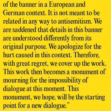
of the banner in a European and
German context. It is not meant to be
related in any way to antisemitism. We
are saddened that details in this banner
are understood differently from its
original purpose. We apologize for the
hurt caused in this context. Therefore,
with great regret, we cover up the work.
This work then becomes a monument of
mourning for the impossibility of
dialogue at this moment. This
monument, we hope, will be the starting
point for a new dialogue.”