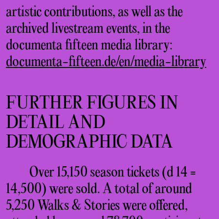
artistic contributions, as well as the
archived livestream events, in the
documenta fifteen media library:
documenta-fifteen.de/en/media-library
FURTHER FIGURES IN
DETAIL AND
DEMOGRAPHIC DATA
Over 15,150 season tickets (d 14 =
14,500) were sold. A total of around
5,250 Walks & Stories were offered,