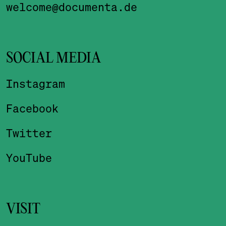
welcome@documenta.de
SOCIAL MEDIA
Instagram
Facebook
Twitter
YouTube
VISIT