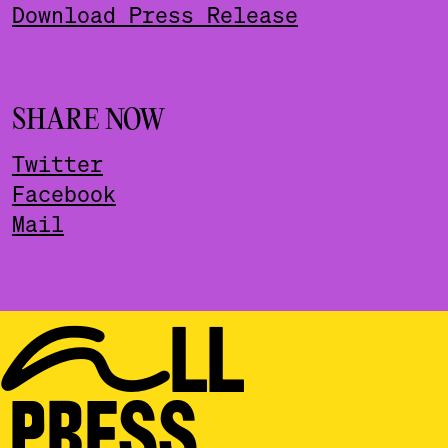
Download Press Release
SHARE NOW
Twitter
Facebook
Mail
ALL
PRESS