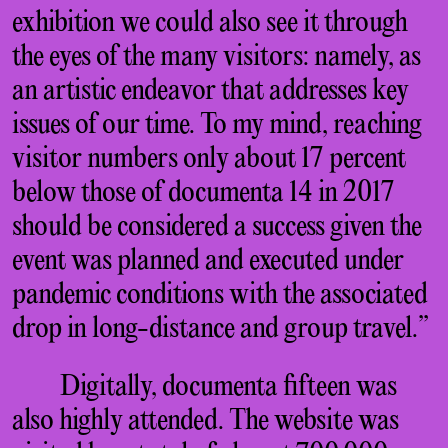
exhibition we could also see it through
the eyes of the many visitors: namely, as
an artistic endeavor that addresses key
issues of our time. To my mind, reaching
visitor numbers only about 17 percent
below those of documenta 14 in 2017
should be considered a success given the
event was planned and executed under
pandemic conditions with the associated
drop in long-distance and group travel.”
Digitally, documenta fifteen was
also highly attended. The website was