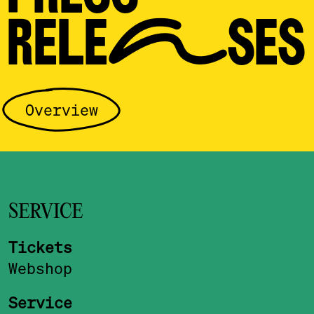
RELEASES
Overview
SERVICE
Tickets
Webshop
Service