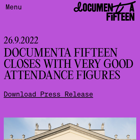
DOCUMENTA
Menu
FIFTEEN
26.9.2022
DOCUMENTA FIFTEEN
CLOSES WITH VERY GOOD
ATTENDANCE FIGURES
Download Press Release