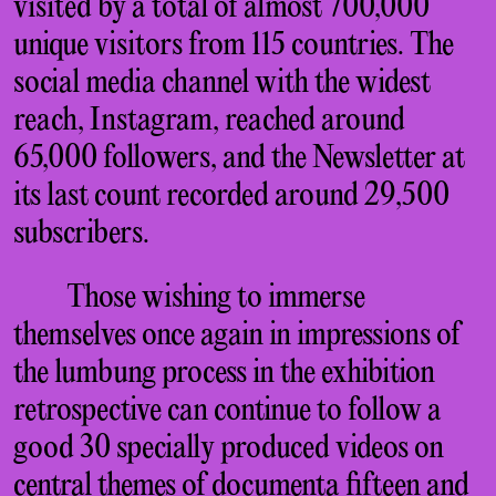
visited by a total of almost 700,000
unique visitors from 115 countries. The
social media channel with the widest
reach, Instagram, reached around
65,000 followers, and the Newsletter at
its last count recorded around 29,500
subscribers.
Those wishing to immerse
themselves once again in impressions of
the lumbung process in the exhibition
retrospective can continue to follow a
good 30 specially produced videos on
central themes of documenta fifteen and