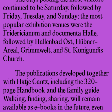
continued to be Saturday, followed by
Friday, Tuesday, and Sunday; the most
popular exhibition venues were the
Fridericianum and documenta Halle,
followed by Hallenbad Ost, Hübner-
Areal, Grimmwelt, and St. Kunigundis
Church.
The publications developed together
with Hatje Cantz, including the 320-
page Handbook and the family guide
Walking, finding, sharing, will remain
available as e-books in the future, even