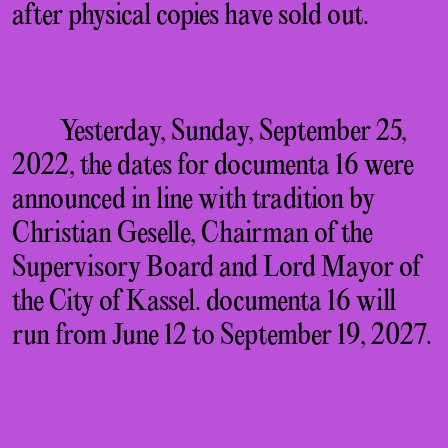
after physical copies have sold out.
Yesterday, Sunday, September 25,
2022, the dates for documenta 16 were
announced in line with tradition by
Christian Geselle, Chairman of the
Supervisory Board and Lord Mayor of
the City of Kassel. documenta 16 will
run from June 12 to September 19, 2027.