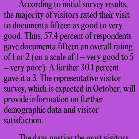
According to initial survey results,
the majority of visitors rated their visit
to documenta fifteen as good to very
good. Thus, 57.4 percent of respondents
gave documenta fifteen an overall rating
of 1 or 2 (on a scale of 1 – very good to 5
– very poor). A further 30.1 percent
gave it a 3. The representative visitor
survey, which is expected in October, will
provide information on further
demographic data and visitor
satisfaction.
The days posting the most visitors