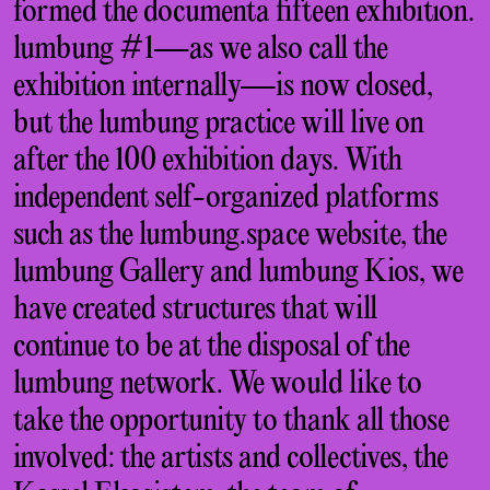
formed the documenta fifteen exhibition.
lumbung #1—as we also call the
exhibition internally—is now closed,
but the lumbung practice will live on
after the 100 exhibition days. With
independent self-organized platforms
such as the lumbung.space website, the
lumbung Gallery and lumbung Kios, we
have created structures that will
continue to be at the disposal of the
lumbung network. We would like to
take the opportunity to thank all those
involved: the artists and collectives, the