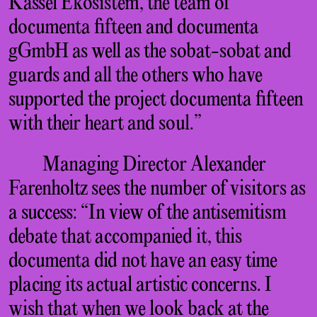
Kassel Ekosistem, the team of
documenta fifteen and documenta
gGmbH as well as the sobat-sobat and
guards and all the others who have
supported the project documenta fifteen
with their heart and soul.”
Managing Director Alexander
Farenholtz sees the number of visitors as
a success: “In view of the antisemitism
debate that accompanied it, this
documenta did not have an easy time
placing its actual artistic concerns. I
wish that when we look back at the