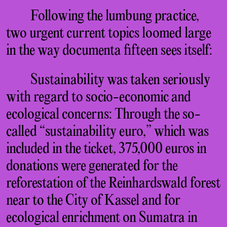
Following the lumbung practice,
two urgent current topics loomed large
in the way documenta fifteen sees itself:
Sustainability was taken seriously
with regard to socio-economic and
ecological concerns: Through the so-
called “sustainability euro,” which was
included in the ticket, 375,000 euros in
donations were generated for the
reforestation of the Reinhardswald forest
near to the City of Kassel and for
ecological enrichment on Sumatra in