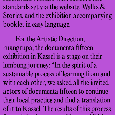
standards set via the website, Walks &
Stories, and the exhibition accompanying
booklet in easy language.
For the Artistic Direction,
ruangrupa, the documenta fifteen
exhibition in Kassel is a stage on their
lumbung journey: “In the spirit of a
sustainable process of learning from and
with each other, we asked all the invited
actors of documenta fifteen to continue
their local practice and find a translation
of it to Kassel. The results of this process