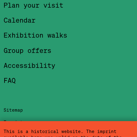
Plan your visit
Calendar
Exhibition walks
Group offers
Accessibility
FAQ
Sitemap
Imprint
This is a historical website. The imprint
Privacy Policy