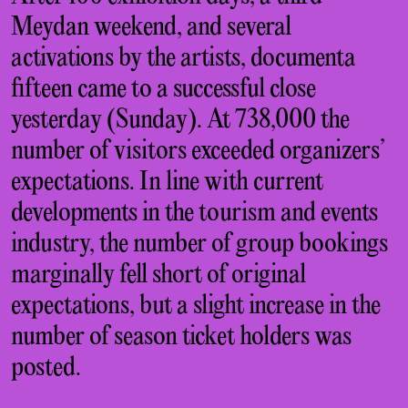
Meydan weekend, and several
activations by the artists, documenta
fifteen came to a successful close
yesterday (Sunday). At 738,000 the
number of visitors exceeded organizers’
expectations. In line with current
developments in the tourism and events
industry, the number of group bookings
marginally fell short of original
expectations, but a slight increase in the
number of season ticket holders was
posted.