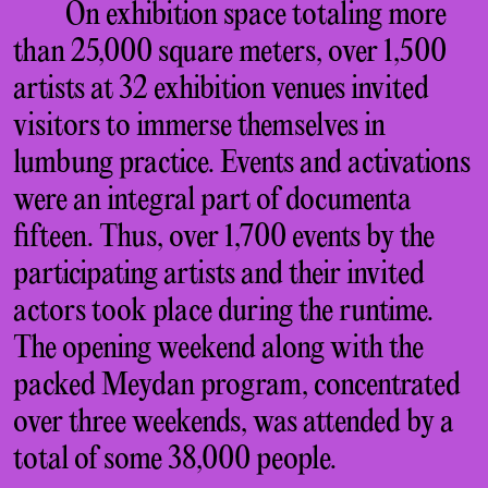
On exhibition space totaling more
than 25,000 square meters, over 1,500
artists at 32 exhibition venues invited
visitors to immerse themselves in
lumbung practice. Events and activations
were an integral part of documenta
fifteen. Thus, over 1,700 events by the
participating artists and their invited
actors took place during the runtime.
The opening weekend along with the
packed Meydan program, concentrated
over three weekends, was attended by a
total of some 38,000 people.