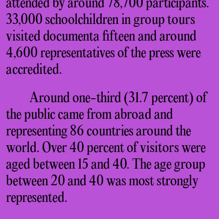
attended by around 78,700 participants.
33,000 schoolchildren in group tours
visited documenta fifteen and around
4,600 representatives of the press were
accredited.
Around one-third (31.7 percent) of
the public came from abroad and
representing 86 countries around the
world. Over 40 percent of visitors were
aged between 15 and 40. The age group
between 20 and 40 was most strongly
represented.