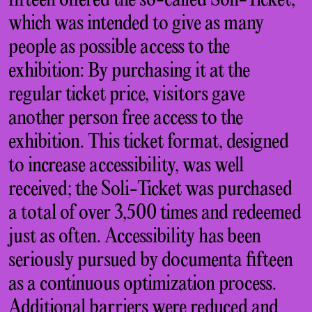
fifteen offered the so-called Soli-Ticket,
which was intended to give as many
people as possible access to the
exhibition: By purchasing it at the
regular ticket price, visitors gave
another person free access to the
exhibition. This ticket format, designed
to increase accessibility, was well
received; the Soli-Ticket was purchased
a total of over 3,500 times and redeemed
just as often. Accessibility has been
seriously pursued by documenta fifteen
as a continuous optimization process.
Additional barriers were reduced and