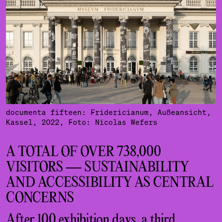
documenta fifteen: Fridericianum, Außeansicht,
Kassel, 2022, Foto: Nicolas Wefers
A TOTAL OF OVER 738,000
VISITORS — SUSTAINABILITY
AND ACCESSIBILITY AS CENTRAL
CONCERNS
After 100 exhibition days, a third