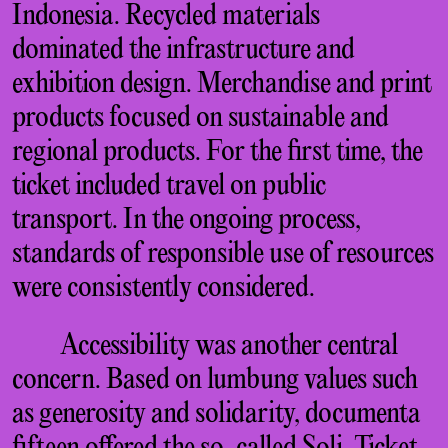
Indonesia. Recycled materials
dominated the infrastructure and
exhibition design. Merchandise and print
products focused on sustainable and
regional products. For the first time, the
ticket included travel on public
transport. In the ongoing process,
standards of responsible use of resources
were consistently considered.
Accessibility was another central
concern. Based on lumbung values such
as generosity and solidarity, documenta