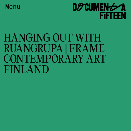
DOCUMENTA
Menu
FIFTEEN
HANGING OUT WITH
RUANGRUPA | FRAME
CONTEMPORARY ART
FINLAND