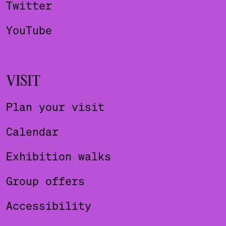
Twitter
YouTube
VISIT
Plan your visit
Calendar
Exhibition walks
Group offers
Accessibility