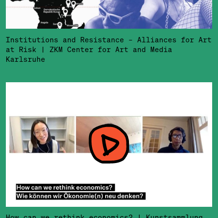
Institutions and Resistance – Alliances for Art
at Risk | ZKM Center for Art and Media
Karlsruhe
How can we rethink economics? | Kunstsammlung