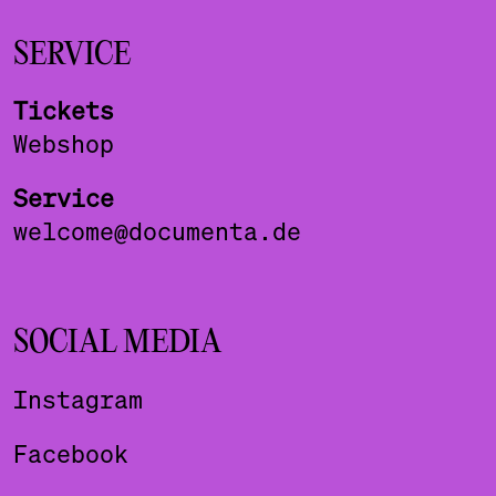
SERVICE
Tickets
Webshop
Service
welcome@documenta.de
SOCIAL MEDIA
Instagram
Facebook