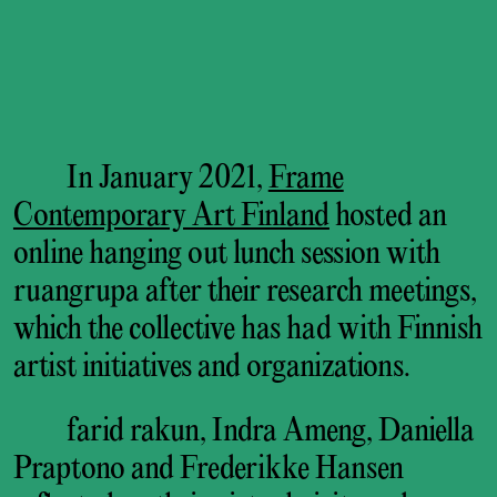
In January 2021,
Frame
Contemporary Art Finland
hosted an
online hanging out lunch session with
ruangrupa after their research meetings,
which the collective has had with Finnish
artist initiatives and organizations.
farid rakun, Indra Ameng, Daniella
Praptono and Frederikke Hansen