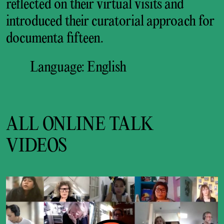
reflected on their virtual visits and
introduced their curatorial approach for
documenta fifteen.
Language: English
ALL ONLINE TALK
VIDEOS