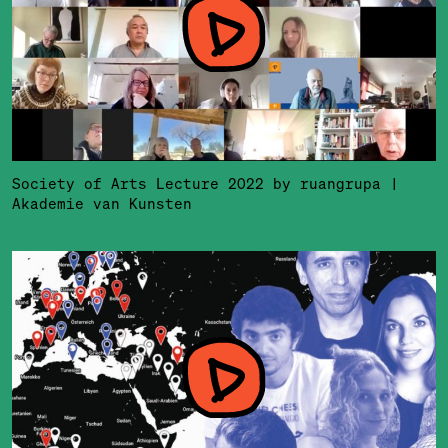
Society of Arts Lecture 2022 by ruangrupa |
Akademie van Kunsten