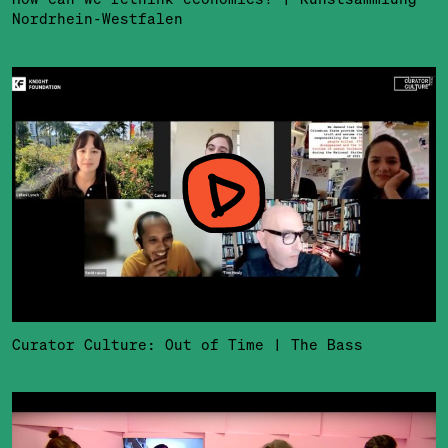
Nordrhein-Westfalen
Curator Culture: Out of Time | The Bass