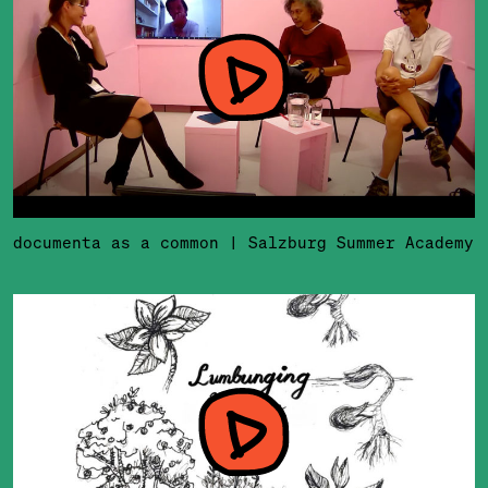
documenta as a common | Salzburg Summer Academy