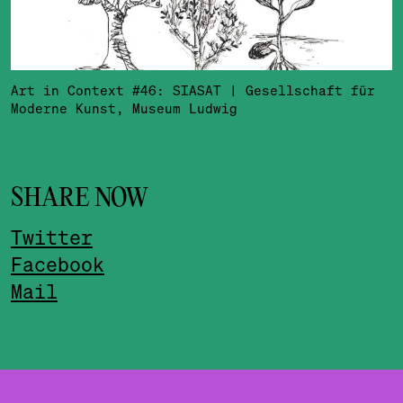
Art in Context #46: SIASAT | Gesellschaft für
Moderne Kunst, Museum Ludwig
SHARE NOW
Twitter
Facebook
Mail