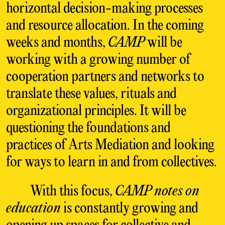
horizontal decision-making processes
and resource allocation. In the coming
weeks and months,
CAMP
will be
working with a growing number of
cooperation partners and networks to
translate these values, rituals and
organizational principles. It will be
questioning the foundations and
practices of Arts Mediation and looking
for ways to learn in and from collectives.
With this focus,
CAMP notes on
education
is constantly growing and