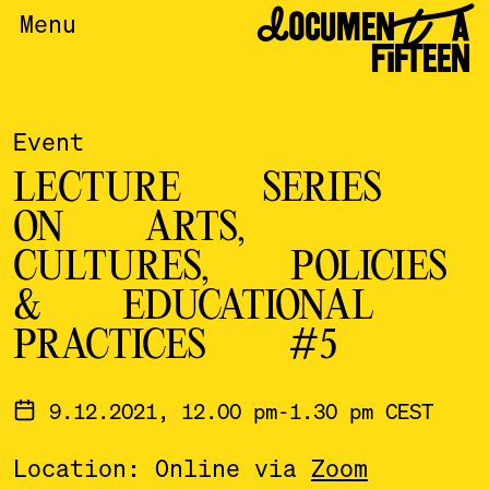
DOCUMENTA
Menu
FIFTEEN
Event
LECTURE SERIES
ON ARTS,
CULTURES, POLICIES
& EDUCATIONAL
PRACTICES #5
9.12.2021, 12.00 pm-1.30 pm CEST
Location: Online via
Zoom