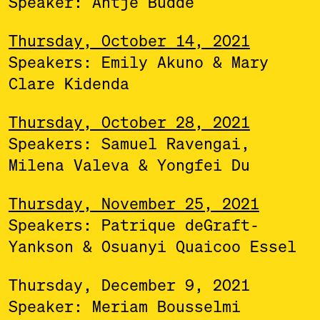
Speaker: Antje Budde
Thursday, October 14, 2021
Speakers: Emily Akuno & Mary
Clare Kidenda
Thursday, October 28, 2021
Speakers: Samuel Ravengai,
Milena Valeva & Yongfei Du
Thursday, November 25, 2021
Speakers: Patrique deGraft-
Yankson & Osuanyi Quaicoo Essel
Thursday, December 9, 2021
Speaker: Meriam Bousselmi