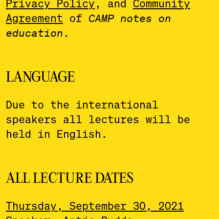
Privacy Policy
, and
Community
Agreement
of
CAMP notes on
education
.
LANGUAGE
Due to the international
speakers all lectures will be
held in English.
ALL LECTURE DATES
Thursday, September 30, 2021