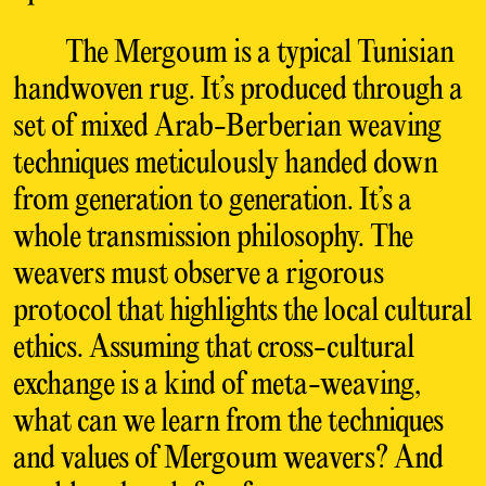
The Mergoum is a typical Tunisian
handwoven rug. It’s produced through a
set of mixed Arab-Berberian weaving
techniques meticulously handed down
from generation to generation. It’s a
whole transmission philosophy. The
weavers must observe a rigorous
protocol that highlights the local cultural
ethics. Assuming that cross-cultural
exchange is a kind of meta-weaving,
what can we learn from the techniques
and values of Mergoum weavers? And