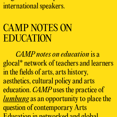
international speakers.
CAMP NOTES ON
EDUCATION
CAMP notes on education
is a
glocal* network of teachers and learners
in the fields of arts, arts history,
aesthetics, cultural policy and arts
education.
C
AMP
uses the practice of
lumbung
as an opportunity to place the
question of contemporary Arts
Education in networked and global