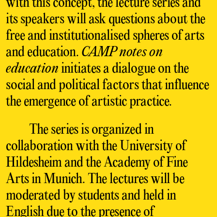
with this concept, the lecture series and
its speakers will ask questions about the
free and institutionalised spheres of arts
and education.
CAMP notes on
education
initiates a dialogue on the
social and political factors that influence
the emergence of artistic practice.
The series is organized in
collaboration with the University of
Hildesheim and the Academy of Fine
Arts in Munich. The lectures will be
moderated by students and held in
English due to the presence of