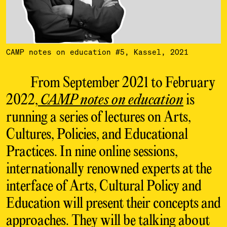
CAMP notes on education #5, Kassel, 2021
From September 2021 to February
2022,
CAMP notes on education
is
running a series of lectures on Arts,
Cultures, Policies, and Educational
Practices. In nine online sessions,
internationally renowned experts at the
interface of Arts, Cultural Policy and
Education will present their concepts and
approaches. They will be talking about