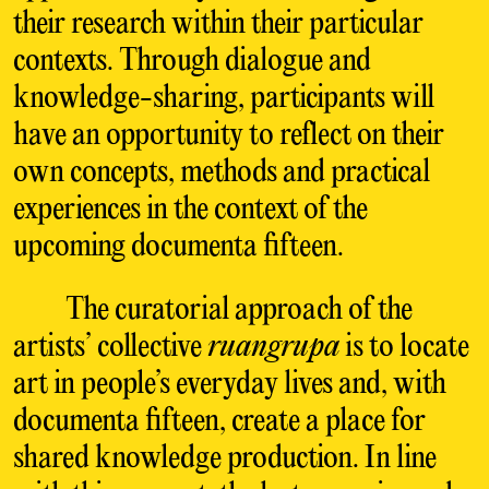
their research within their particular
contexts. Through dialogue and
knowledge-sharing, participants will
have an opportunity to reflect on their
own concepts, methods and practical
experiences in the context of the
upcoming documenta fifteen.
The curatorial approach of the
artists’ collective
ruangrupa
is to locate
art in people’s everyday lives and, with
documenta fifteen, create a place for
shared knowledge production. In line