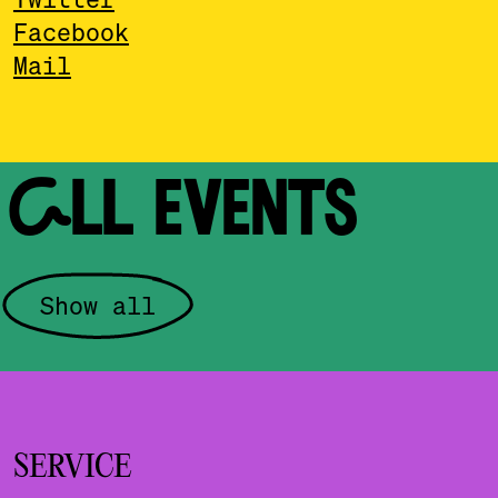
Facebook
Mail
ALL EVENTS
Show all
SERVICE