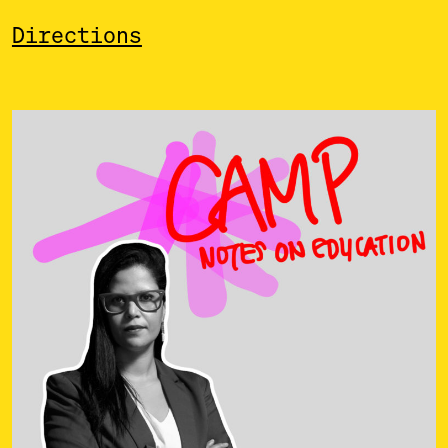
Directions