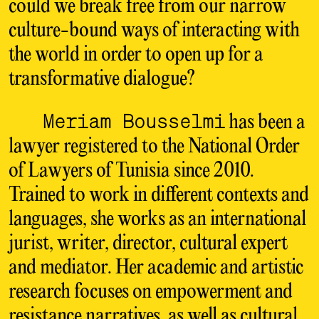
could we break free from our narrow
culture-bound ways of interacting with
the world in order to open up for a
transformative dialogue?
Meriam Bousselmi
has been a
lawyer registered to the National Order
of Lawyers of Tunisia since 2010.
Trained to work in different contexts and
languages, she works as an international
jurist, writer, director, cultural expert
and mediator. Her academic and artistic
research focuses on empowerment and
resistance narratives, as well as cultural