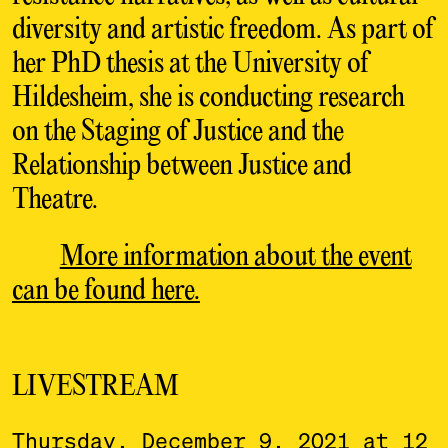
diversity and artistic freedom. As part of
her PhD thesis at the University of
Hildesheim, she is conducting research
on the Staging of Justice and the
Relationship between Justice and
Theatre.
More information about the event
can be found here.
LIVESTREAM
Thursday, December 9, 2021 at 12