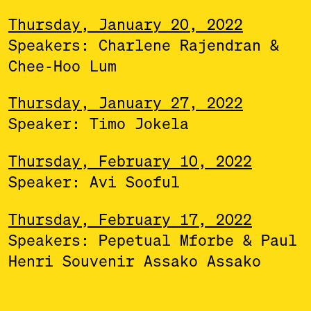
Thursday, January 20, 2022
Speakers: Charlene Rajendran &
Chee-Hoo Lum
Thursday, January 27, 2022
Speaker: Timo Jokela
Thursday, February 10, 2022
Speaker: Avi Sooful
Thursday, February 17, 2022
Speakers: Pepetual Mforbe & Paul
Henri Souvenir Assako Assako