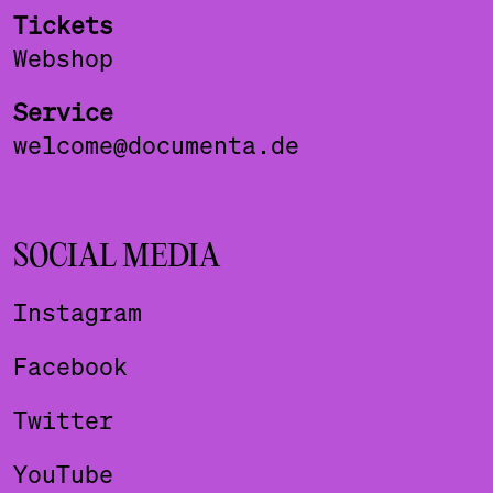
Tickets
Webshop
Service
welcome@documenta.de
SOCIAL MEDIA
Instagram
Facebook
Twitter
YouTube