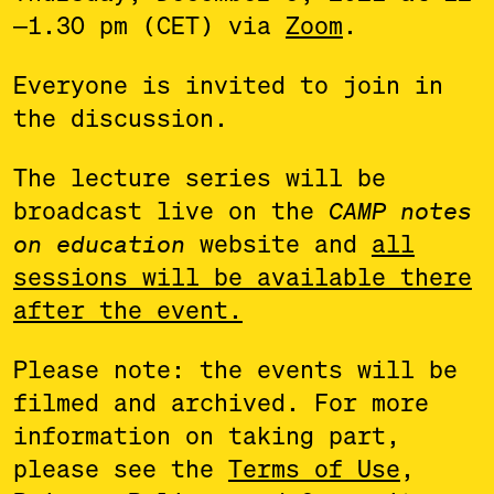
—
1.30 pm (CET) via
Zoom
.
Everyone is invited to join in
the discussion.
The lecture series will be
broadcast live on the
CAMP notes
on education
website and
all
sessions will be available there
after the event.
Please note: the events will be
filmed and archived. For more
information on taking part,
please see the
Terms of Use
,