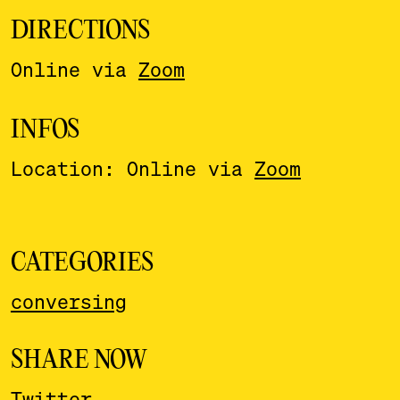
DIRECTIONS
Online via
Zoom
INFOS
Location: Online via
Zoom
CATEGORIES
conversing
SHARE NOW
Twitter