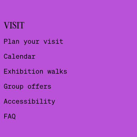
VISIT
Plan your visit
Calendar
Exhibition walks
Group offers
Accessibility
FAQ