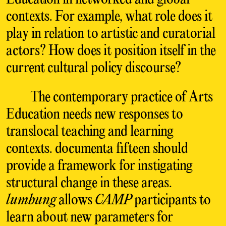
contexts. For example, what role does it
play in relation to artistic and curatorial
actors? How does it position itself in the
current cultural policy discourse?
The contemporary practice of Arts
Education needs new responses to
translocal teaching and learning
contexts. documenta fifteen should
provide a framework for instigating
structural change in these areas.
lumbung
allows
CAMP
participants to
learn about new parameters for