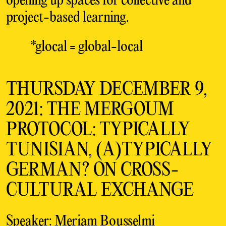
opening up spaces for collective and
project-based learning.
*glocal = global-local
THURSDAY DECEMBER 9,
2021: THE MERGOUM
PROTOCOL: TYPICALLY
TUNISIAN, (A)TYPICALLY
GERMAN? ON CROSS-
CULTURAL EXCHANGE
Speaker: Meriam Bousselmi