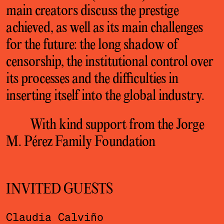
main creators discuss the prestige
achieved, as well as its main challenges
for the future: the long shadow of
censorship, the institutional control over
its processes and the difficulties in
inserting itself into the global industry.
With kind support from the Jorge
M. Pérez Family Foundation
INVITED GUESTS
Claudia Calviño