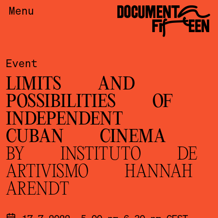
DOCUMENTA
Menu
FIFTEEN
Event
LIMITS AND
POSSIBILITIES OF
INDEPENDENT
CUBAN CINEMA
BY INSTITUTO DE
ARTIVISMO HANNAH
ARENDT
17.7.2022, 5.00 pm-6.30 pm CEST