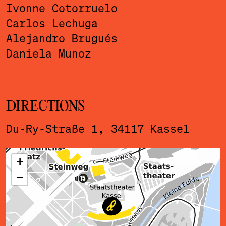
Ivonne Cotorruelo
Carlos Lechuga
Alejandro Brugués
Daniela Munoz
DIRECTIONS
Du-Ry-Straße 1, 34117 Kassel
ˇ