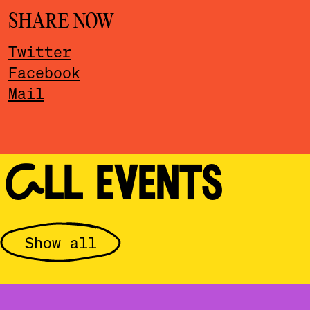
SHARE NOW
Twitter
Facebook
Mail
ALL EVENTS
Show all