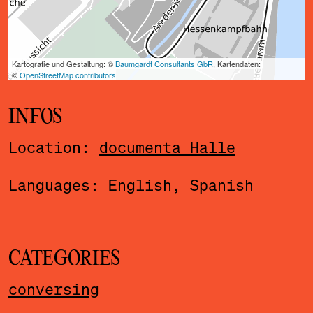
INFOS
Location:
documenta Halle
Languages: English, Spanish
CATEGORIES
conversing