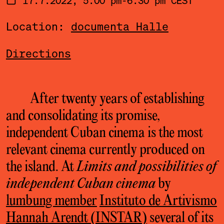
Location:
documenta Halle
Directions
After twenty years of establishing
and consolidating its promise,
independent Cuban cinema is the most
relevant cinema currently produced on
the island. At
Limits and possibilities of
independent Cuban cinema
by
lumbung member
Instituto de Artivismo
Hannah Arendt (INSTAR)
several of its