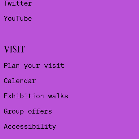
Twitter
YouTube
VISIT
Plan your visit
Calendar
Exhibition walks
Group offers
Accessibility