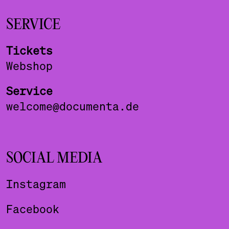
SERVICE
Tickets
Webshop
Service
welcome@documenta.de
SOCIAL MEDIA
Instagram
Facebook