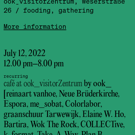
ook_visitor­Zentrum, Weserstraße
26
/ fooding, gathering
More information
July 12, 2022
12.00 pm
–
8.00 pm
recurring
café at ook_visitorZentrum
by ook_
[reinaart vanhoe, Neue Brüderkirche,
Espora, me_sobat, Colorlabor,
graanschuur Tarwewijk, Elaine W. Ho,
Bartira, Wok The Rock, COLLECTive,