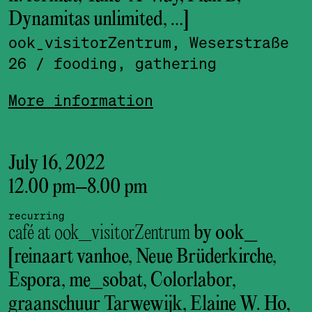
Dynamitas unlimited, …]
ook_visitor­Zentrum, Weserstraße
26
/ fooding, gathering
More information
July 16, 2022
12.00 pm
–
8.00 pm
recurring
café at ook_visitorZentrum
by ook_
[reinaart vanhoe, Neue Brüderkirche,
Espora, me_sobat, Colorlabor,
graanschuur Tarwewijk, Elaine W. Ho,