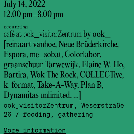
July 14, 2022
12.00 pm
–
8.00 pm
recurring
café at ook_visitorZentrum
by ook_
[reinaart vanhoe, Neue Brüderkirche,
Espora, me_sobat, Colorlabor,
graanschuur Tarwewijk, Elaine W. Ho,
Bartira, Wok The Rock, COLLECTive,
k. format, Take-A-Way, Plan B,
Dynamitas unlimited, …]
ook_visitor­Zentrum, Weserstraße
26
/ fooding, gathering
More information