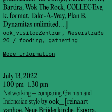
Bartira, Wok The Rock, COLLECTive,
k. format, Take-A-Way, Plan B,
Dynamitas unlimited, …]
ook_visitor­Zentrum, Weserstraße
26
/ fooding, gathering
More information
July 13, 2022
1.00 pm
–
1.30 pm
Networking – comparing German and
Indonesian style
by ook_ [reinaart
vanhoe, Neue Brüderkirche, Espora,