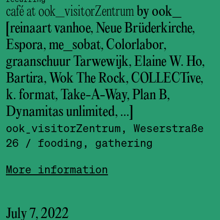
café at ook_visitorZentrum
by ook_
[reinaart vanhoe, Neue Brüderkirche,
Espora, me_sobat, Colorlabor,
graanschuur Tarwewijk, Elaine W. Ho,
Bartira, Wok The Rock, COLLECTive,
k. format, Take-A-Way, Plan B,
Dynamitas unlimited, …]
ook_visitor­Zentrum, Weserstraße
26
/ fooding, gathering
More information
July 7, 2022