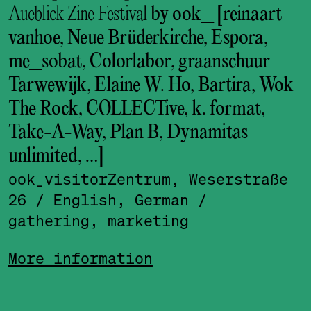
Aueblick Zine Festival
by ook_ [reinaart
vanhoe, Neue Brüderkirche, Espora,
me_sobat, Colorlabor, graanschuur
Tarwewijk, Elaine W. Ho, Bartira, Wok
The Rock, COLLECTive, k. format,
Take-A-Way, Plan B, Dynamitas
unlimited, …]
ook_visitor­Zentrum, Weserstraße
26
/ English, German
/
gathering, marketing
More information