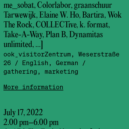
me_sobat, Colorlabor, graanschuur
Tarwewijk, Elaine W. Ho, Bartira, Wok
The Rock, COLLECTive, k. format,
Take-A-Way, Plan B, Dynamitas
unlimited, …]
ook_visitor­Zentrum, Weserstraße
26
/ English, German
/
gathering, marketing
More information
July 17, 2022
2.00 pm
–
6.00 pm