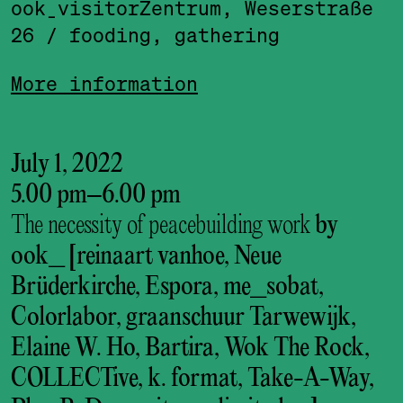
ook_visitor­Zentrum, Weserstraße
26
/ fooding, gathering
More information
July 1, 2022
5.00 pm
–
6.00 pm
The necessity of peacebuilding work
by
ook_ [reinaart vanhoe, Neue
Brüderkirche, Espora, me_sobat,
Colorlabor, graanschuur Tarwewijk,
Elaine W. Ho, Bartira, Wok The Rock,
COLLECTive, k. format, Take-A-Way,