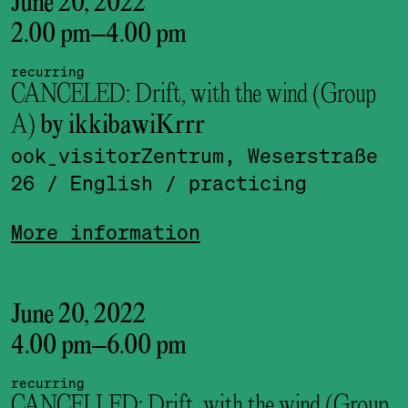
June 20, 2022
2.00 pm
–
4.00 pm
recurring
CANCELED: Drift, with the wind (Group
A)
by ikkibawiKrrr
ook_visitor­Zentrum, Weserstraße
26
/ English
/ practicing
More information
June 20, 2022
4.00 pm
–
6.00 pm
recurring
CANCELLED: Drift, with the wind (Group