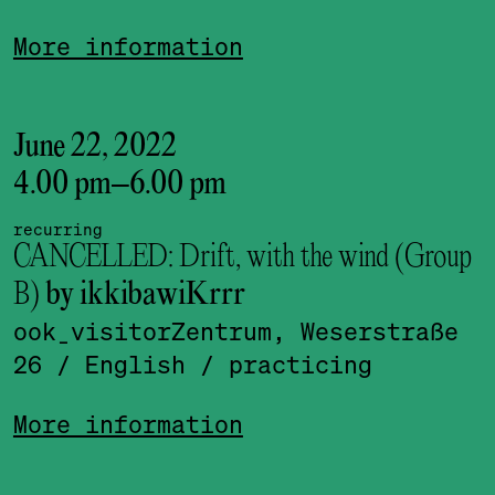
More information
June 22, 2022
4.00 pm
–
6.00 pm
recurring
CANCELLED: Drift, with the wind (Group
B)
by ikkibawiKrrr
ook_visitor­Zentrum, Weserstraße
26
/ English
/ practicing
More information