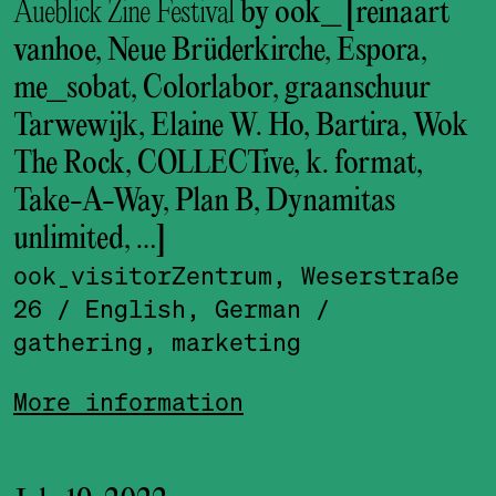
Aueblick Zine Festival
by ook_ [reinaart
vanhoe, Neue Brüderkirche, Espora,
me_sobat, Colorlabor, graanschuur
Tarwewijk, Elaine W. Ho, Bartira, Wok
The Rock, COLLECTive, k. format,
Take-A-Way, Plan B, Dynamitas
unlimited, …]
ook_visitor­Zentrum, Weserstraße
26
/ English, German
/
gathering, marketing
More information