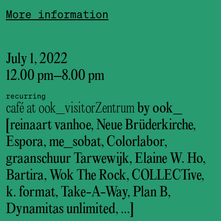
More information
July 1, 2022
12.00 pm
–
8.00 pm
recurring
café at ook_visitorZentrum
by ook_
[reinaart vanhoe, Neue Brüderkirche,
Espora, me_sobat, Colorlabor,
graanschuur Tarwewijk, Elaine W. Ho,
Bartira, Wok The Rock, COLLECTive,
k. format, Take-A-Way, Plan B,
Dynamitas unlimited, …]