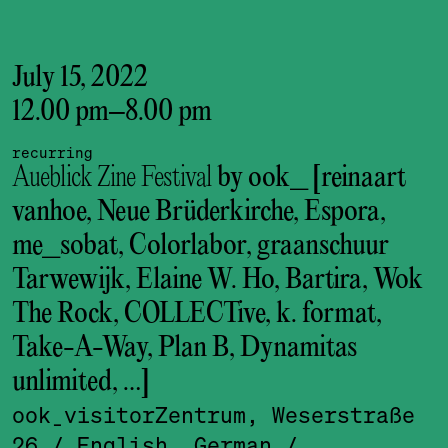
July 15, 2022
12.00 pm
–
8.00 pm
recurring
Aueblick Zine Festival
by ook_ [reinaart
vanhoe, Neue Brüderkirche, Espora,
me_sobat, Colorlabor, graanschuur
Tarwewijk, Elaine W. Ho, Bartira, Wok
The Rock, COLLECTive, k. format,
Take-A-Way, Plan B, Dynamitas
unlimited, …]
ook_visitor­Zentrum, Weserstraße
26
/ English, German
/