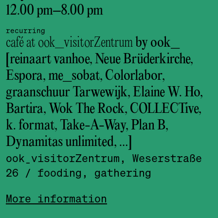
12.00 pm
–
8.00 pm
recurring
café at ook_visitorZentrum
by ook_
[reinaart vanhoe, Neue Brüderkirche,
Espora, me_sobat, Colorlabor,
graanschuur Tarwewijk, Elaine W. Ho,
Bartira, Wok The Rock, COLLECTive,
k. format, Take-A-Way, Plan B,
Dynamitas unlimited, …]
ook_visitor­Zentrum, Weserstraße
26
/ fooding, gathering
More information