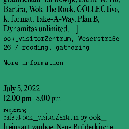
Bartira, Wok The Rock, COLLECTive,
k. format, Take-A-Way, Plan B,
Dynamitas unlimited, …]
ook_visitor­Zentrum, Weserstraße
26
/ fooding, gathering
More information
July 5, 2022
12.00 pm
–
8.00 pm
recurring
café at ook_visitorZentrum
by ook_
[reinaart vanhoe, Neue Brüderkirche,