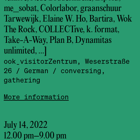
me_sobat, Colorlabor, graanschuur
Tarwewijk, Elaine W. Ho, Bartira, Wok
The Rock, COLLECTive, k. format,
Take-A-Way, Plan B, Dynamitas
unlimited, …]
ook_visitor­Zentrum, Weserstraße
26
/ German
/ conversing,
gathering
More information
July 14, 2022
12.00 pm
–
9.00 pm