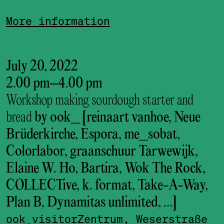
More information
July 20, 2022
2.00 pm
–
4.00 pm
Workshop making sourdough starter and
bread
by ook_ [reinaart vanhoe, Neue
Brüderkirche, Espora, me_sobat,
Colorlabor, graanschuur Tarwewijk,
Elaine W. Ho, Bartira, Wok The Rock,
COLLECTive, k. format, Take-A-Way,
Plan B, Dynamitas unlimited, …]
ook_visitor­Zentrum, Weserstraße