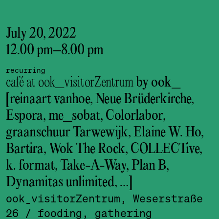
July 20, 2022
12.00 pm
–
8.00 pm
recurring
café at ook_visitorZentrum
by ook_
[reinaart vanhoe, Neue Brüderkirche,
Espora, me_sobat, Colorlabor,
graanschuur Tarwewijk, Elaine W. Ho,
Bartira, Wok The Rock, COLLECTive,
k. format, Take-A-Way, Plan B,
Dynamitas unlimited, …]
ook_visitor­Zentrum, Weserstraße
26
/ fooding, gathering