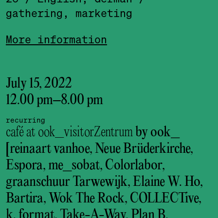
gathering, marketing
More information
July 15, 2022
12.00 pm
–
8.00 pm
recurring
café at ook_visitorZentrum
by ook_
[reinaart vanhoe, Neue Brüderkirche,
Espora, me_sobat, Colorlabor,
graanschuur Tarwewijk, Elaine W. Ho,
Bartira, Wok The Rock, COLLECTive,
k. format, Take-A-Way, Plan B,