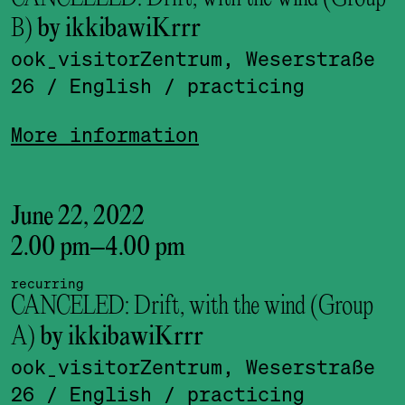
B)
by ikkibawiKrrr
ook_visitor­Zentrum, Weserstraße
26
/ English
/ practicing
More information
June 22, 2022
2.00 pm
–
4.00 pm
recurring
CANCELED: Drift, with the wind (Group
A)
by ikkibawiKrrr
ook_visitor­Zentrum, Weserstraße
26
/ English
/ practicing