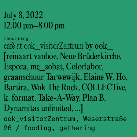
July 8, 2022
12.00 pm
–
8.00 pm
recurring
café at ook_visitorZentrum
by ook_
[reinaart vanhoe, Neue Brüderkirche,
Espora, me_sobat, Colorlabor,
graanschuur Tarwewijk, Elaine W. Ho,
Bartira, Wok The Rock, COLLECTive,
k. format, Take-A-Way, Plan B,
Dynamitas unlimited, …]
ook_visitor­Zentrum, Weserstraße
26
/ fooding, gathering