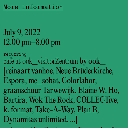
More information
July 9, 2022
12.00 pm
–
8.00 pm
recurring
café at ook_visitorZentrum
by ook_
[reinaart vanhoe, Neue Brüderkirche,
Espora, me_sobat, Colorlabor,
graanschuur Tarwewijk, Elaine W. Ho,
Bartira, Wok The Rock, COLLECTive,
k. format, Take-A-Way, Plan B,
Dynamitas unlimited, …]