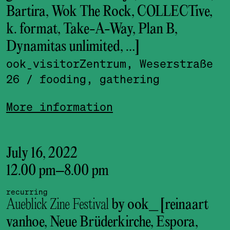
Bartira, Wok The Rock, COLLECTive,
k. format, Take-A-Way, Plan B,
Dynamitas unlimited, …]
ook_visitor­Zentrum, Weserstraße
26
/ fooding, gathering
More information
July 16, 2022
12.00 pm
–
8.00 pm
recurring
Aueblick Zine Festival
by ook_ [reinaart
vanhoe, Neue Brüderkirche, Espora,