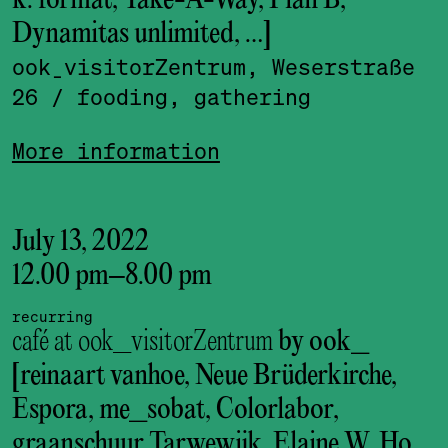
k. format, Take-A-Way, Plan B,
Dynamitas unlimited, …]
ook_visitor­Zentrum, Weserstraße
26
/ fooding, gathering
More information
July 13, 2022
12.00 pm
–
8.00 pm
recurring
café at ook_visitorZentrum
by ook_
[reinaart vanhoe, Neue Brüderkirche,
Espora, me_sobat, Colorlabor,
graanschuur Tarwewijk, Elaine W. Ho,