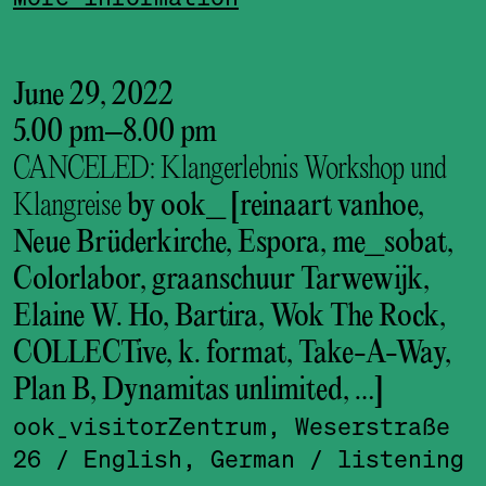
June 29, 2022
5.00 pm
–
8.00 pm
CANCELED: Klangerlebnis Workshop und
Klangreise
by ook_ [reinaart vanhoe,
Neue Brüderkirche, Espora, me_sobat,
Colorlabor, graanschuur Tarwewijk,
Elaine W. Ho, Bartira, Wok The Rock,
COLLECTive, k. format, Take-A-Way,
Plan B, Dynamitas unlimited, …]
ook_visitor­Zentrum, Weserstraße
26
/ English, German
/ listening