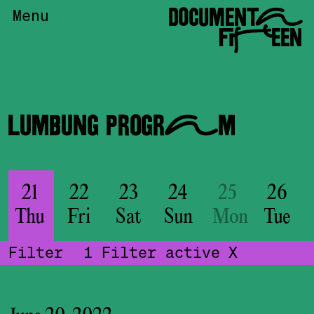
DOCUMENTA
Menu
FIFTEEN
LUMBUNG PROGRAM
21
22
23
24
25
26
Thu
Fri
Sat
Sun
Mon
Tue
Filter
1
Filter active
X