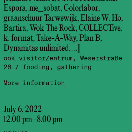
Espora, me_sobat, Colorlabor,
graanschuur Tarwewijk, Elaine W. Ho,
Bartira, Wok The Rock, COLLECTive,
k. format, Take-A-Way, Plan B,
Dynamitas unlimited, …]
ook_visitor­Zentrum, Weserstraße
26
/ fooding, gathering
More information
July 6, 2022
12.00 pm
–
8.00 pm
recurring