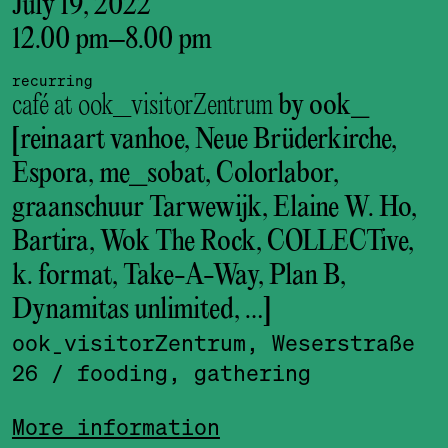
July 19, 2022
12.00 pm
–
8.00 pm
recurring
café at ook_visitorZentrum
by ook_
[reinaart vanhoe, Neue Brüderkirche,
Espora, me_sobat, Colorlabor,
graanschuur Tarwewijk, Elaine W. Ho,
Bartira, Wok The Rock, COLLECTive,
k. format, Take-A-Way, Plan B,
Dynamitas unlimited, …]
ook_visitor­Zentrum, Weserstraße
26
/ fooding, gathering
More information