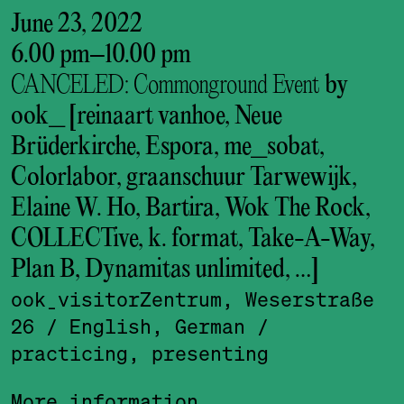
June 23, 2022
6.00 pm
–
10.00 pm
CANCELED: Commonground Event
by
ook_ [reinaart vanhoe, Neue
Brüderkirche, Espora, me_sobat,
Colorlabor, graanschuur Tarwewijk,
Elaine W. Ho, Bartira, Wok The Rock,
COLLECTive, k. format, Take-A-Way,
Plan B, Dynamitas unlimited, …]
ook_visitor­Zentrum, Weserstraße
26
/ English, German
/
practicing, presenting
More information