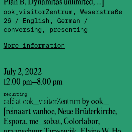
Plan B, Dynamitas unlimited, …]
ook_visitor­Zentrum, Weserstraße
26
/ English, German
/
conversing, presenting
More information
July 2, 2022
12.00 pm
–
8.00 pm
recurring
café at ook_visitorZentrum
by ook_
[reinaart vanhoe, Neue Brüderkirche,
Espora, me_sobat, Colorlabor,
graanschuur Tarwewijk, Elaine W. Ho,