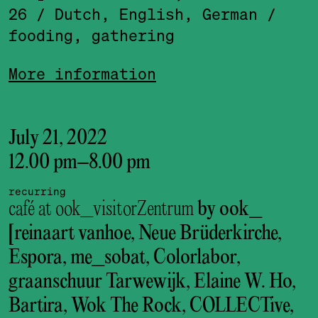
26
/ Dutch, English, German
/
fooding, gathering
More information
July 21, 2022
12.00 pm
–
8.00 pm
recurring
café at ook_visitorZentrum
by ook_
[reinaart vanhoe, Neue Brüderkirche,
Espora, me_sobat, Colorlabor,
graanschuur Tarwewijk, Elaine W. Ho,
Bartira, Wok The Rock, COLLECTive,