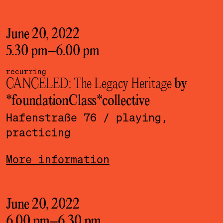
June 20, 2022
5.30 pm
–
6.00 pm
recurring
CANCELED: The Legacy Heritage
by
*foundationClass*­collective
Hafenstraße 76
/ playing,
practicing
More information
June 20, 2022
6.00 pm
–
6.30 pm