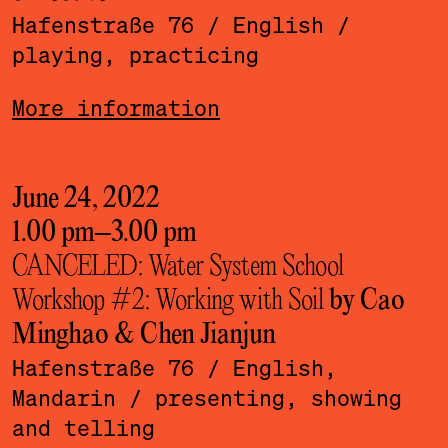
Hafenstraße 76
/ English
/
playing, practicing
More information
June 24, 2022
1.00 pm
–
3.00 pm
CANCELED: Water System School
Workshop #2: Working with Soil
by Cao
Minghao & Chen Jianjun
Hafenstraße 76
/ English,
Mandarin
/ presenting, showing
and telling