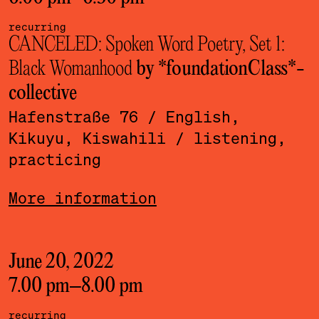
recurring
CANCELED: Spoken Word Poetry, Set 1:
Black Womanhood
by *foundationClass*­
collective
Hafenstraße 76
/ English,
Kikuyu, Kiswahili
/ listening,
practicing
More information
June 20, 2022
7.00 pm
–
8.00 pm
recurring