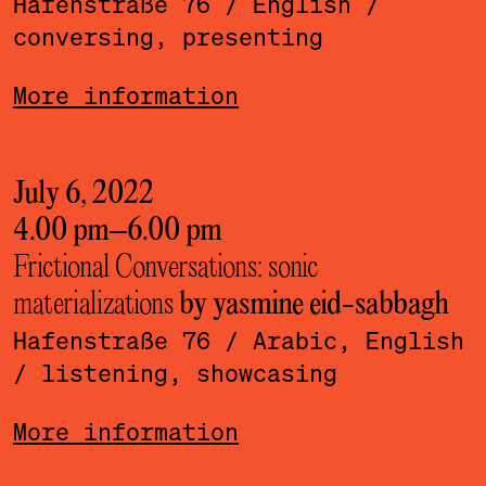
Hafenstraße 76
/ English
/
conversing, presenting
More information
July 6, 2022
4.00 pm
–
6.00 pm
Frictional Conversations: sonic
materializations
by yasmine eid-sabbagh
Hafenstraße 76
/ Arabic, English
/ listening, showcasing
More information