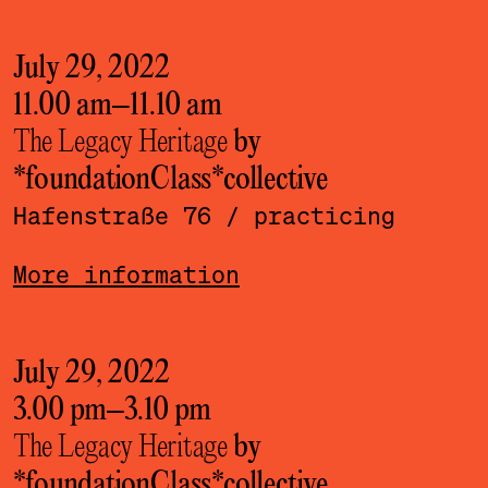
July 29, 2022
11.00 am
–
11.10 am
The Legacy Heritage
by
*foundationClass*­collective
Hafenstraße 76
/ practicing
More information
July 29, 2022
3.00 pm
–
3.10 pm
The Legacy Heritage
by
*foundationClass*­collective