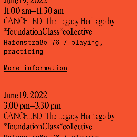
June 19, 2022
11.00 am
–
11.30 am
CANCELED: The Legacy Heritage
by
*foundationClass*­collective
Hafenstraße 76
/ playing,
practicing
More information
June 19, 2022
3.00 pm
–
3.30 pm
CANCELED: The Legacy Heritage
by
*foundationClass*­collective
Hafenstraße 76
/ playing,