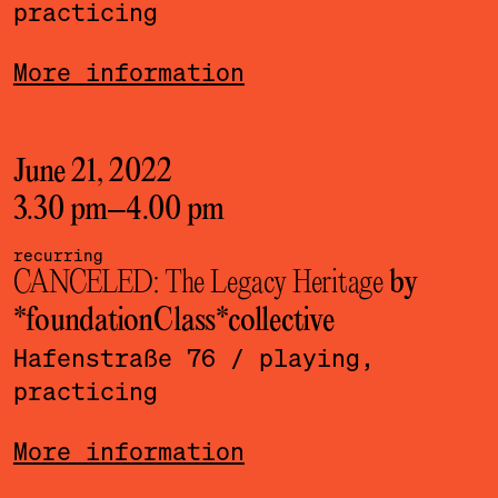
practicing
More information
June 21, 2022
3.30 pm
–
4.00 pm
recurring
CANCELED: The Legacy Heritage
by
*foundationClass*­collective
Hafenstraße 76
/ playing,
practicing
More information