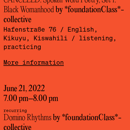
CANCELED: Spoken Word Poetry, Set 1:
Black Womanhood
by *foundationClass*­
collective
Hafenstraße 76
/ English,
Kikuyu, Kiswahili
/ listening,
practicing
More information
June 21, 2022
7.00 pm
–
8.00 pm
recurring
Domino Rhythms
by *foundationClass*­
collective