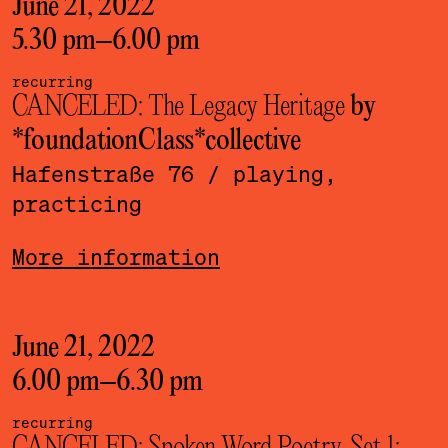
June 21, 2022
5.30 pm
–
6.00 pm
recurring
CANCELED: The Legacy Heritage
by
*foundationClass*­collective
Hafenstraße 76
/ playing,
practicing
More information
June 21, 2022
6.00 pm
–
6.30 pm
recurring