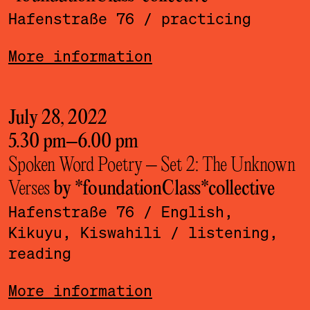
Hafenstraße 76
/ practicing
More information
July 28, 2022
5.30 pm
–
6.00 pm
Spoken Word Poetry – Set 2: The Unknown
Verses
by *foundationClass*­collective
Hafenstraße 76
/ English,
Kikuyu, Kiswahili
/ listening,
reading
More information