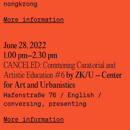
nongkrong
More information
June 28, 2022
1.00 pm
–
2.30 pm
CANCELED: Commoning Curatorial and
Artistic Education #6
by ZK/U – Center
for Art and Urbanistics
Hafenstraße 76
/ English
/
conversing, presenting
More information