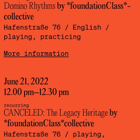
Domino Rhythms
by *foundationClass*­
collective
Hafenstraße 76
/ English
/
playing, practicing
More information
June 21, 2022
12.00 pm
–
12.30 pm
recurring
CANCELED: The Legacy Heritage
by
*foundationClass*­collective
Hafenstraße 76
/ playing,