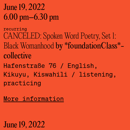
June 19, 2022
6.00 pm
–
6.30 pm
recurring
CANCELED: Spoken Word Poetry, Set 1:
Black Womanhood
by *foundationClass*­
collective
Hafenstraße 76
/ English,
Kikuyu, Kiswahili
/ listening,
practicing
More information
June 19, 2022