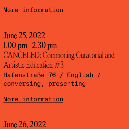
More information
June 25, 2022
1.00 pm
–
2.30 pm
CANCELED: Commoning Curatorial and
Artistic Education #3
Hafenstraße 76
/ English
/
conversing, presenting
More information
June 26, 2022