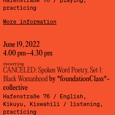
practicing
More information
June 19, 2022
4.00 pm
–
4.30 pm
recurring
CANCELED: Spoken Word Poetry, Set 1:
Black Womanhood
by *foundationClass*­
collective
Hafenstraße 76
/ English,
Kikuyu, Kiswahili
/ listening,
practicing