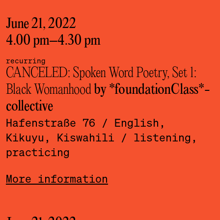
June 21, 2022
4.00 pm
–
4.30 pm
recurring
CANCELED: Spoken Word Poetry, Set 1:
Black Womanhood
by *foundationClass*­
collective
Hafenstraße 76
/ English,
Kikuyu, Kiswahili
/ listening,
practicing
More information