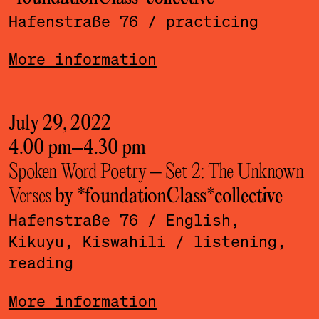
Hafenstraße 76
/ practicing
More information
July 29, 2022
4.00 pm
–
4.30 pm
Spoken Word Poetry – Set 2: The Unknown
Verses
by *foundationClass*­collective
Hafenstraße 76
/ English,
Kikuyu, Kiswahili
/ listening,
reading
More information