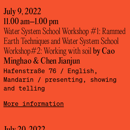
July 9, 2022
11.00 am
–
1.00 pm
Water System School Workshop #1: Rammed
Earth Techniques and Water System School
Workshop#2: Working with soil
by Cao
Minghao & Chen Jianjun
Hafenstraße 76
/ English,
Mandarin
/ presenting, showing
and telling
More information