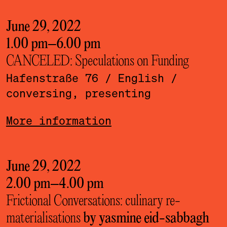
June 29, 2022
1.00 pm
–
6.00 pm
CANCELED: Speculations on Funding
Hafenstraße 76
/ English
/
conversing, presenting
More information
June 29, 2022
2.00 pm
–
4.00 pm
Frictional Conversations: culinary re-
materialisations
by yasmine eid-sabbagh