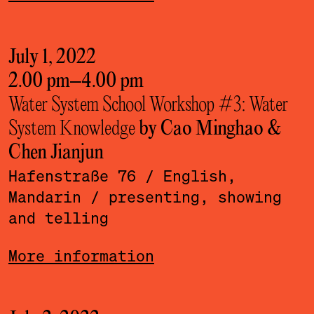
July 1, 2022
2.00 pm
–
4.00 pm
Water System School Workshop #3: Water
System Knowledge
by Cao Minghao &
Chen Jianjun
Hafenstraße 76
/ English,
Mandarin
/ presenting, showing
and telling
More information