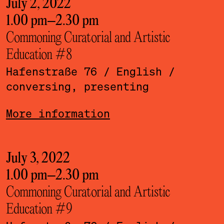
July 2, 2022
1.00 pm
–
2.30 pm
Commoning Curatorial and Artistic
Education #8
Hafenstraße 76
/ English
/
conversing, presenting
More information
July 3, 2022
1.00 pm
–
2.30 pm
Commoning Curatorial and Artistic
Education #9