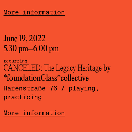
More information
June 19, 2022
5.30 pm
–
6.00 pm
recurring
CANCELED: The Legacy Heritage
by
*foundationClass*­collective
Hafenstraße 76
/ playing,
practicing
More information