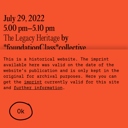
July 29, 2022
5.00 pm
–
5.10 pm
The Legacy Heritage
by
*foundationClass*­collective
Hafenstraße 76
/ practicing
This is a historical website. The imprint
available here was valid on the date of the
website’s publication and is only kept in the
More information
original for archival purposes. Here you can
get the
imprint
currently valid for this site
and
further information
.
July 30, 2022
5.00 pm
–
6.30 pm
Ok
Dansen
by *foundationClass*­collective
Hafenstraße 76
/ English, German