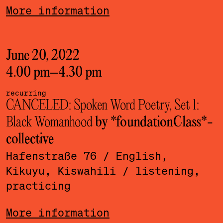
More information
June 20, 2022
4.00 pm
–
4.30 pm
recurring
CANCELED: Spoken Word Poetry, Set 1:
Black Womanhood
by *foundationClass*­
collective
Hafenstraße 76
/ English,
Kikuyu, Kiswahili
/ listening,
practicing
More information