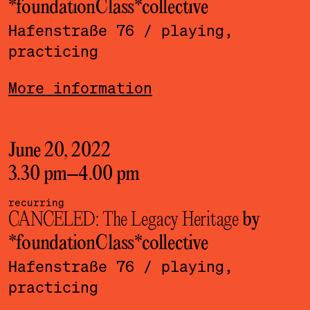
*foundationClass*­collective
Hafenstraße 76
/ playing,
practicing
More information
June 20, 2022
3.30 pm
–
4.00 pm
recurring
CANCELED: The Legacy Heritage
by
*foundationClass*­collective
Hafenstraße 76
/ playing,
practicing