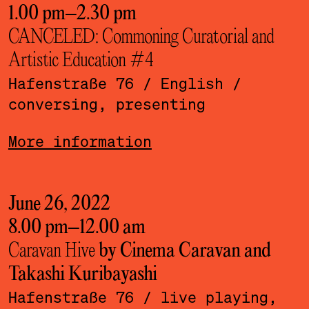
1.00 pm
–
2.30 pm
CANCELED: Commoning Curatorial and
Artistic Education #4
Hafenstraße 76
/ English
/
conversing, presenting
More information
June 26, 2022
8.00 pm
–
12.00 am
Caravan Hive
by Cinema Caravan and
Takashi Kuribayashi
Hafenstraße 76
/ live playing,