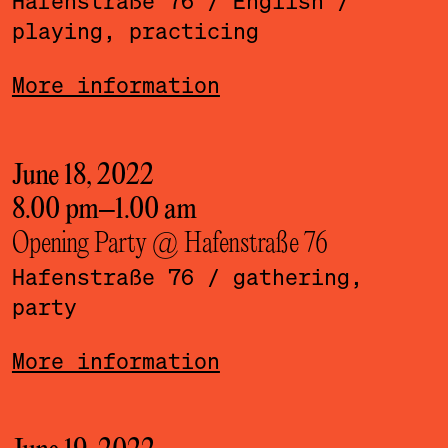
Hafenstraße 76
/ English
/
playing, practicing
More information
June 18, 2022
8.00 pm
–
1.00 am
Opening Party @ Hafenstraße 76
Hafenstraße 76
/ gathering,
party
More information