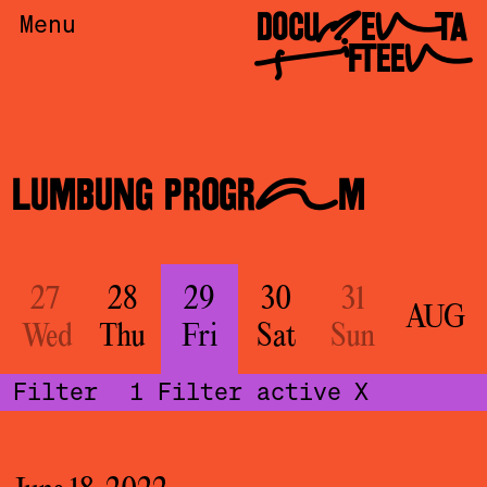
DOCUMENTA
Menu
FIFTEEN
LUMBUNG PROGRAM
27
28
29
30
31
AUG
Wed
Thu
Fri
Sat
Sun
Filter
1
Filter active
X