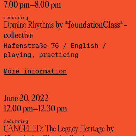
7.00 pm
–
8.00 pm
recurring
Domino Rhythms
by *foundationClass*­
collective
Hafenstraße 76
/ English
/
playing, practicing
More information
June 20, 2022
12.00 pm
–
12.30 pm
recurring
CANCELED: The Legacy Heritage
by