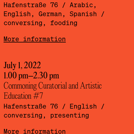
Hafenstraße 76
/ Arabic,
English, German, Spanish
/
conversing, fooding
More information
July 1, 2022
1.00 pm
–
2.30 pm
Commoning Curatorial and Artistic
Education #7
Hafenstraße 76
/ English
/
conversing, presenting
More information