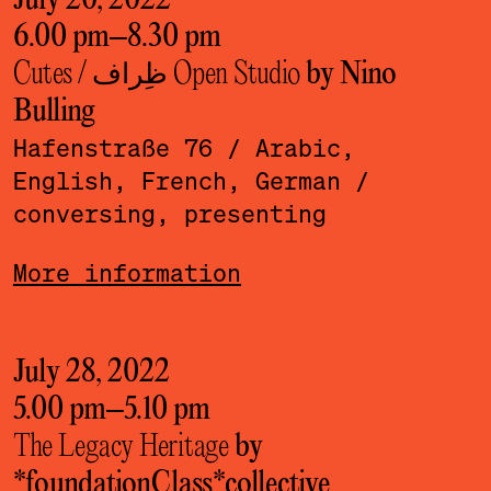
July 20, 2022
6.00 pm
–
8.30 pm
Cutes / ظِراف Open Studio
by Nino
Bulling
Hafenstraße 76
/ Arabic,
English, French, German
/
conversing, presenting
More information
July 28, 2022
5.00 pm
–
5.10 pm
The Legacy Heritage
by
*foundationClass*­collective