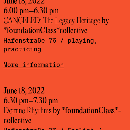
June 18, 2022
6.00 pm
–
6.30 pm
CANCELED: The Legacy Heritage
by
*foundationClass*­collective
Hafenstraße 76
/ playing,
practicing
More information
June 18, 2022
6.30 pm
–
7.30 pm
Domino Rhythms
by *foundationClass*­
collective