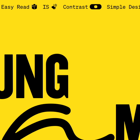
Easy Read
IS
Contrast
Simple Des
UNG
GRA