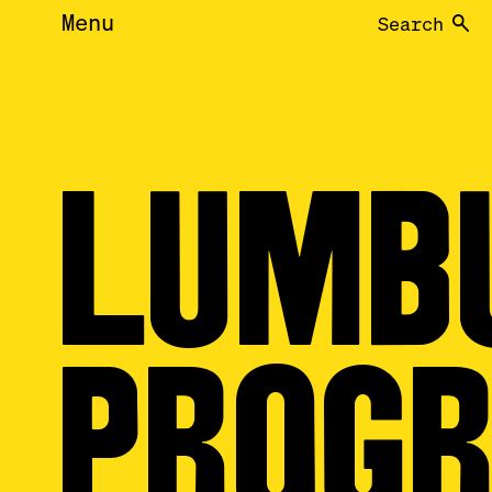
Menu
Search
LUMB
PRO