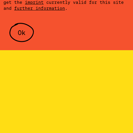
get the
imprint
currently valid for this site
and
further information
.
Ok
SERVICE