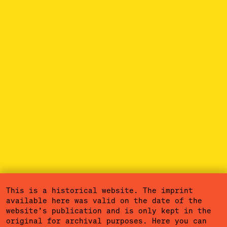
This is a historical website. The imprint
available here was valid on the date of the
website’s publication and is only kept in the
original for archival purposes. Here you can