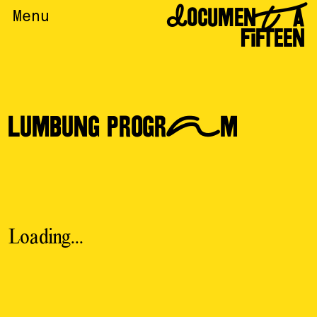
DOCUMENTA
Menu
FIFTEEN
LUMBUNG PROGRAM
Loading...